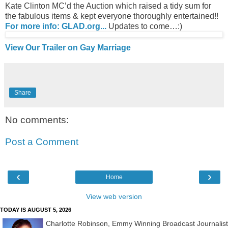
Kate Clinton MC’d the Auction which raised a tidy sum for
the fabulous items & kept everyone thoroughly entertained!!
For more info: GLAD.org...
Updates to come…:)
View Our Trailer on Gay Marriage
Share
No comments:
Post a Comment
‹
›
Home
View web version
TODAY IS AUGUST 5, 2026
Charlotte Robinson, Emmy Winning Broadcast Journalist