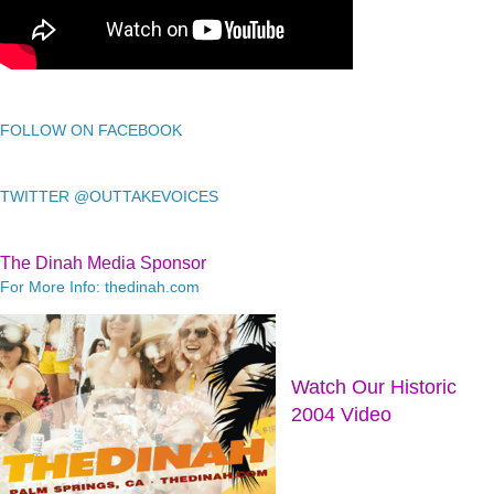
FOLLOW ON FACEBOOK
TWITTER @OUTTAKEVOICES
The Dinah Media Sponsor
For More Info: thedinah.com
Watch Our Historic
2004 Video