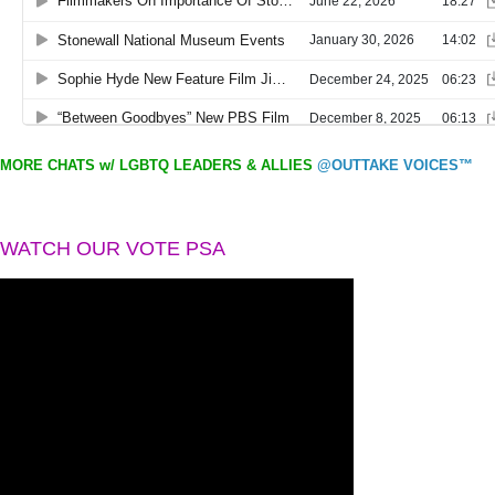
MORE CHATS w/ LGBTQ LEADERS & ALLIES
@OUTTAKE VOICES™
WATCH OUR VOTE PSA