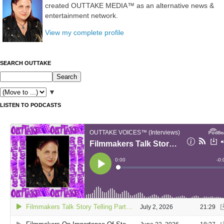
created OUTTAKE MEDIA™ as an alternative news &
entertainment network.
View my complete profile
SEARCH OUTTAKE
▼
LISTEN TO PODCASTS