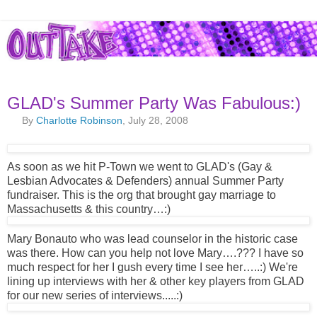
GLAD's Summer Party Was Fabulous:)
By
Charlotte Robinson
, July 28, 2008
As soon as we hit P-Town we went to GLAD's (Gay &
Lesbian Advocates & Defenders) annual Summer Party
fundraiser. This is the org that brought gay marriage to
Massachusetts & this country…:)
Mary Bonauto who was lead counselor in the historic case
was there. How can you help not love Mary….??? I have so
much respect for her I gush every time I see her…..:) We're
lining up interviews with her & other key players from GLAD
for our new series of interviews.....:)