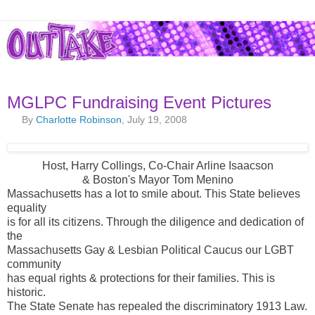
MGLPC Fundraising Event Pictures
By
Charlotte Robinson
, July 19, 2008
Host, Harry Collings, Co-Chair Arline Isaacson
& Boston's Mayor Tom Menino
Massachusetts has a lot to smile about. This State believes
equality
is for all its citizens. Through the diligence and dedication of
the
Massachusetts Gay & Lesbian Political Caucus our LGBT
community
has equal rights & protections for their families. This is
historic.
The State Senate has repealed the discriminatory 1913 Law.