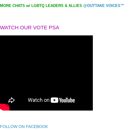
MORE CHATS w/ LGBTQ LEADERS & ALLIES
@OUTTAKE VOICES™
WATCH OUR VOTE PSA
FOLLOW ON FACEBOOK