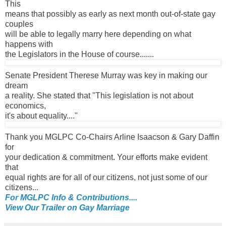
This
means that possibly as early as next month out-of-state gay
couples
will be able to legally marry here depending on what
happens with
the Legislators in the House of course.......
Senate President Therese Murray was key in making our
dream
a reality. She stated that "This legislation is not about
economics,
it's about equality...."
Thank you MGLPC Co-Chairs Arline Isaacson & Gary Daffin
for
your dedication & commitment. Your efforts make evident
that
equal rights are for all of our citizens, not just some of our
citizens...
For MGLPC Info & Contributions....
View Our Trailer on Gay Marriage