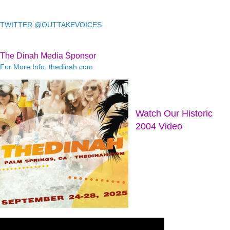
TWITTER @OUTTAKEVOICES
The Dinah Media Sponsor
For More Info: thedinah.com
Watch Our Historic
2004 Video