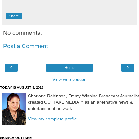
Share
No comments:
Post a Comment
‹
›
Home
View web version
TODAY IS AUGUST 9, 2026
Charlotte Robinson, Emmy Winning Broadcast Journalist
created OUTTAKE MEDIA™ as an alternative news &
entertainment network.
View my complete profile
SEARCH OUTTAKE