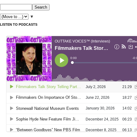
▼
LISTEN TO PODCASTS