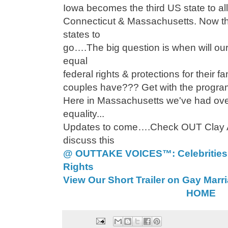
Iowa becomes the third US state to al
Connecticut & Massachusetts. Now th
states to
go….The big question is when will 
equal
federal rights & protections for their 
couples have??? Get with the program
Here in Massachusetts we've had ove
equality...
Updates to come….Check OUT Clay A
discuss this
@ OUTTAKE VOICES™: Celebrities
Rights
View Our Short Trailer on Gay Marr
HOME