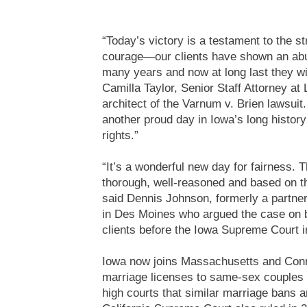
“Today’s victory is a testament to the s
courage—our clients have shown an abun
many years and now at long last they wil
Camilla Taylor, Senior Staff Attorney a
architect of the Varnum v. Brien lawsuit
another proud day in Iowa’s long history 
rights.”
“It’s a wonderful new day for fairness. T
thorough, well-reasoned and based on th
said Dennis Johnson, formerly a partne
in Des Moines who argued the case on 
clients before the Iowa Supreme Court
Iowa now joins Massachusetts and Conne
marriage licenses to same-sex couples a
high courts that similar marriage bans a