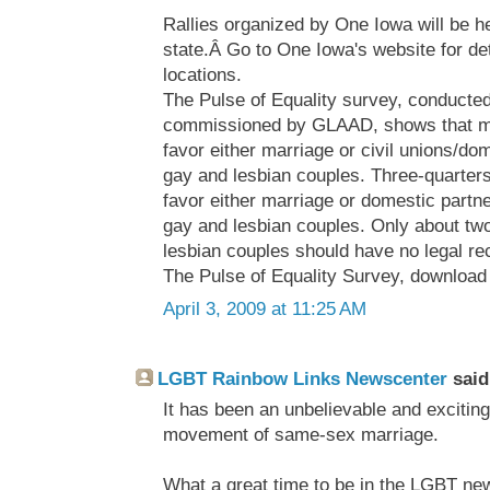
Rallies organized by One Iowa will be h
state.Â Go to One Iowa's website for det
locations.
The Pulse of Equality survey, conducted
commissioned by GLAAD, shows that ma
favor either marriage or civil unions/do
gay and lesbian couples. Three-quarters
favor either marriage or domestic partne
gay and lesbian couples. Only about tw
lesbian couples should have no legal re
The Pulse of Equality Survey, download 
April 3, 2009 at 11:25 AM
LGBT Rainbow Links Newscenter
said.
It has been an unbelievable and exciting
movement of same-sex marriage.
What a great time to be in the LGBT ne