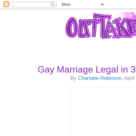
Gay Marriage Legal in 
By
Charlotte Robinson
, Apri