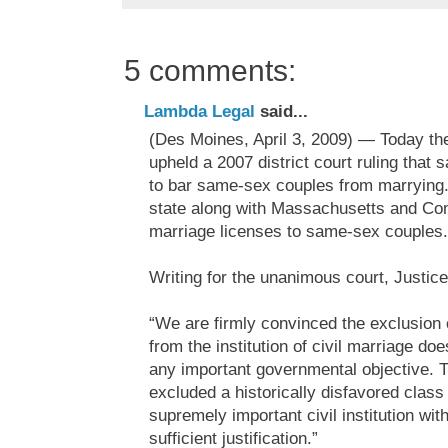
5 comments:
Lambda Legal
said...
(Des Moines, April 3, 2009) — Today t
upheld a 2007 district court ruling that s
to bar same-sex couples from marrying.
state along with Massachusetts and Conn
marriage licenses to same-sex couples.
Writing for the unanimous court, Justic
“We are firmly convinced the exclusion 
from the institution of civil marriage doe
any important governmental objective. T
excluded a historically disfavored class
supremely important civil institution with
sufficient justification.”