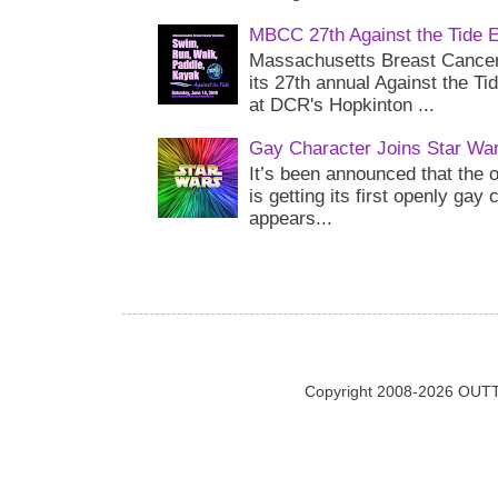
MBCC 27th Against the Tide 
Massachusetts Breast Cancer 
its 27th annual Against the Ti
at DCR's Hopkinton ...
Gay Character Joins Star Wa
It’s been announced that the o
is getting its first openly gay
appears...
Copyright 2008-2026 OUTT