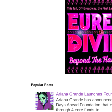
Popular Posts
Ariana Grande Launches Foun
Ariana Grande has announced 
Days Ahead Foundation that c
through 4 core funds to ...