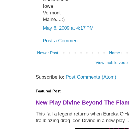
Iowa
Vermont
Maine....:)
May 6, 2009 at 4:17 PM
Post a Comment
Newer Post
Home
View mobile versi
Subscribe to:
Post Comments (Atom)
Featured Post
New Play Divine Beyond The Fla
This fall a legend returns when Eureka O'H
trailblazing drag icon Divine in a new play 