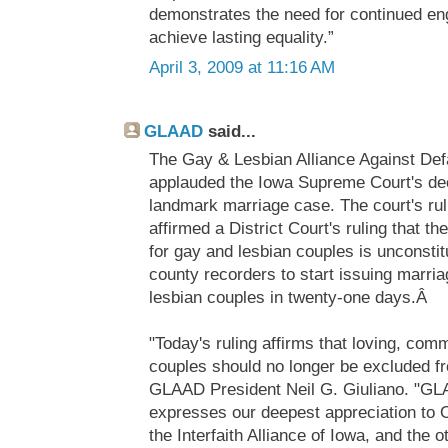
demonstrates the need for continued en
achieve lasting equality.”
April 3, 2009 at 11:16 AM
GLAAD
said...
The Gay & Lesbian Alliance Against De
applauded the Iowa Supreme Court's deci
landmark marriage case. The court's rul
affirmed a District Court's ruling that t
for gay and lesbian couples is unconstit
county recorders to start issuing marri
lesbian couples in twenty-one days.Â
"Today's ruling affirms that loving, com
couples should no longer be excluded f
GLAAD President Neil G. Giuliano. "GL
expresses our deepest appreciation to
the Interfaith Alliance of Iowa, and the o