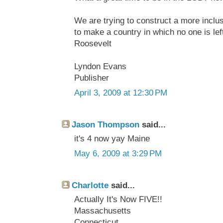
We are trying to construct a more inclu
to make a country in which no one is left
Roosevelt
Lyndon Evans
Publisher
April 3, 2009 at 12:30 PM
Jason Thompson
said...
it's 4 now yay Maine
May 6, 2009 at 3:29 PM
Charlotte
said...
Actually It's Now FIVE!!
Massachusetts
Connecticut