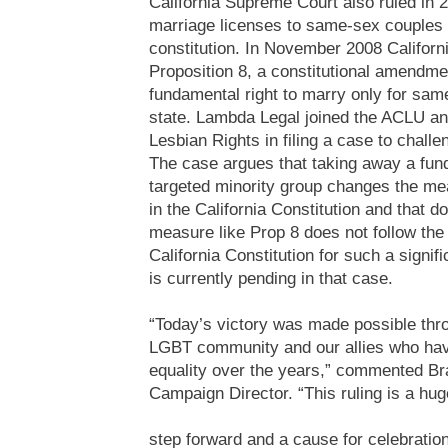
California Supreme Court also ruled in 
marriage licenses to same-sex couples v
constitution. In November 2008 Californ
Proposition 8, a constitutional amendm
fundamental right to marry only for sam
state. Lambda Legal joined the ACLU and
Lesbian Rights in filing a case to challe
The case argues that taking away a fun
targeted minority group changes the mea
in the California Constitution and that d
measure like Prop 8 does not follow the
California Constitution for such a signifi
is currently pending in that case.
“Today’s victory was made possible thro
LGBT community and our allies who have
equality over the years,” commented Br
Campaign Director. “This ruling is a hug
step forward and a cause for celebration