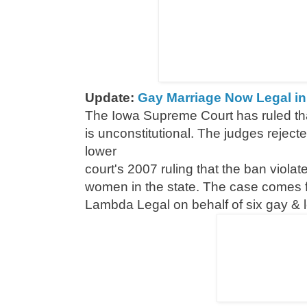
Update:
Gay Marriage Now Legal in 8
The Iowa Supreme Court has ruled tha
is unconstitutional. The judges reject
lower
court's 2007 ruling that the ban violat
women in the state. The case comes fr
Lambda Legal on behalf of six gay & 