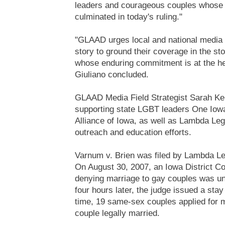
leaders and courageous couples whose
culminated in today's ruling."
"GLAAD urges local and national media r
story to ground their coverage in the st
whose enduring commitment is at the hea
Giuliano concluded.
GLAAD Media Field Strategist Sarah Ken
supporting state LGBT leaders One Iowa 
Alliance of Iowa, as well as Lambda Lega
outreach and education efforts.
Varnum v. Brien was filed by Lambda L
On August 30, 2007, an Iowa District Cou
denying marriage to gay couples was un
four hours later, the judge issued a stay 
time, 19 same-sex couples applied for 
couple legally married.