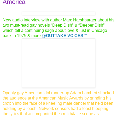
America
New audio interview with author Marc Harshbarger about his
two
must-read gay novels “Deep Dish” & “Deeper Dish”
which tell a
continuing saga about love & lust in Chicago
back in 1975 & more
@OUTTAKE VOICES™
Openly gay American Idol runner-up Adam Lambert shocked
the audience at the American Music Awards by grinding his
crotch into the face of a kneeling male dancer that he'd been
holding
by a leash. Network censors had a feast bleeping
the lyrics that accompanied the crotch/face scene as