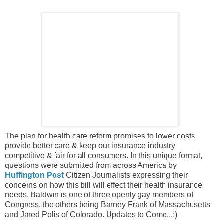
The plan for health care reform promises to lower costs,
provide better care & keep our insurance industry
competitive & fair for all consumers. In this unique format,
questions were submitted from across America by
Huffington Post
Citizen Journalists expressing their
concerns on how this bill will effect their health insurance
needs. Baldwin is one of three openly gay members of
Congress, the others being Barney Frank of Massachusetts
and Jared Polis of Colorado. Updates to Come...:)