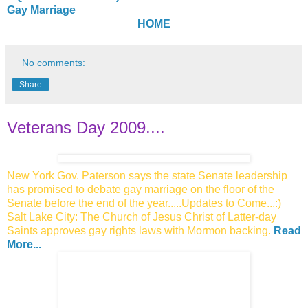
Gay Marriage
HOME
No comments:
Share
Veterans Day 2009....
New York Gov. Paterson says the state Senate leadership
has promised to debate gay marriage on the floor of the
Senate before the end of the year.....Updates to Come...:)
Salt Lake City: The Church of Jesus Christ of Latter-day
Saints approves
gay rights laws with Mormon backing.
Read
More...