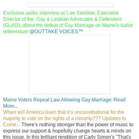
Exclusive audio interview w/ Lee Swislow, Executive
Director of the
Gay & Lesbian Advocates & Defenders
(GLAD), about the defeat of
Gay Marriage on Maine's ballot
referendum
@OUTTAKE VOICES™
Maine Voters Repeal Law Allowing Gay Marriage: Read
More...
When will America learn that it’s unconstitutional for the
majority to vote on the rights of a minority??? Updates to
Come...
There's nothing stronger than the power of music to
express our support & hopefully change hearts & minds on
this issue. In this brilliant rendition of Carly Simon's "That's