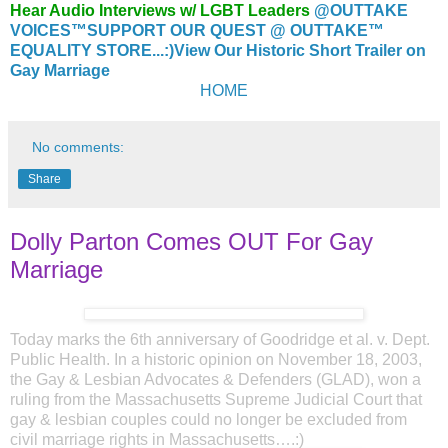
Hear Audio Interviews w/ LGBT Leaders
@OUTTAKE
VOICES™
SUPPORT OUR QUEST @ OUTTAKE™
EQUALITY STORE...:)
View Our Historic Short Trailer on
Gay Marriage
HOME
No comments:
Share
Dolly Parton Comes OUT For Gay
Marriage
Today marks the 6th anniversary of Goodridge et al. v. Dept.
Public Health. In a historic opinion on November 18, 2003,
the Gay & Lesbian Advocates & Defenders (GLAD), won a
ruling from the Massachusetts Supreme Judicial Court that
gay & lesbian couples could no longer be excluded from
civil marriage rights in Massachusetts….:)