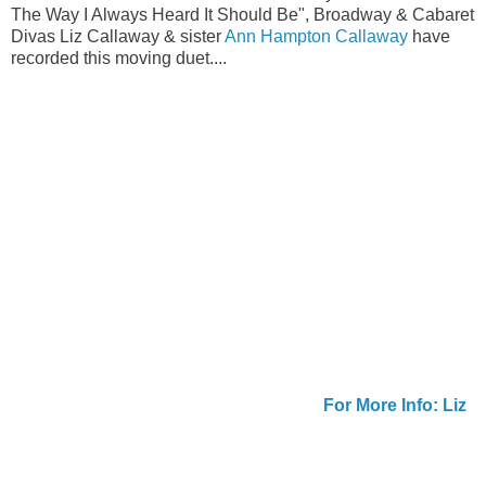
The Way I Always Heard It Should Be", Broadway & Cabaret
Divas Liz Callaway & sister
Ann Hampton Callaway
have
recorded this moving duet....
For More Info: Liz