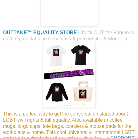
OUTTAKE™ EQUALITY STORE
Check OUT the Fabulous
clothing available in sexy black & pure white...& More....:)
This is a perfect way to get the conversation started about
LGBT civil rights & full equality. Also available in coffee
mugs, to-go cups, tote bags, coasters & mouse pads for the
workplace & home. This cool universal & international LGBT