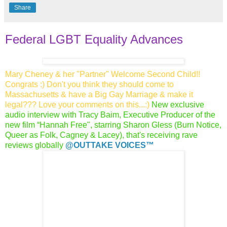
Share
Federal LGBT Equality Advances
Mary Cheney & her "Partner" Welcome Second Child!!
Congrats :) Don't you think they should come to
Massachusetts & have a Big Gay Marriage & make it
legal??? Love your comments on this...:)
New exclusive
audio interview with Tracy Baim, Executive Producer of the
new film “Hannah Free", starring Sharon Gless (Burn Notice,
Queer as Folk, Cagney & Lacey), that's receiving rave
reviews globally
@O
UTTAKE VOICES™