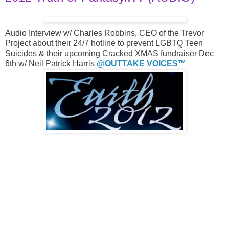
Audio Interview w/ Charles Robbins, CEO of the Trevor
Project about their 24/7 hotline to prevent LGBTQ Teen
Suicides & their upcoming Cracked XMAS fundraiser Dec
6th w/ Neil Patrick Harris
@OUTTAKE VOICES™