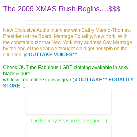
The 2009 XMAS Rush Begins....$$$
New Exclusive Audio Interview with Cathy Marino-Thomas,
President of the Board, Marriage Equality, New York. With
the constant buzz that
New York may address Gay Marriage
by the end of the year
we thought we’d get her spin on the
situation
.
@OUTTAKE VOICES™
Check OUT the Fabulous LGBT clothing available in sexy
black & pure
white & cool coffee cups & gear
@ OUTTAKE™ EQUALITY
STORE
...
The Holiday Season Has Begun...:)