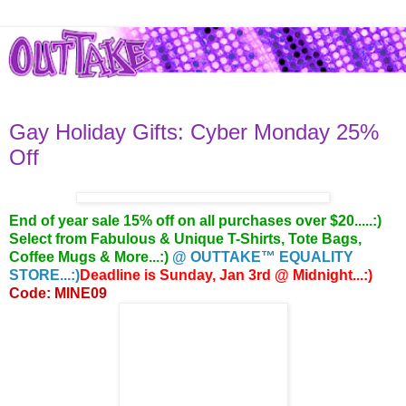
Gay Holiday Gifts: Cyber Monday 25%
Off
End of year sale 15% off on all purchases over $20.....:)
Select from Fabulous & Unique T-Shirts, Tote Bags,
Coffee Mugs & More...:)
@ OUTTAKE™ EQUALITY
STORE...:)
Deadline is Sunday, Jan 3rd @ Midnight...:)
Code: MINE09