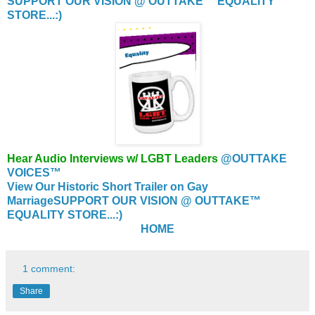
SUPPORT OUR VISION @ OUTTAKE™ EQUALITY
STORE...:)
Hear Audio Interviews w/ LGBT Leaders
@OUTTAKE
VOICES™
View Our Historic Short Trailer on Gay
Marriage
SUPPORT OUR VISION @ OUTTAKE™
EQUALITY STORE...:)
HOME
1 comment:
Share