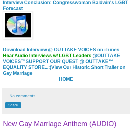
Interview Conclusion: Congresswoman Baldwin's LGBT
Forecast
Download Interview @ OUTTAKE VOICES on iTunes
Hear Audio Interviews w/ LGBT Leaders
@OUTTAKE
VOICES™
SUPPORT OUR QUEST @ OUTTAKE™
EQUALITY STORE...:)
View Our Historic Short Trailer on
Gay Marriage
HOME
No comments:
Share
New Gay Marriage Anthem (AUDIO)