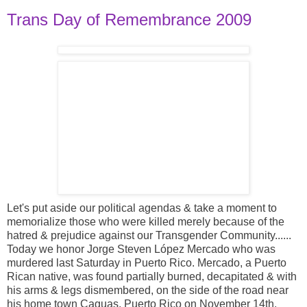
Trans Day of Remembrance 2009
Let's put aside our political agendas & take a moment to
memorialize those who were killed merely because of the
hatred & prejudice against our Transgender Community......
Today we honor Jorge Steven López Mercado who was
murdered last Saturday in Puerto Rico. Mercado, a Puerto
Rican native, was found partially burned, decapitated & with
his arms & legs dismembered, on the side of the road near
his home town Caguas, Puerto Rico on November 14th.