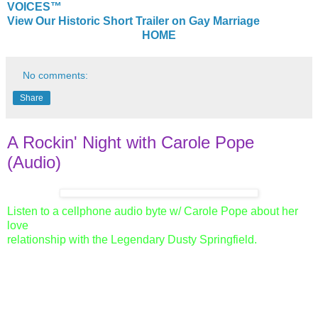
VOICES™
View Our Historic Short Trailer on Gay Marriage
HOME
No comments:
Share
A Rockin' Night with Carole Pope
(Audio)
Listen to a cellphone audio byte w/ Carole Pope about her
love
relationship with the Legendary Dusty Springfield.