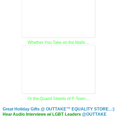
Whether You Take on the Malls....
Or the Quaint Streets of P-Town....
Great Holiday Gifts @ OUTTAKE™ EQUALITY STORE...:)
Hear Audio Interviews w/ LGBT Leaders
@OUTTAKE