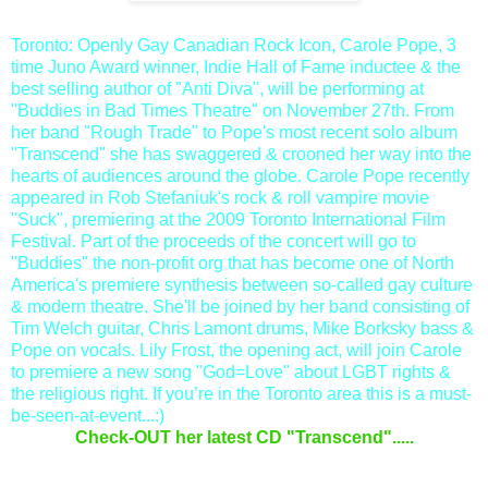
Toronto: Openly Gay Canadian Rock Icon, Carole Pope, 3
time Juno Award winner, Indie Hall of Fame inductee & the
best selling author of "Anti Diva", will be performing at
"Buddies in Bad Times Theatre" on November 27th. From
her band "Rough Trade" to Pope's most recent solo album
"Transcend" she has swaggered & crooned her way into the
hearts of audiences around the globe. Carole Pope recently
appeared in Rob Stefaniuk's rock & roll vampire movie
"Suck", premiering at the 2009 Toronto International Film
Festival. Part of the proceeds of the concert will go to
"Buddies" the non-profit org that has become one of North
America's premiere synthesis between so-called gay culture
& modern theatre. She'll be joined by her band consisting of
Tim Welch guitar, Chris Lamont drums, Mike Borksky bass &
Pope on vocals. Lily Frost, the opening act, will join Carole
to premiere
a new song "God=Love" about LGBT rights &
the religious righ
t. If you’re in the Toronto area this is a must-
be-seen-at-event...:)
Check-OUT her latest CD "Transcend".....