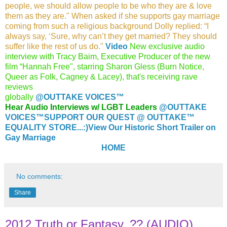
people, we should allow
people to be who they are & love
them as they are." When
asked if she supports gay marriage
coming from such a religious
background Dolly replied: “I
always say, ‘Sure, why can’t they
get married? They should
suffer like the rest of us do."
Video
New exclusive audio
interview with Tracy Baim, Executive Producer of the new
film “Hannah Free", starring Sharon Gless (Burn Notice,
Queer as Folk, Cagney & Lacey), that's receiving rave
reviews
globally
@O
UTTAKE VOICES™
Hear Audio Interviews w/ LGBT Leaders
@OUTTAKE
VOICES™
SUPPORT OUR QUEST @ OUTTAKE™
EQUALITY STORE...:)
View Our Historic Short Trailer on
Gay Marriage
HOME
No comments:
Share
2012 Truth or Fantasy..?? (AUDIO)