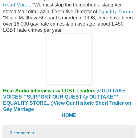
Read More...
"We must stop the homophobic slaughter,"
Equality Forum
stated Malcolm Lazin, Executive Director of
.
"Since Matthew Shepard's murder in 1998, there have been
over 16,000 gay hate crimes & on average, about 1,450
LGBT hate crimes per year."
Hear Audio Interviews w/ LGBT Leaders
@OUTTAKE
VOICES™
SUPPORT OUR QUEST @ OUTTAKE™
EQUALITY STORE...:)
View Our Historic Short Trailer on
Gay Marriage
HOME
2 comments: