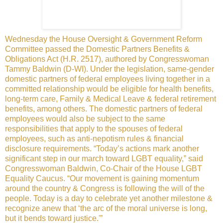
Wednesday the House Oversight & Government Reform
Committee passed the Domestic Partners Benefits &
Obligations Act (H.R. 2517), authored by Congresswoman
Tammy Baldwin (D-WI). Under the legislation, same-gender
domestic partners of federal employees living together in a
committed relationship would be eligible for health benefits,
long-term care, Family & Medical Leave & federal retirement
benefits, among others. The domestic partners of federal
employees would also be subject to the same
responsibilities that apply to the spouses of federal
employees, such as anti-nepotism rules & financial
disclosure requirements. “Today’s actions mark another
significant step in our march toward LGBT equality,” said
Congresswoman Baldwin, Co-Chair of the House LGBT
Equality Caucus. “Our movement is gaining momentum
around the country & Congress is following the will of the
people. Today is a day to celebrate yet another milestone &
recognize anew that ‘the arc of the moral universe is long,
but it bends toward justice.'”