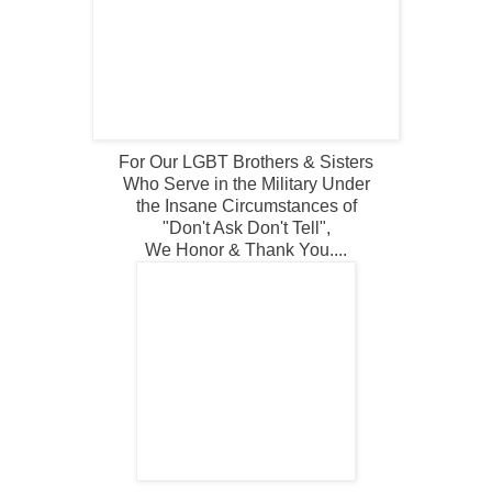
For Our LGBT Brothers & Sisters
Who Serve in the Military Under
the Insane Circumstances of
"Don't Ask Don't Tell",
We Honor & Thank You....