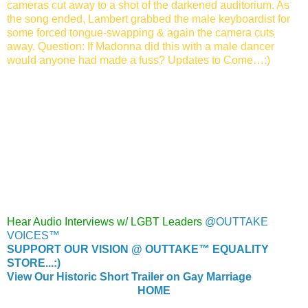
cameras cut away to a shot of
the darkened auditorium. As
the song ended, Lambert grabbed the
male keyboardist for
some forced tongue-swapping & again the camera cuts
away. Question: If Madonna did this with a male dancer
would anyone had made a fuss? Updates to Come…:)
Hear Audio Interviews w/ LGBT Leaders
@OUTTAKE
VOICES™
SUPPORT OUR VISION @ OUTTAKE™ EQUALITY
STORE...:)
View Our Historic Short Trailer on Gay Marriage
HOME