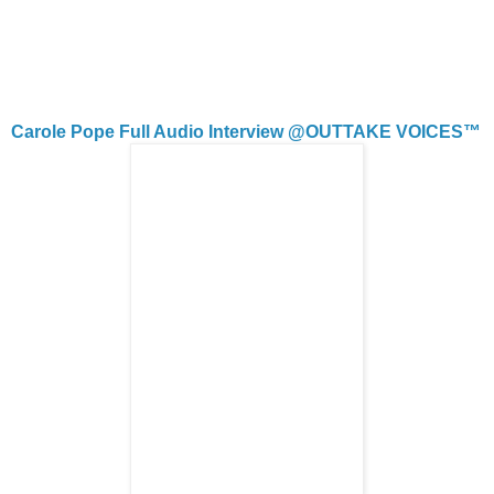
Carole Pope Full Audio Interview @OUTTAKE VOICES™