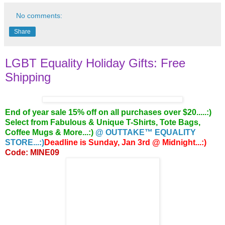
No comments:
Share
LGBT Equality Holiday Gifts: Free
Shipping
End of year sale 15% off on all purchases over $20.....:)
Select from Fabulous & Unique T-Shirts, Tote Bags,
Coffee Mugs & More...:)
@ OUTTAKE™ EQUALITY
STORE...:)
Deadline is Sunday, Jan 3rd @ Midnight...:)
Code: MINE09