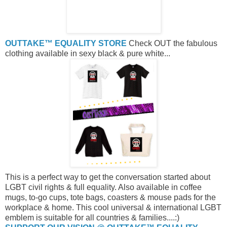
OUTTAKE™ EQUALITY STORE
Check OUT the fabulous
clothing available in sexy black & pure white...
This is a perfect way to get the conversation started about
LGBT civil rights & full equality. Also available in coffee
mugs, to-go cups, tote bags, coasters & mouse pads for the
workplace & home. This cool universal & international LGBT
emblem is suitable for all countries & families....:)