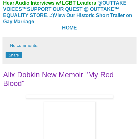
Hear Audio Interviews w/ LGBT Leaders
@OUTTAKE
VOICES™
SUPPORT OUR QUEST @ OUTTAKE™
EQUALITY STORE...:)
View Our Historic Short Trailer on
Gay Marriage
HOME
No comments:
Share
Alix Dobkin New Memoir "My Red
Blood"