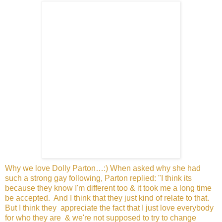
Why we love Dolly Parton…:) When asked why she had
such a
strong gay following, Parton replied: "I think its
because they
know I'm different too & it took me a long time
be accepted.
And I think that they just kind of relate to that.
But I think they
appreciate the fact that I just love everybody
for who they are
& we're not supposed to try to change