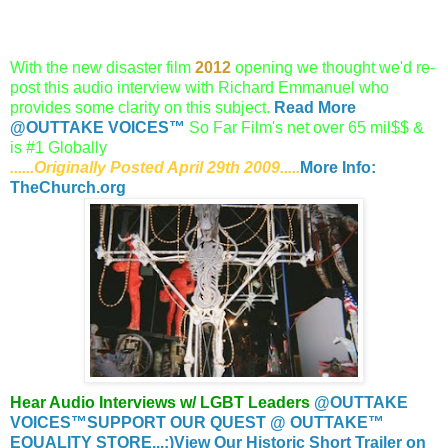
With the new disaster film
2012
opening we thought we'd re-
post this audio interview with Richard Emmanuel who
provides some clarity on this subject.
Read More
@OUTTAKE VOICES™
So Far Film's net over 65 mil$$ &
is #1 Globally
......Originally Posted April 29th 2009.....
More Info:
TheChurch.org
Hear Audio Interviews w/ LGBT Leaders
@OUTTAKE
VOICES™
SUPPORT OUR QUEST @ OUTTAKE™
EQUALITY STORE...:)
View Our Historic Short Trailer on