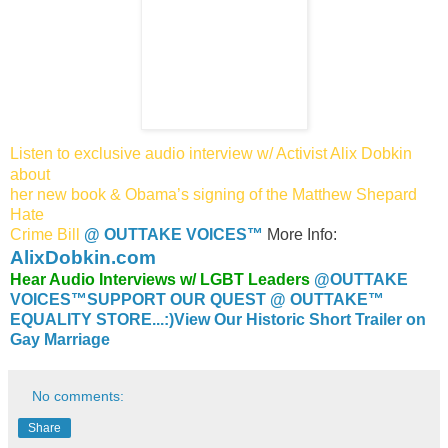
Listen to exclusive audio interview w/ Activist Alix Dobkin
about
her
new book & Obama’s signing of the Matthew Shepard
Hate
Crime Bill
@ OUTTAKE VOICES™
More Info:
AlixDobkin.com
Hear Audio Interviews w/ LGBT Leaders
@OUTTAKE
VOICES™
SUPPORT OUR QUEST @ OUTTAKE™
EQUALITY STORE...:)
View Our Historic Short Trailer on
Gay Marriage
No comments:
Share