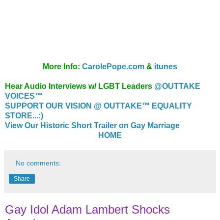
More Info:
CarolePope.com
&
itunes
Hear Audio Interviews w/ LGBT Leaders
@OUTTAKE
VOICES™
SUPPORT OUR VISION @ OUTTAKE™ EQUALITY
STORE...:)
View Our Historic Short Trailer on Gay Marriage
HOME
No comments:
Share
Gay Idol Adam Lambert Shocks