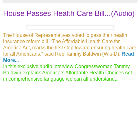
House Passes Health Care Bill...(Audio)
The House of Representatives voted to pass
their health
insurance reform bill. “The Affordable Health Care for
America Act, marks the first step toward ensuring health care
for
all Americans," said Rep Tammy Baldwin (Wis-D).
Read
More...
In this exclusive audio interview Congresswoman Tammy
Baldwin explains America’s Affordable Health Choices Act
in comprehensive language we can all understand.
...