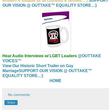
emblem is suitable for all countries & families....:)
SUPPORT
OUR VISION @ OUTTAKE™ EQUALITY STORE...:)
Hear Audio Interviews w/ LGBT Leaders
@OUTTAKE
VOICES™
View Our Historic Short Trailer on Gay
Marriage
SUPPORT OUR VISION @ OUTTAKE™
EQUALITY STORE...:)
HOME
No comments:
Share