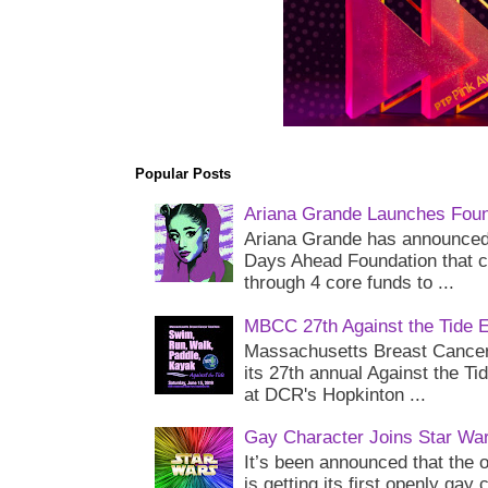
Popular Posts
Ariana Grande Launches Foun
Ariana Grande has announced 
Days Ahead Foundation that c
through 4 core funds to ...
MBCC 27th Against the Tide 
Massachusetts Breast Cancer 
its 27th annual Against the Ti
at DCR's Hopkinton ...
Gay Character Joins Star Wa
It’s been announced that the o
is getting its first openly gay