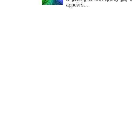
appears...