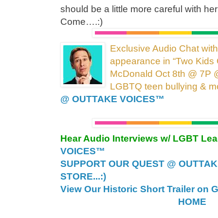
should be a little more careful with h
Come….:)
Exclusive Audio Chat wit
appearance in “Two Kids 
McDonald Oct 8th @ 7P 
LGBTQ teen bullying &
m
@ OUTTAKE VOICES™
Hear Audio Interviews w/ LGBT Le
VOICES™
SUPPORT OUR QUEST @ OUTTAK
STORE...:)
View Our Historic Short Trailer on 
HOME