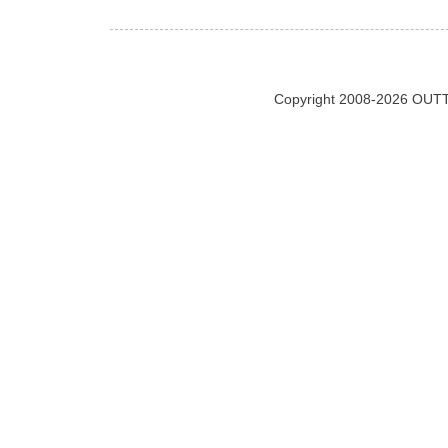
Copyright 2008-2026 OUTT