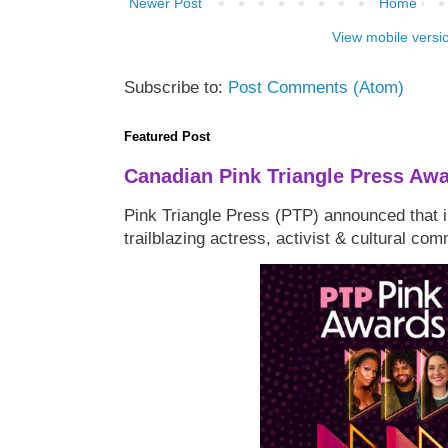
Newer Post
Home
View mobile versi
Subscribe to:
Post Comments (Atom)
Featured Post
Canadian Pink Triangle Press Aw
Pink Triangle Press (PTP) announced that i
trailblazing actress, activist & cultural co