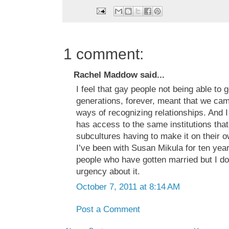
1 comment:
Rachel Maddow said...
I feel that gay people not being able to 
generations, forever, meant that we cam
ways of recognizing relationships. And I
has access to the same institutions that 
subcultures having to make it on their ow
I’ve been with Susan Mikula for ten yea
people who have gotten married but I don
urgency about it.
October 7, 2011 at 8:14 AM
Post a Comment