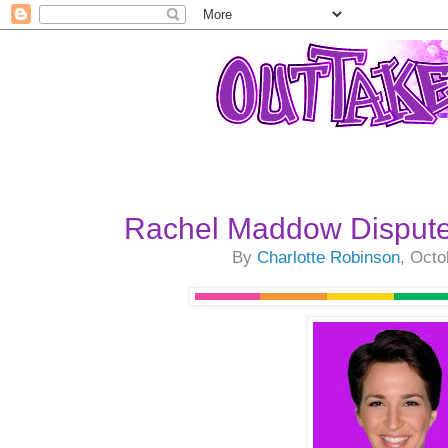
Rachel Maddow Dispute
By
Charlotte Robinson
, Octo