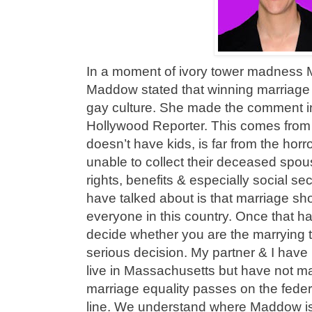
In a moment of ivory tower madness
Maddow stated that winning marriage 
gay culture. She made the comment in
Hollywood Reporter. This comes from
doesn’t have kids, is far from the hor
unable to collect their deceased spou
rights, benefits & especially social se
have talked about is that marriage sho
everyone in this country. Once that 
decide whether you are the marrying t
serious decision. My partner & I have
live in Massachusetts but have not m
marriage equality passes on the federal 
line. We understand where Maddow is