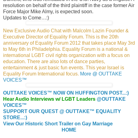
resolution on behalf of the third plaintiff in the case former Air
Force Major Mike Almy, is expected soon.
Updates to Come…:)
New Exclusive Audio Chat with Malcolm Lazin Founder &
Executive Director of Equality Forum. This is the 20th
anniversary of Equality Forum 2012 that takes place May 3rd
to May 6th in Philadelphia. Equality Forum is a national &
international LGBT civil rights organization with a focus on
education. There are also lots of dance parties,
entertainment & just basic fun events. This year Israel is
Equality Forum International focus.
More @ OUTTAKE
VOICES™
OUTTAKE VOICES™ NOW ON HUFFINGTON POST...:)
Hear Audio Interviews w/ LGBT Leaders
@OUTTAKE
VOICES™
SUPPORT OUR QUEST @ OUTTAKE™ EQUALITY
STORE...:)
View Our Historic Short Trailer on Gay Marriage
HOME