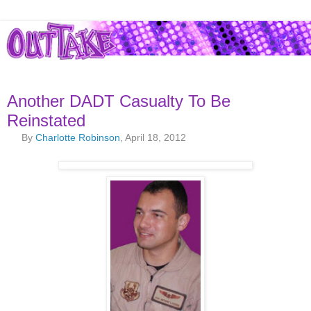
Another DADT Casualty To Be
Reinstated
By
Charlotte Robinson
, April 18, 2012