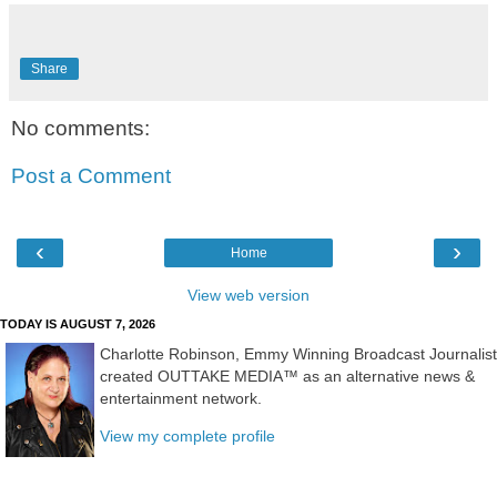
Share
No comments:
Post a Comment
‹
›
Home
View web version
TODAY IS AUGUST 7, 2026
Charlotte Robinson, Emmy Winning Broadcast Journalist
created OUTTAKE MEDIA™ as an alternative news &
entertainment network.
View my complete profile