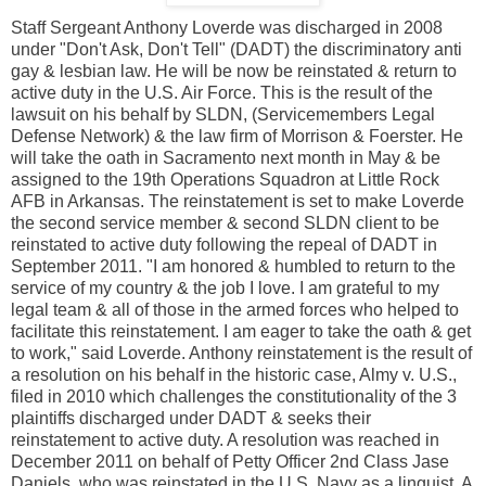
Staff Sergeant Anthony Loverde was discharged in 2008
under "Don't Ask, Don't Tell" (DADT) the discriminatory anti
gay & lesbian law. He will be now be reinstated & return to
active duty in the U.S. Air Force. This is the result of the
lawsuit on his behalf by SLDN, (Servicemembers Legal
Defense Network) & the law firm of Morrison & Foerster. He
will take the oath in Sacramento next month in May & be
assigned to the 19th Operations Squadron at Little Rock
AFB in Arkansas. The reinstatement is set to make Loverde
the second service member & second SLDN client to be
reinstated to active duty following the repeal of DADT in
September 2011. "I am honored & humbled to return to the
service of my country & the job I love. I am grateful to my
legal team & all of those in the armed forces who helped to
facilitate this reinstatement. I am eager to take the oath & get
to work," said Loverde. Anthony reinstatement is the result of
a resolution on his behalf in the historic case, Almy v. U.S.,
filed in 2010 which challenges the constitutionality of the 3
plaintiffs discharged under DADT & seeks their
reinstatement to active duty. A resolution was reached in
December 2011 on behalf of Petty Officer 2nd Class Jase
Daniels, who was reinstated in the U.S. Navy as a linguist. A