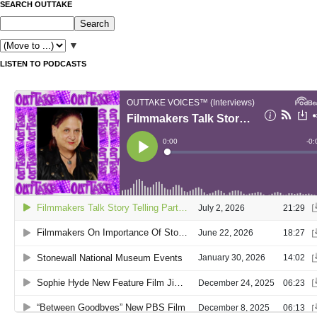
SEARCH OUTTAKE
▼
LISTEN TO PODCASTS