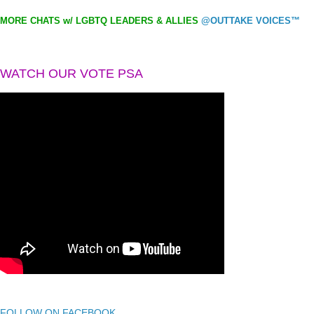
MORE CHATS w/ LGBTQ LEADERS & ALLIES
@OUTTAKE VOICES™
WATCH OUR VOTE PSA
FOLLOW ON FACEBOOK