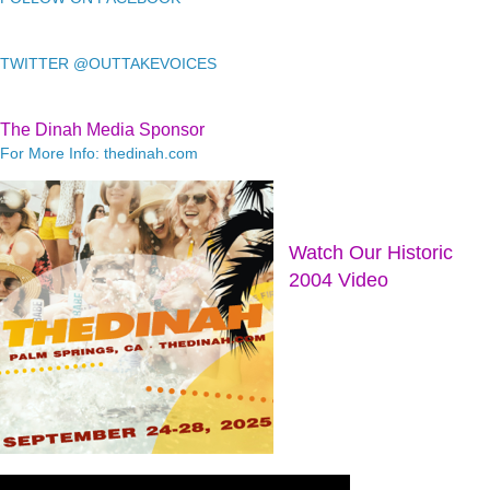
TWITTER @OUTTAKEVOICES
The Dinah Media Sponsor
For More Info: thedinah.com
Watch Our Historic
2004 Video