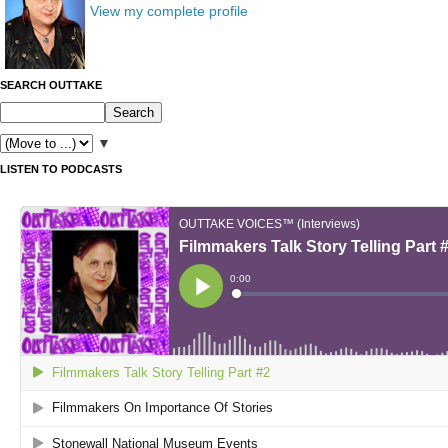
View my complete profile
SEARCH OUTTAKE
▼
LISTEN TO PODCASTS