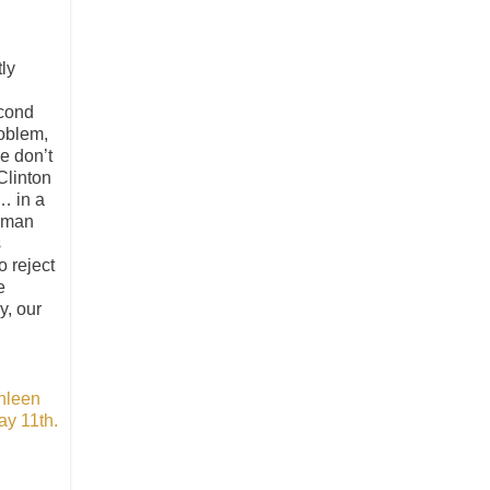
tly
econd
roblem,
e don’t
Clinton
… in a
human
s
 reject
e
y, our
hleen
ay 11th.