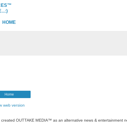
CES™
.:)
HOME
Home
w web version
t created OUTTAKE MEDIA™ as an alternative news & entertainment n