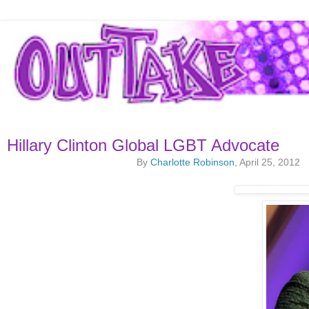
Hillary Clinton Global LGBT Advocate
By
Charlotte Robinson
, April 25, 2012