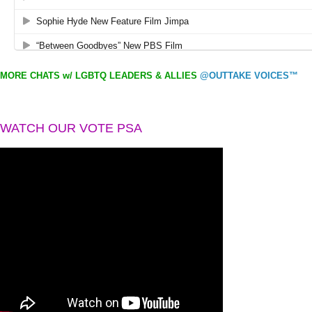
MORE CHATS w/ LGBTQ LEADERS & ALLIES
@OUTTAKE VOICES™
WATCH OUR VOTE PSA