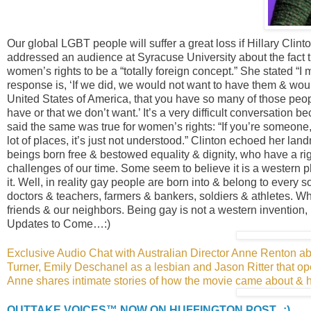
Our global LGBT people will suffer a great loss if Hillary Clint
addressed an audience at Syracuse University about the fact th
women’s rights to be a “totally foreign concept.” She stated “I
response is, ‘If we did, we would not want to have them & would
United States of America, that you have so many of those peopl
have or that we don’t want.’ It’s a very difficult conversation 
said the same was true for women’s rights: “If you’re someon
lot of places, it’s just not understood.” Clinton echoed her l
beings born free & bestowed equality & dignity, who have a rig
challenges of our time. Some seem to believe it is a western
it. Well, in reality gay people are born into & belong to every so
doctors & teachers, farmers & bankers, soldiers & athletes. Wh
friends & our neighbors. Being gay is not a western invention, i
Updates to Come…:)
Exclusive Audio Chat with Australian Director Anne Renton
Turner, Emily Deschanel as a lesbian and Jason Ritter that 
Anne shares intimate stories of how the movie came about & 
OUTTAKE VOICES™ NOW ON HUFFINGTON POST...:)