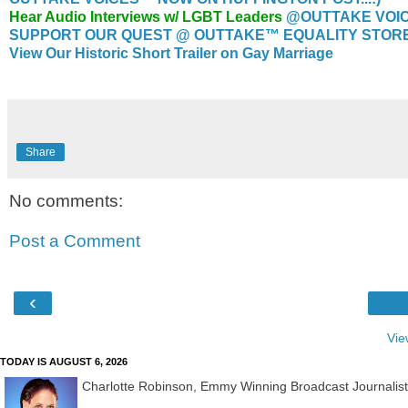
Hear Audio Interviews w/ LGBT Leaders
@OUTTAKE VOI
SUPPORT OUR QUEST @ OUTTAKE™ EQUALITY STORE..
View Our Historic Short Trailer on Gay Marriage
Share
No comments:
Post a Comment
‹
Vie
TODAY IS AUGUST 6, 2026
Charlotte Robinson, Emmy Winning Broadcast Journalis