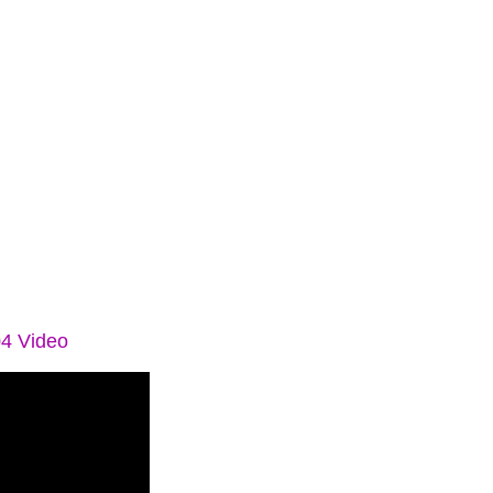
04 Video