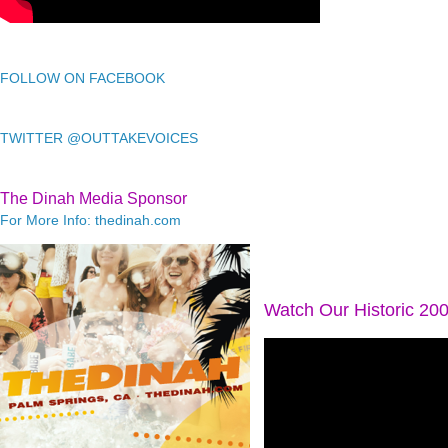
FOLLOW ON FACEBOOK
TWITTER @OUTTAKEVOICES
The Dinah Media Sponsor
For More Info: thedinah.com
Watch Our Historic 20