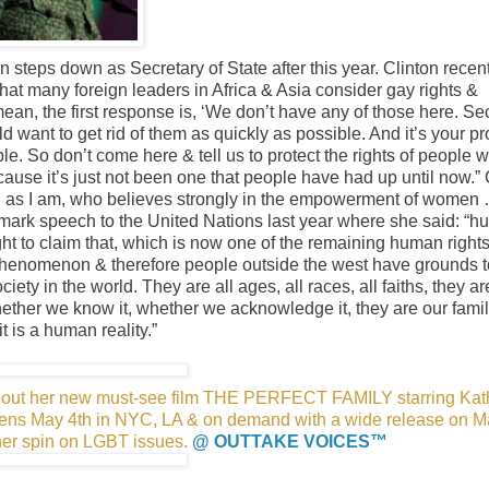
on steps down as Secretary of State after this year. Clinton recen
at many foreign leaders in Africa & Asia consider gay rights &
 mean, the first response is, ‘We don’t have any of those here. S
 want to get rid of them as quickly as possible. And it’s your p
e. So don’t come here & tell us to protect the rights of people w
because it’s just not been one that people have had up until now.” 
e, as I am, who believes strongly in the empowerment of women 
andmark speech to the United Nations last year where she said: “
ht to claim that, which is now one of the remaining human right
 phenomenon & therefore people outside the west have grounds to
ciety in the world. They are all ages, all races, all faiths, they ar
ether we know it, whether we acknowledge it, they are our famil
t is a human reality.”
 about her new must-see film THE PERFECT FAMILY starring Kat
opens May 4th in NYC, LA & on demand with a wide release on M
her spin on LGBT issues.
@ OUTTAKE VOICES™