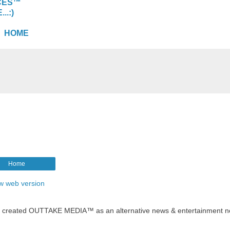
CES™
.:)
HOME
Home
w web version
t created OUTTAKE MEDIA™ as an alternative news & entertainment n