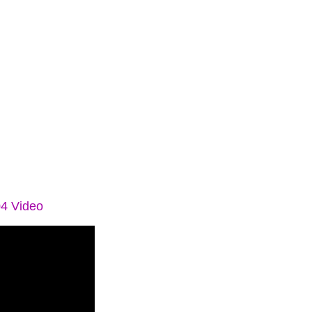
04 Video