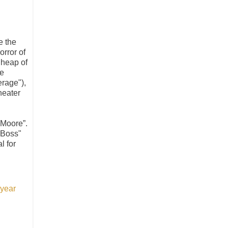
e the
orror of
 heap of
he
erage"),
heater
 Moore”.
 Boss"
l for
 year