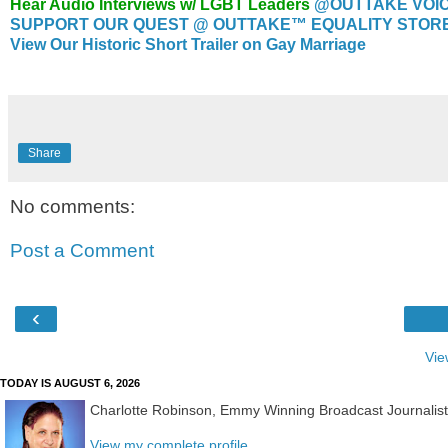
Hear Audio Interviews w/ LGBT Leaders
@OUTTAKE VOI
SUPPORT OUR QUEST @ OUTTAKE™ EQUALITY STORE..
View Our Historic Short Trailer on Gay Marriage
Share
No comments:
Post a Comment
‹
Vie
TODAY IS AUGUST 6, 2026
Charlotte Robinson, Emmy Winning Broadcast Journalis
View my complete profile