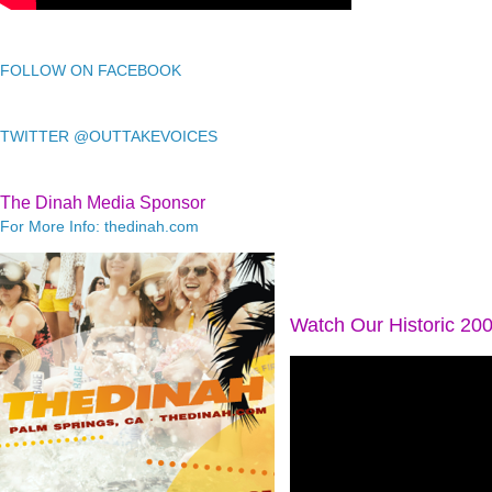
FOLLOW ON FACEBOOK
TWITTER @OUTTAKEVOICES
The Dinah Media Sponsor
For More Info: thedinah.com
Watch Our Historic 20