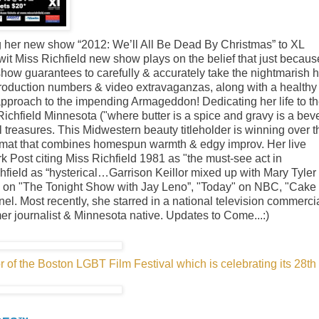
ng her new show “2012: We’ll All Be Dead By Christmas” to XL
t Miss Richfield new show plays on the belief that just becaus
how guarantees to carefully & accurately take the nightmarish h
production numbers & video extravaganzas, along with a healthy
 approach to the impending Armageddon! Dedicating her life to t
ichfield Minnesota ("where butter is a spice and gravy is a bev
 treasures. This Midwestern beauty titleholder is winning over t
ormat that combines homespun warmth & edgy improv. Her live
 Post citing Miss Richfield 1981 as "the must-see act in
ield as “hysterical…Garrison Keillor mixed up with Mary Tyler
es on "The Tonight Show with Jay Leno”, "Today" on NBC, "Cake
Most recently, she starred in a national television commercia
mer journalist & Minnesota native. Updates to Come...:)
 of the Boston LGBT Film Festival which is celebrating its 28th