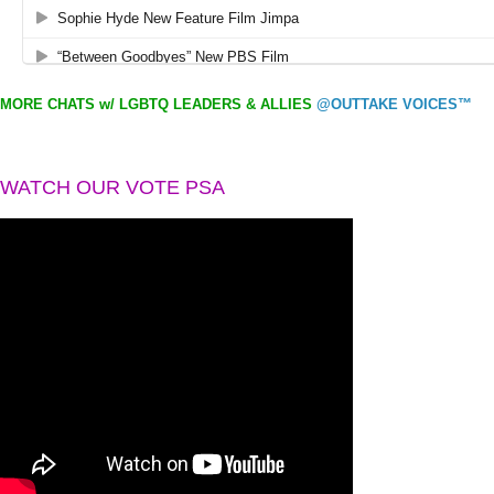
MORE CHATS w/ LGBTQ LEADERS & ALLIES
@OUTTAKE VOICES™
WATCH OUR VOTE PSA