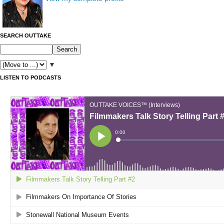
SEARCH OUTTAKE
▼
LISTEN TO PODCASTS