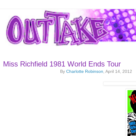
Miss Richfield 1981 World Ends Tour
By
Charlotte Robinson
, April 14, 2012