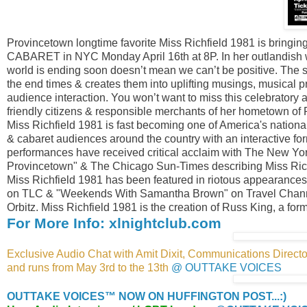
Provincetown longtime favorite Miss Richfield 1981 is bringi
CABARET in NYC Monday April 16th at 8P. In her outlandish wi
world is ending soon doesn’t mean we can’t be positive. The s
the end times & creates them into uplifting musings, musical 
audience interaction. You won’t want to miss this celebratory
friendly citizens & responsible merchants of her hometown of R
Miss Richfield 1981 is fast becoming one of America's national
& cabaret audiences around the country with an interactive f
performances have received critical acclaim with The New York
Provincetown" & The Chicago Sun-Times describing Miss Richf
Miss Richfield 1981 has been featured in riotous appearanc
on TLC & "Weekends With Samantha Brown" on Travel Channel. 
Orbitz. Miss Richfield 1981 is the creation of Russ King, a for
For More Info: xlnightclub.com
Exclusive Audio Chat with Amit Dixit, Communications Director
and runs from May 3rd to the 13th
@ OUTTAKE VOICES
OUTTAKE VOICES™ NOW ON HUFFINGTON POST...:)