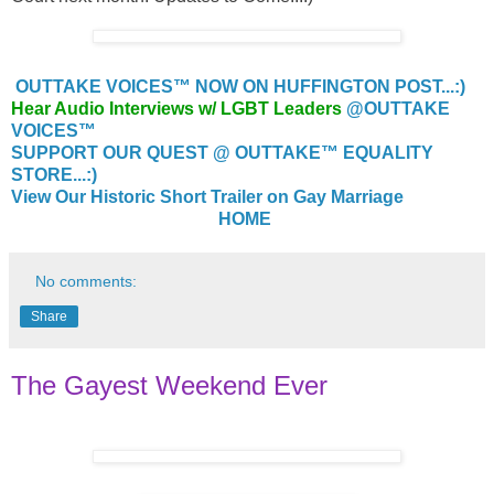
OUTTAKE VOICES™ NOW ON HUFFINGTON POST...:)
Hear Audio Interviews w/ LGBT Leaders
@OUTTAKE
VOICES™
SUPPORT OUR QUEST @ OUTTAKE™ EQUALITY
STORE...:)
View Our Historic Short Trailer on Gay Marriage
HOME
No comments:
Share
The Gayest Weekend Ever