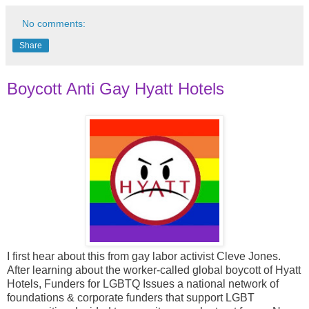
No comments:
Share
Boycott Anti Gay Hyatt Hotels
I first hear about this from gay labor activist Cleve Jones.
After learning about the worker-called global boycott of Hyatt
Hotels, Funders for LGBTQ Issues a national network of
foundations & corporate funders that support LGBT