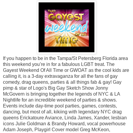
If you happen to be in the Tampa/St Petersberg Florida area
this weekend you’re in for a fabulous LGBT treat. The
Gayest Weekend Of All Time or GWOAT as the cool kids are
calling it, is a 3-day extravaganza for all the fans of gay
comedy, drag queens, parties & all things fab & gay! Gay
pimp & star of Logo's Big Gay Sketch Show Jonny
McGovern is bringing together the legends of NYC & LA
Nightlife for an incredible weekend of parties & shows.
Events include day-time pool parties, games, contests,
dancing, but most of all, kikiing with legendary NYC drag
queens Erickatoure Aviance, Linda James, Xander, lesbian
icons Julie Goldman & Brandy Howard, vocal powerhouse
Adam Joseph, Playgirl Cover model Greg McKeon,