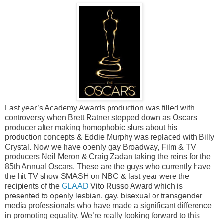
Last year’s Academy Awards production was filled with
controversy when Brett Ratner stepped down as Oscars
producer after making homophobic slurs about his
production concepts & Eddie Murphy was replaced with Billy
Crystal. Now we have openly gay Broadway, Film & TV
producers Neil Meron & Craig Zadan taking the reins for the
85th Annual Oscars. These are the guys who currently have
the hit TV show SMASH on NBC & last year were the
recipients of the
GLAAD
Vito Russo Award which is
presented to openly lesbian, gay, bisexual or transgender
media professionals who have made a significant difference
in promoting equality. We’re really looking forward to this