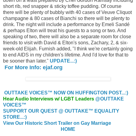
down on a feast prepared by Chef Gordon Ramsay including
short rib, red snapper & sticky toffee pudding. Of course
there will be plenty of bubbly with 40 cases of Veuve Cliquot
champagne & 80 cases of Bianchi so there will be plenty to
drink. The night will include a performance by Emeli Sandé
& perhaps Elton will treat his guests to a song or two. And
speaking of two, there will also be a separate room for close
friends to visit with David & Elton's sons, Zachary, 2, & six-
week-old Elijah. Furnish added, "I think we're certainly going
to end AIDS in my children's lifetime. And I'd love for that to
be sooner than later."
UPDATE...:)
For More Info: ejaf.org
OUTTAKE VOICES™ NOW ON HUFFINGTON POST...:)
Hear Audio Interviews w/ LGBT Leaders
@OUTTAKE
VOICES™
SUPPORT OUR QUEST @ OUTTAKE™ EQUALITY
STORE...:)
View Our Historic Short Trailer on Gay Marriage
HOME