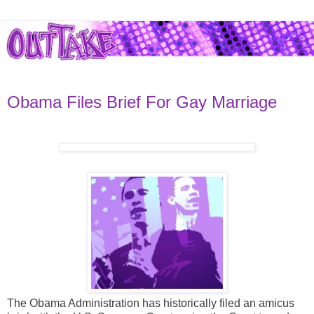
Obama Files Brief For Gay Marriage
The Obama Administration has historically filed an amicus