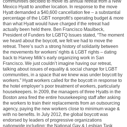
communities decided to move its annual retreat from a New
Mexico Hyatt to another location. In response to the move
Hyatt demanded a $40,600 cancellation fee – a substantial
percentage of the LGBT nonprofit’s operating budget & more
than what Hyatt would have charged if the retreat had
actually been held there. Ben Francisco Maulbeck,
President of Funders for LGBTQ Issues stated, “The moment
we heard about the boycott, we felt we had to move the
retreat. There’s such a strong history of solidarity between
the movements for workers’ rights & LGBT rights – dating
back to Harvey Milk’s early organizing work in San
Francisco. We just couldn’t imagine having our retreat,
talking about issues of equality & social change for LGBT
communities, in a space that we knew was under boycott by
workers.” Hyatt workers called for the boycott in response to
the hotel employer’s poor treatment of workers, particularly
housekeepers. In 2009, the managers of three Hyatts in the
Boston area fired the entire housekeeping staff after asking
the workers to train their replacements from an outsourcing
agency, paying the new workers close to minimum wage &
with no benefits. In July 2012, the global boycott was
endorsed by leaders of progressive organizations
nationwide including: the National Gay & Lesbian Task