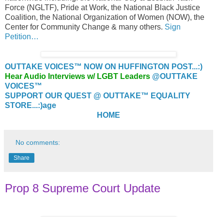
Force (NGLTF), Pride at Work, the National Black Justice
Coalition, the National Organization of Women (NOW), the
Center for Community Change & many others.
Sign
Petition…
OUTTAKE VOICES™ NOW ON HUFFINGTON POST...:)
Hear Audio Interviews w/ LGBT Leaders
@OUTTAKE
VOICES™
SUPPORT OUR QUEST @ OUTTAKE™ EQUALITY
STORE...:)
age
HOME
No comments:
Share
Prop 8 Supreme Court Update