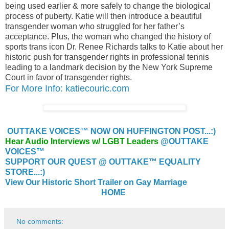
being used earlier & more safely to change the biological
process of puberty. Katie will then introduce a beautiful
transgender woman who struggled for her father’s
acceptance. Plus, the woman who changed the history of
sports trans icon Dr. Renee Richards talks to Katie about her
historic push for transgender rights in professional tennis
leading to a landmark decision by the New York Supreme
Court in favor of transgender rights.
For More Info: katiecouric.com
OUTTAKE VOICES™ NOW ON HUFFINGTON POST...:)
Hear Audio Interviews w/ LGBT Leaders
@OUTTAKE
VOICES™
SUPPORT OUR QUEST @ OUTTAKE™ EQUALITY
STORE...:)
View Our Historic Short Trailer on Gay Marriage
HOME
No comments: