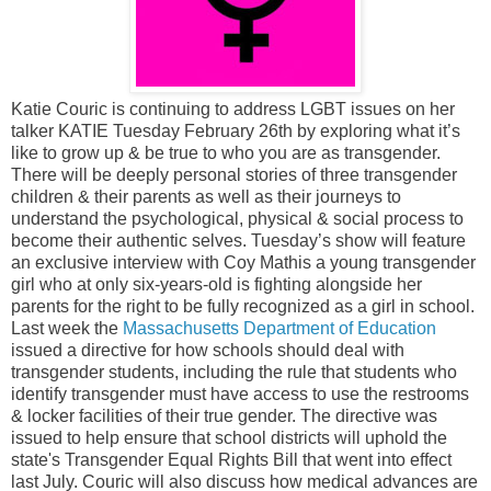
Katie Couric is continuing to address LGBT issues on her
talker KATIE Tuesday February 26th by exploring what it’s
like to grow up & be true to who you are as transgender.
There will be deeply personal stories of three transgender
children & their parents as well as their journeys to
understand the psychological, physical & social process to
become their authentic selves. Tuesday’s show will feature
an exclusive interview with Coy Mathis a young transgender
girl who at only six-years-old is fighting alongside her
parents for the right to be fully recognized as a girl in school.
Last week the
Massachusetts Department of Education
issued a directive for how schools should deal with
transgender students, including the rule that students who
identify transgender must have access to use the restrooms
& locker facilities of their true gender. The directive was
issued to help ensure that school districts will uphold the
state's Transgender Equal Rights Bill that went into effect
last July. Couric will also discuss how medical advances are