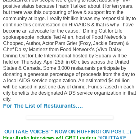
positive status because I hadn’t talked about it for ten years,
but there was this outpouring of love & support from the
community at large. I really felt like it was my responsibility to
continue this conversation on HIV/AIDS & that is why I have
become an advocate for the cause." Dining Out for Life
spokespeople include Ted Allen, host of Food Network’s
Chopped, Author, Actor Pam Grier (Foxy, Jackie Brown) &
Chef Daisy Martinez from Food Network’s ¡Viva Daisy!
Dining Out for Life International hosted by Subaru will be
held on Thursday, April 25th in 60 cities across the United
States & Canada. Some 3,000 restaurants participate by
donating a generous percentage of proceeds from the day to
a local AIDS service organization. An estimated $4 million
will be raised in just one day of dining. Funds raised in each
city benefits the designated AIDS service organization in that
city.
For The List of Restaurants….
OUTTAKE VOICES™ NOW ON HUFFINGTON POST...:)
Hear Audio Interviews w/ LGBT Leaders
@OUTTAKE