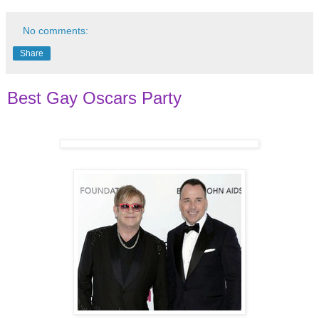
No comments:
Share
Best Gay Oscars Party