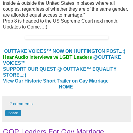
inside & outside the United States in places where all
couples, regardless of whether they are of the same gender,
are afforded equal access to marriage.”
Prop 8 is headed to the US Supreme Court next month.
Updates to Come…:)
OUTTAKE VOICES™ NOW ON HUFFINGTON POST...:)
Hear Audio Interviews w/ LGBT Leaders
@OUTTAKE
VOICES™
SUPPORT OUR QUEST @ OUTTAKE™ EQUALITY
STORE...:)
View Our Historic Short Trailer on Gay Marriage
HOME
2 comments:
Share
GOP Leaders For Gay Marriage