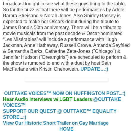
broadcast tonight to see what these guys bring to the table.
So far the buzz is that there will be performances by Adele,
Barbra Streisand & Norah Jones. Also Shirley Bassey is
expected to make her Oscars debut during the tribute to
James Bond's 50th anniversary. There will be a tribute to
movie musicals from the past decade & Oscar-nominated
“Les Misérables” will include a performance with Hugh
Jackman, Anne Hathaway, Russell Crowe, Amanda Seyfried
& Samantha Barks. Catherine Zeta-Jones ("Chicago") &
Jennifer Hudson ("Dreamgirls") are scheduled to perform &
the show is rumored to end with a duet by host Seth
MacFarlane with Kristin Chenoweth.
UPDATE…:)
OUTTAKE VOICES™ NOW ON HUFFINGTON POST...:)
Hear Audio Interviews w/ LGBT Leaders
@OUTTAKE
VOICES™
SUPPORT OUR QUEST @ OUTTAKE™ EQUALITY
STORE...:)
View Our Historic Short Trailer on Gay Marriage
HOME