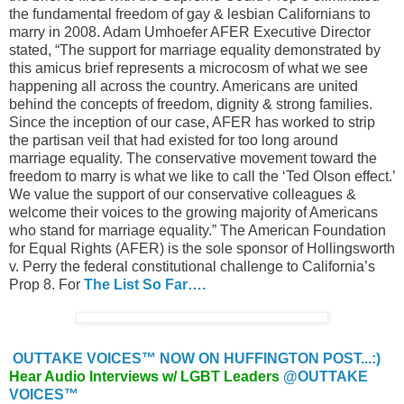
the fundamental freedom of gay & lesbian Californians to
marry in 2008. Adam Umhoefer AFER Executive Director
stated, “The support for marriage equality demonstrated by
this amicus brief represents a microcosm of what we see
happening all across the country. Americans are united
behind the concepts of freedom, dignity & strong families.
Since the inception of our case, AFER has worked to strip
the partisan veil that had existed for too long around
marriage equality. The conservative movement toward the
freedom to marry is what we like to call the ‘Ted Olson effect.’
We value the support of our conservative colleagues &
welcome their voices to the growing majority of Americans
who stand for marriage equality.” The American Foundation
for Equal Rights (AFER) is the sole sponsor of Hollingsworth
v. Perry the federal constitutional challenge to California’s
Prop 8. For
The List So Far….
OUTTAKE VOICES™ NOW ON HUFFINGTON POST...:)
Hear Audio Interviews w/ LGBT Leaders
@OUTTAKE
VOICES™