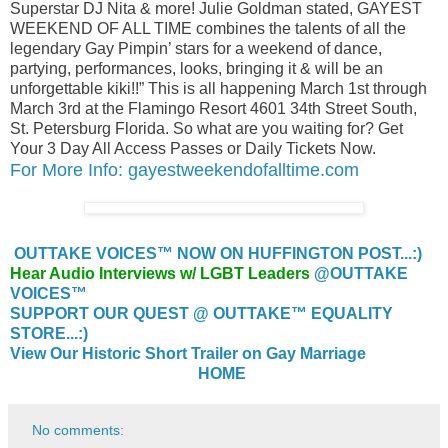
Superstar DJ Nita & more! Julie Goldman stated, GAYEST
WEEKEND OF ALL TIME combines the talents of all the
legendary Gay Pimpin’ stars for a weekend of dance,
partying, performances, looks, bringing it & will be an
unforgettable kiki!!” This is all happening March 1st through
March 3rd at the Flamingo Resort 4601 34th Street South,
St. Petersburg Florida. So what are you waiting for? Get
Your 3 Day All Access Passes or Daily Tickets Now.
For More Info: gayestweekendofalltime.com
OUTTAKE VOICES™ NOW ON HUFFINGTON POST...:)
Hear Audio Interviews w/ LGBT Leaders
@OUTTAKE
VOICES™
SUPPORT OUR QUEST @ OUTTAKE™ EQUALITY
STORE...:)
View Our Historic Short Trailer on Gay Marriage
HOME
No comments: