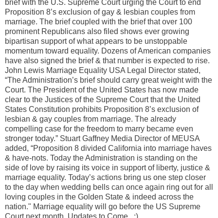
brief with the U.S. Supreme Court urging the Court to end
Proposition 8’s exclusion of gay & lesbian couples from
marriage. The brief coupled with the brief that over 100
prominent Republicans also filed shows ever growing
bipartisan support of what appears to be unstoppable
momentum toward equality. Dozens of American companies
have also signed the brief & that number is expected to rise.
John Lewis Marriage Equality USA Legal Director stated,
“The Administration’s brief should carry great weight with the
Court. The President of the United States has now made
clear to the Justices of the Supreme Court that the United
States Constitution prohibits Proposition 8’s exclusion of
lesbian & gay couples from marriage. The already
compelling case for the freedom to marry became even
stronger today.” Stuart Gaffney Media Director of MEUSA
added, “Proposition 8 divided California into marriage haves
& have-nots. Today the Administration is standing on the
side of love by raising its voice in support of liberty, justice &
marriage equality. Today’s actions bring us one step closer
to the day when wedding bells can once again ring out for all
loving couples in the Golden State & indeed across the
nation." Marriage equality will go before the US Supreme
Court next month. Updates to Come...:)