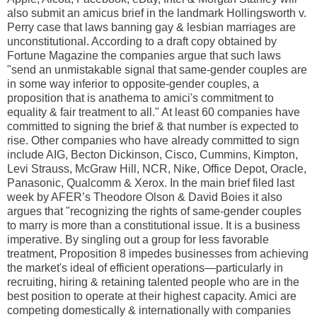
also submit an amicus brief in the landmark Hollingsworth v.
Perry case that laws banning gay & lesbian marriages are
unconstitutional. According to a draft copy obtained by
Fortune Magazine the companies argue that such laws
"send an unmistakable signal that same-gender couples are
in some way inferior to opposite-gender couples, a
proposition that is anathema to amici's commitment to
equality & fair treatment to all." At least 60 companies have
committed to signing the brief & that number is expected to
rise. Other companies who have already committed to sign
include AIG, Becton Dickinson, Cisco, Cummins, Kimpton,
Levi Strauss, McGraw Hill, NCR, Nike, Office Depot, Oracle,
Panasonic, Qualcomm & Xerox. In the main brief filed last
week by AFER’s Theodore Olson & David Boies it also
argues that "recognizing the rights of same-gender couples
to marry is more than a constitutional issue. It is a business
imperative. By singling out a group for less favorable
treatment, Proposition 8 impedes businesses from achieving
the market's ideal of efficient operations—particularly in
recruiting, hiring & retaining talented people who are in the
best position to operate at their highest capacity. Amici are
competing domestically & internationally with companies