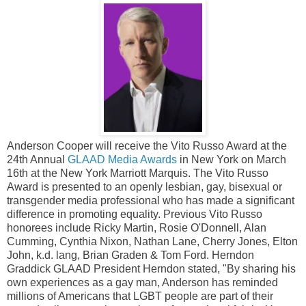
Anderson Cooper will receive the Vito Russo Award at the
24th Annual
GLAAD Media Awards
in New York on March
16th at the New York Marriott Marquis. The Vito Russo
Award is presented to an openly lesbian, gay, bisexual or
transgender media professional who has made a significant
difference in promoting equality. Previous Vito Russo
honorees include Ricky Martin, Rosie O'Donnell, Alan
Cumming, Cynthia Nixon, Nathan Lane, Cherry Jones, Elton
John, k.d. lang, Brian Graden & Tom Ford. Herndon
Graddick GLAAD President Herndon stated, "By sharing his
own experiences as a gay man, Anderson has reminded
millions of Americans that LGBT people are part of their