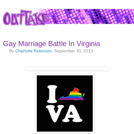
Gay Marriage Battle In Virginia
By
Charlotte Robinson
, September 30, 2013