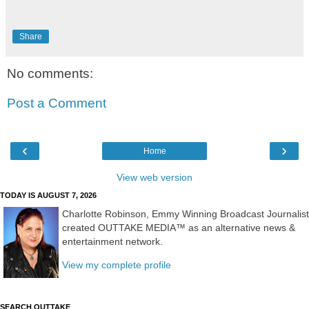
Share
No comments:
Post a Comment
‹
›
Home
View web version
TODAY IS AUGUST 7, 2026
Charlotte Robinson, Emmy Winning Broadcast Journalist
created OUTTAKE MEDIA™ as an alternative news &
entertainment network.
View my complete profile
SEARCH OUTTAKE