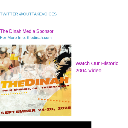
TWITTER @OUTTAKEVOICES
The Dinah Media Sponsor
For More Info: thedinah.com
Watch Our Historic
2004 Video