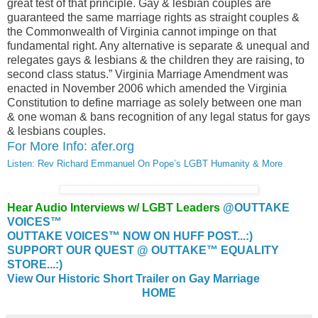
great test of that principle. Gay & lesbian couples are
guaranteed the same marriage rights as straight couples &
the Commonwealth of Virginia cannot impinge on that
fundamental right. Any alternative is separate & unequal and
relegates gays & lesbians & the children they are raising, to
second class status.” Virginia Marriage Amendment was
enacted in November 2006 which amended the Virginia
Constitution to define marriage as solely between one man
& one woman & bans recognition of any legal status for gays
& lesbians couples.
For More Info: afer.org
Listen: Rev Richard Emmanuel On Pope’s LGBT Humanity & More
Hear Audio Interviews w/ LGBT Leaders
@OUTTAKE
VOICES™
OUTTAKE VOICES™ NOW ON HUFF POST...:)
SUPPORT OUR QUEST @ OUTTAKE™ EQUALITY
STORE...:)
View Our Historic Short Trailer on Gay Marriage
HOME