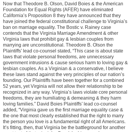
Now that Theodore B. Olson, David Boies & the American
Foundation for Equal Rights (AFER) have eliminated
California’s Proposition 8 they have announced that they
have joined the federal constitutional challenge to Virginia’s
ban on marriage equality. The Bostic v. Rainey case
contends that the Virginia Marriage Amendment & other
Virginia laws that prohibit gay & lesbian couples from
marrying are unconstitutional. Theodore B. Olson the
Plaintiffs’ lead co-counsel stated, “This case is about state
laws that violate personal freedoms, are unnecessary
government intrusions & cause serious harm to loving gay &
lesbian couples. As a Virginian & a conservative, I believe
these laws stand against the very principles of our nation’s
founding. Our Plaintiffs have been together for a combined
52 years, yet Virginia will not allow their relationship to be
recognized in any way. Virginia’s laws violate core personal
freedoms, they are humiliating & demeaning & they harm
loving families.” David Boies Plaintiffs’ lead co-counsel
added, “Virginia gave us the first marriage equality case &
the one that most clearly established that the right to marry
the person you love is a fundamental right of all Americans.
It’s fitting, then, that Virginia be the battleground for another