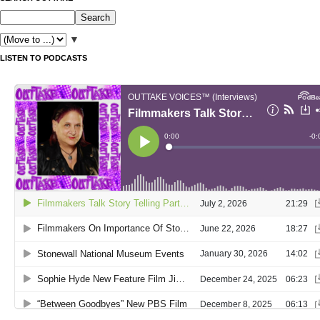
▼
LISTEN TO PODCASTS