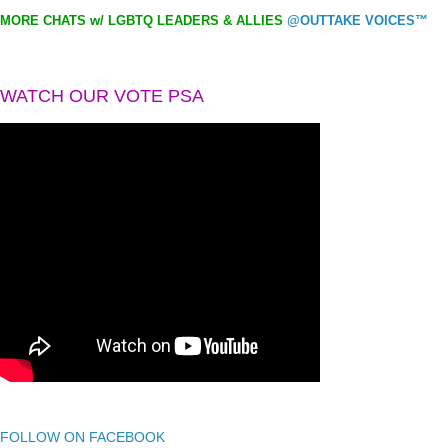
MORE CHATS w/ LGBTQ LEADERS & ALLIES
@OUTTAKE VOICES™
WATCH OUR VOTE PSA
FOLLOW ON FACEBOOK