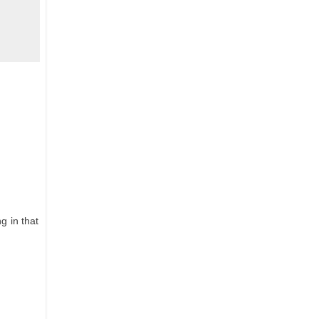
g in that