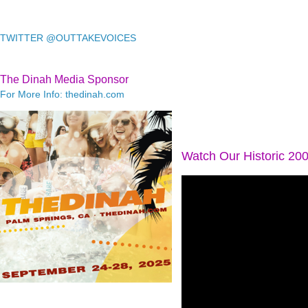
TWITTER @OUTTAKEVOICES
The Dinah Media Sponsor
For More Info: thedinah.com
Watch Our Historic 20