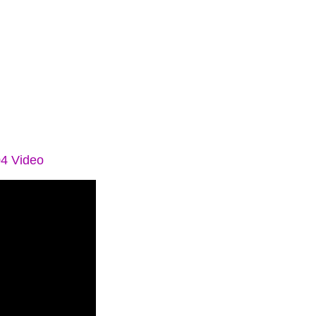
04 Video