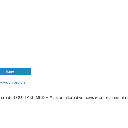
Home
w web version
t created OUTTAKE MEDIA™ as an alternative news & entertainment n