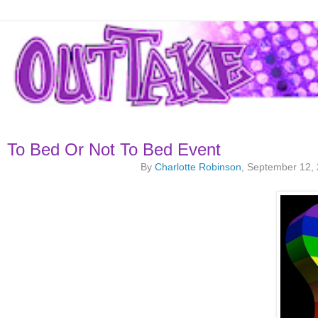
To Bed Or Not To Bed Event
By
Charlotte Robinson
, September 12,