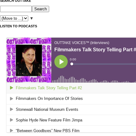
SEARCH OUTTAKE
▼
LISTEN TO PODCASTS