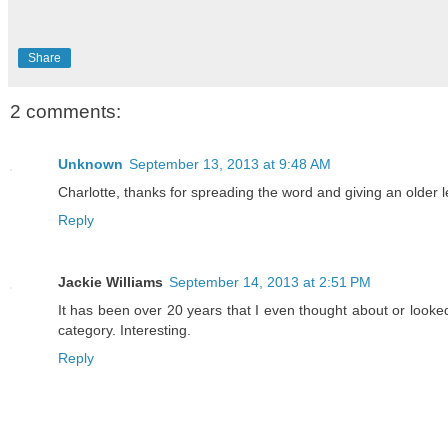
Share
2 comments:
Unknown
September 13, 2013 at 9:48 AM
Charlotte, thanks for spreading the word and giving an older 
Reply
Jackie Williams
September 14, 2013 at 2:51 PM
It has been over 20 years that I even thought about or looked
category. Interesting.
Reply