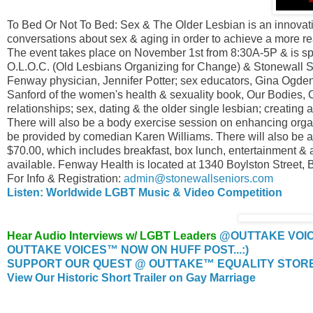
To Bed Or Not To Bed: Sex & The Older Lesbian is an innovative
conversations about sex & aging in order to achieve a more re
The event takes place on November 1st from 8:30A-5P & is 
O.L.O.C. (Old Lesbians Organizing for Change) & Stonewall 
Fenway physician, Jennifer Potter; sex educators, Gina Ogd
Sanford of the women's health & sexuality book, Our Bodies, 
relationships; sex, dating & the older single lesbian; creating
There will also be a body exercise session on enhancing orga
be provided by comedian Karen Williams. There will also be a
$70.00, which includes breakfast, box lunch, entertainment & a 
available. Fenway Health is located at 1340 Boylston Street, 
For Info & Registration:
admin@stonewallseniors.com
Listen: Worldwide LGBT Music & Video Competition
Hear Audio Interviews w/ LGBT Leaders
@OUTTAKE VOI
OUTTAKE VOICES™ NOW ON HUFF POST...:)
SUPPORT OUR QUEST @ OUTTAKE™ EQUALITY STORE..
View Our Historic Short Trailer on Gay Marriage