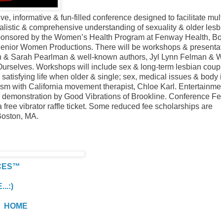
, informative & fun-filled conference designed to facilitate mul
alistic & comprehensive understanding of sexuality & older lesb
sponsored by the Women’s Health Program at Fenway Health, Bo
Senior Women Productions. There will be workshops & presenta
en & Sarah Pearlman & well-known authors, Jyl Lynn Felman &
Ourselves. Workshops will include sex & long-term lesbian coup
 a satisfying life when older & single; sex, medical issues & body
sm with California movement therapist, Chloe Karl. Entertainmen
 demonstration by Good Vibrations of Brookline. Conference Fe
free vibrator raffle ticket. Some reduced fee scholarships are
Boston, MA.
CES™
.:)
HOME