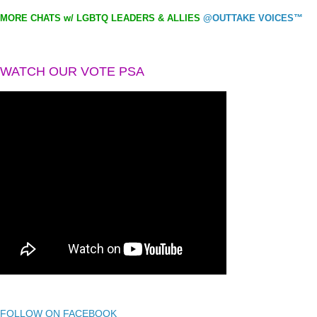
MORE CHATS w/ LGBTQ LEADERS & ALLIES
@OUTTAKE VOICES™
WATCH OUR VOTE PSA
FOLLOW ON FACEBOOK