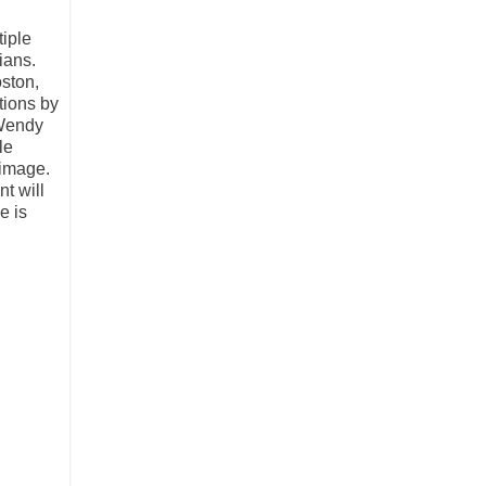
tiple
ians.
ston,
tions by
 Wendy
le
 image.
t will
e is