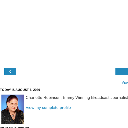
‹
Vie
TODAY IS AUGUST 6, 2026
Charlotte Robinson, Emmy Winning Broadcast Journalis
View my complete profile