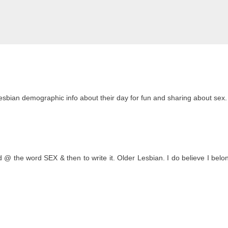
lesbian demographic info about their day for fun and sharing about sex.
 @ the word SEX & then to write it. Older Lesbian. I do believe I belon