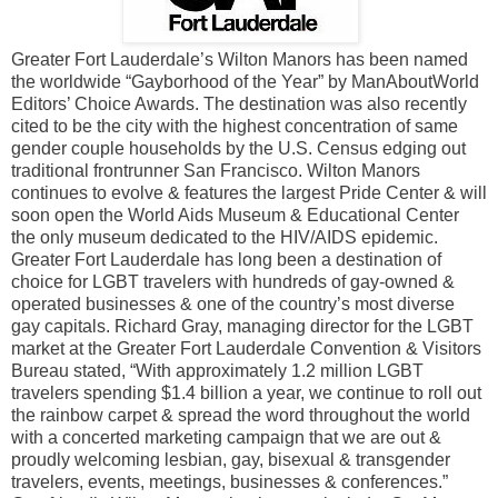
Greater Fort Lauderdale’s Wilton Manors has been named
the worldwide “Gayborhood of the Year” by ManAboutWorld
Editors’ Choice Awards. The destination was also recently
cited to be the city with the highest concentration of same
gender couple households by the U.S. Census edging out
traditional frontrunner San Francisco. Wilton Manors
continues to evolve & features the largest Pride Center & will
soon open the World Aids Museum & Educational Center
the only museum dedicated to the HIV/AIDS epidemic.
Greater Fort Lauderdale has long been a destination of
choice for LGBT travelers with hundreds of gay-owned &
operated businesses & one of the country’s most diverse
gay capitals. Richard Gray, managing director for the LGBT
market at the Greater Fort Lauderdale Convention & Visitors
Bureau stated, “With approximately 1.2 million LGBT
travelers spending $1.4 billion a year, we continue to roll out
the rainbow carpet & spread the word throughout the world
with a concerted marketing campaign that we are out &
proudly welcoming lesbian, gay, bisexual & transgender
travelers, events, meetings, businesses & conferences.”