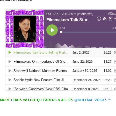
MORE CHATS w/ LGBTQ LEADERS & ALLIES
@OUTTAKE VOICES™