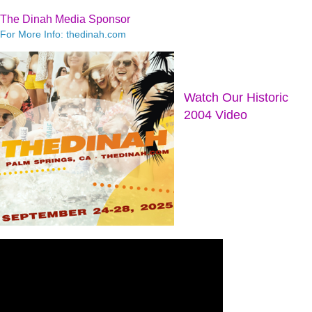
The Dinah Media Sponsor
For More Info: thedinah.com
Watch Our Historic
2004 Video