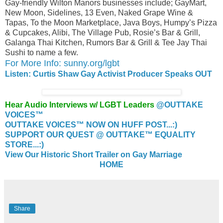
Gay-friendly Wilton Manors businesses include; GayMart,
New Moon, Sidelines, 13 Even, Naked Grape Wine &
Tapas, To the Moon Marketplace, Java Boys, Humpy’s Pizza
& Cupcakes, Alibi, The Village Pub, Rosie’s Bar & Grill,
Galanga Thai Kitchen, Rumors Bar & Grill & Tee Jay Thai
Sushi to name a few.
For More Info: sunny.org/lgbt
Listen: Curtis Shaw Gay Activist Producer Speaks OUT
Hear Audio Interviews w/ LGBT Leaders
@OUTTAKE
VOICES™
OUTTAKE VOICES™ NOW ON HUFF POST...:)
SUPPORT OUR QUEST @ OUTTAKE™ EQUALITY
STORE...:)
View Our Historic Short Trailer on Gay Marriage
HOME
Share