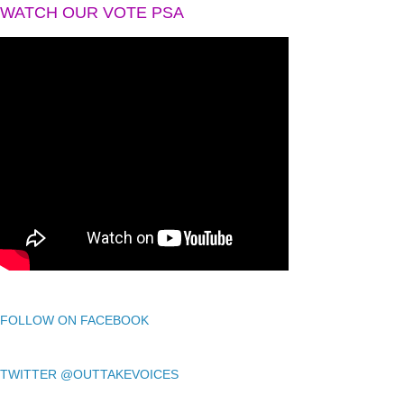
WATCH OUR VOTE PSA
FOLLOW ON FACEBOOK
TWITTER @OUTTAKEVOICES