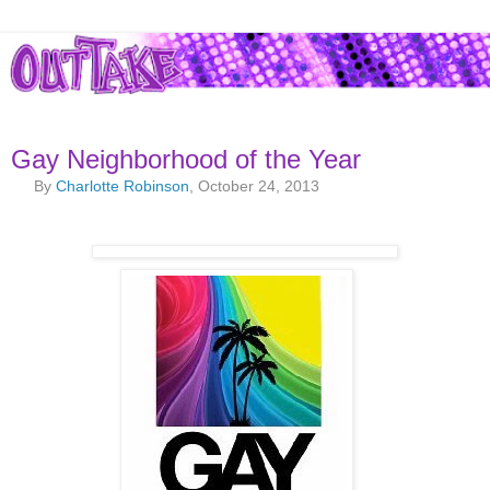
Gay Neighborhood of the Year
By
Charlotte Robinson
, October 24, 2013