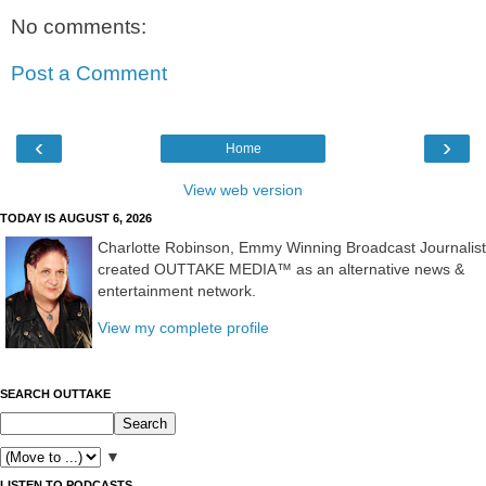
No comments:
Post a Comment
‹
›
Home
View web version
TODAY IS AUGUST 6, 2026
Charlotte Robinson, Emmy Winning Broadcast Journalist
created OUTTAKE MEDIA™ as an alternative news &
entertainment network.
View my complete profile
SEARCH OUTTAKE
▼
LISTEN TO PODCASTS