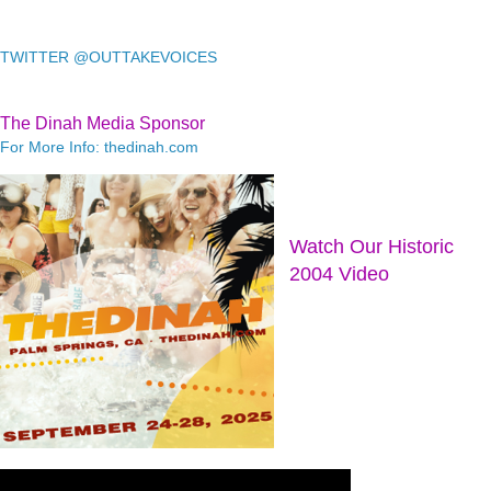
TWITTER @OUTTAKEVOICES
The Dinah Media Sponsor
For More Info: thedinah.com
Watch Our Historic
2004 Video