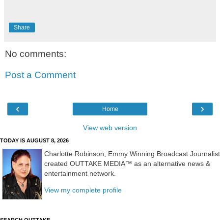
Share
No comments:
Post a Comment
‹
›
Home
View web version
TODAY IS AUGUST 8, 2026
Charlotte Robinson, Emmy Winning Broadcast Journalist
created OUTTAKE MEDIA™ as an alternative news &
entertainment network.
View my complete profile
SEARCH OUTTAKE