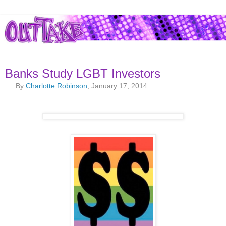
Banks Study LGBT Investors
By
Charlotte Robinson
, January 17, 2014