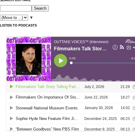
▼
LISTEN TO PODCASTS