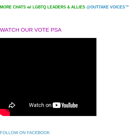
MORE CHATS w/ LGBTQ LEADERS & ALLIES
@OUTTAKE VOICES™
WATCH OUR VOTE PSA
FOLLOW ON FACEBOOK