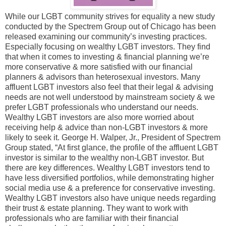
While our LGBT community strives for equality a new study
conducted by the Spectrem Group out of Chicago has been
released examining our community’s investing practices.
Especially focusing on wealthy LGBT investors. They find
that when it comes to investing & financial planning we’re
more conservative & more satisfied with our financial
planners & advisors than heterosexual investors. Many
affluent LGBT investors also feel that their legal & advising
needs are not well understood by mainstream society & we
prefer LGBT professionals who understand our needs.
Wealthy LGBT investors are also more worried about
receiving help & advice than non-LGBT investors & more
likely to seek it. George H. Walper, Jr., President of Spectrem
Group stated, “At first glance, the profile of the affluent LGBT
investor is similar to the wealthy non-LGBT investor. But
there are key differences. Wealthy LGBT investors tend to
have less diversified portfolios, while demonstrating higher
social media use & a preference for conservative investing.
Wealthy LGBT investors also have unique needs regarding
their trust & estate planning. They want to work with
professionals who are familiar with their financial