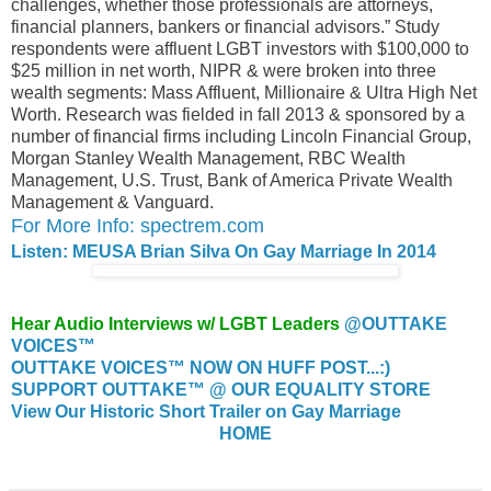
challenges, whether those professionals are attorneys,
financial planners, bankers or financial advisors.” Study
respondents were affluent LGBT investors with $100,000 to
$25 million in net worth, NIPR & were broken into three
wealth segments: Mass Affluent, Millionaire & Ultra High Net
Worth. Research was fielded in fall 2013 & sponsored by a
number of financial firms including Lincoln Financial Group,
Morgan Stanley Wealth Management, RBC Wealth
Management, U.S. Trust, Bank of America Private Wealth
Management & Vanguard.
For More Info: spectrem.com
Listen: MEUSA Brian Silva On Gay Marriage In 2014
Hear Audio Interviews w/ LGBT Leaders
@OUTTAKE
VOICES™
OUTTAKE VOICES™ NOW ON HUFF POST...:)
SUPPORT OUTTAKE™ @ OUR EQUALITY STORE
View Our Historic Short Trailer on Gay Marriage
HOME