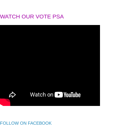
WATCH OUR VOTE PSA
FOLLOW ON FACEBOOK