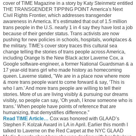
cover of TIME Magazine in a story by Katy Steinmetz entitled
THE TRANSGENDER TIPPING POINT America's Next
Civil Rights Frontier, which addresses transgender
awareness in America. It’s estimated that out of 1.5 million
trans people in the U.S. nearly 1 in 4 say they have lost a job
because of their gender status. Trans activists are now
pushing for new policies in schools, hospitals, workplaces &
the military. TIME's cover story traces this cultural sea
change telling the stories of trans people across America,
including Orange Is the New Black actor Laverne Cox, a
Google software-engineer, a former National Guardsman & a
17 year-old trans girl who made history as homecoming
queen. Laverne stated, "We are in a place now where more
& more trans people want to come forward & say, ‘This is
who I am.’ And more trans people are willing to tell their
stories. More of us are living visibly & pursuing our dreams
visibly, so people can say, ‘Oh yeah, I know someone who is
trans.’ When people have points of reference that are
humanizing, that demystifies difference.”
Read TIME Article…
Cox was honored with GLAAD’s
Stephen F. Kolzak Award in LA in April. Earlier this month I
talked to Laverne on the Red Carpet at the NYC GLAAD