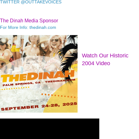
TWITTER @OUTTAKEVOICES
The Dinah Media Sponsor
For More Info: thedinah.com
Watch Our Historic
2004 Video