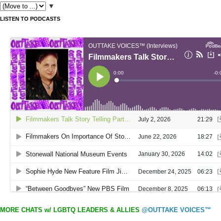
▼
LISTEN TO PODCASTS
MORE CHATS w/ LGBTQ LEADERS & ALLIES
@OUTTAKE VOICES™