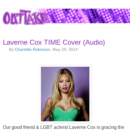
Laverne Cox TIME Cover (Audio)
By
Charlotte Robinson
, May 29, 2014
Our good friend & LGBT activist Laverne Cox is gracing the