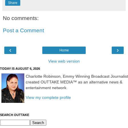
Share
No comments:
Post a Comment
‹
›
Home
View web version
TODAY IS AUGUST 6, 2026
Charlotte Robinson, Emmy Winning Broadcast Journalist
created OUTTAKE MEDIA™ as an alternative news &
entertainment network.
View my complete profile
SEARCH OUTTAKE