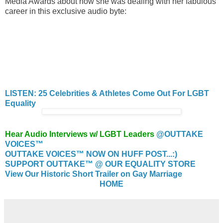
Media Awards about how she was dealing with her fabulous
career in this exclusive audio byte:
LISTEN: 25 Celebrities & Athletes Come Out For LGBT
Equality
Hear Audio Interviews w/ LGBT Leaders
@OUTTAKE
VOICES™
OUTTAKE VOICES™ NOW ON HUFF POST...:)
SUPPORT OUTTAKE™ @ OUR EQUALITY STORE
View Our Historic Short Trailer on Gay Marriage
HOME