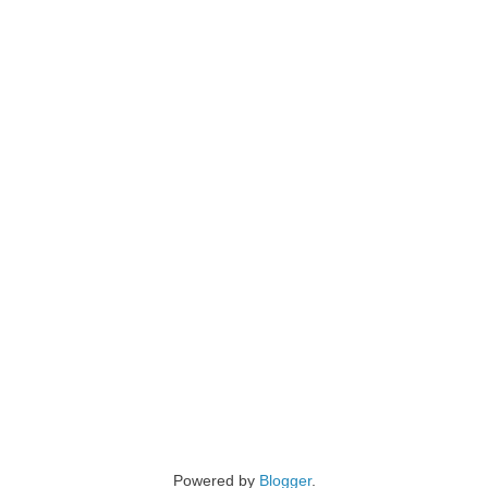
Powered by
Blogger
.