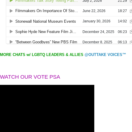
MORE CHATS w/ LGBTQ LEADERS & ALLIES
@OUTTAKE VOICES™
WATCH OUR VOTE PSA