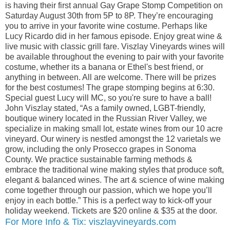
is having their first annual Gay Grape Stomp Competition on
Saturday August 30th from 5P to 8P. They’re encouraging
you to arrive in your favorite wine costume. Perhaps like
Lucy Ricardo did in her famous episode. Enjoy great wine &
live music with classic grill fare. Viszlay Vineyards wines will
be available throughout the evening to pair with your favorite
costume, whether its a banana or Ethel's best friend, or
anything in between. All are welcome. There will be prizes
for the best costumes! The grape stomping begins at 6:30.
Special guest Lucy will MC, so you're sure to have a ball!
John Viszlay stated, “As a family owned, LGBT-friendly,
boutique winery located in the Russian River Valley, we
specialize in making small lot, estate wines from our 10 acre
vineyard. Our winery is nestled amongst the 12 varietals we
grow, including the only Prosecco grapes in Sonoma
County. We practice sustainable farming methods &
embrace the traditional wine making styles that produce soft,
elegant & balanced wines. The art & science of wine making
come together through our passion, which we hope you’ll
enjoy in each bottle.” This is a perfect way to kick-off your
holiday weekend. Tickets are $20 online & $35 at the door.
For More Info & Tix: viszlayvineyards.com