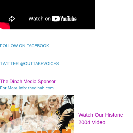
FOLLOW ON FACEBOOK
TWITTER @OUTTAKEVOICES
The Dinah Media Sponsor
For More Info: thedinah.com
Watch Our Historic
2004 Video