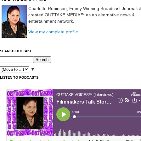
Charlotte Robinson, Emmy Winning Broadcast Journalist
created OUTTAKE MEDIA™ as an alternative news &
entertainment network.
View my complete profile
SEARCH OUTTAKE
▼
LISTEN TO PODCASTS