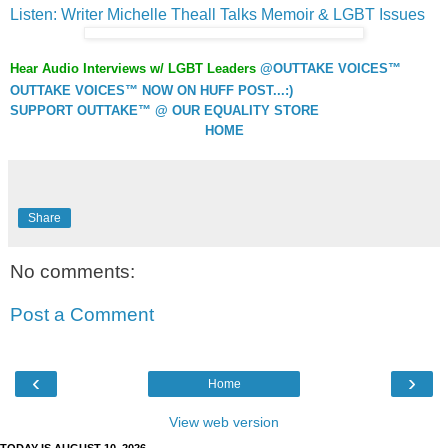
Listen: Writer Michelle Theall Talks Memoir & LGBT Issues
Hear Audio Interviews w/ LGBT Leaders
@OUTTAKE VOICES™
OUTTAKE VOICES™ NOW ON HUFF POST...:)
SUPPORT OUTTAKE™ @ OUR EQUALITY STORE
HOME
Share
No comments:
Post a Comment
‹
›
Home
View web version
TODAY IS AUGUST 10, 2026