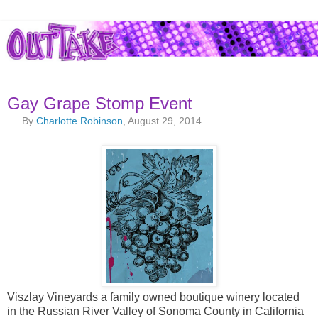
Gay Grape Stomp Event
By
Charlotte Robinson
, August 29, 2014
Viszlay Vineyards a family owned boutique winery located
in the Russian River Valley of Sonoma County in California