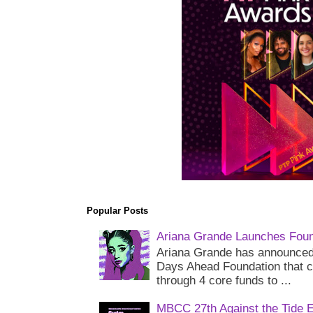
Popular Posts
Ariana Grande Launches Foun
Ariana Grande has announced 
Days Ahead Foundation that c
through 4 core funds to ...
MBCC 27th Against the Tide 