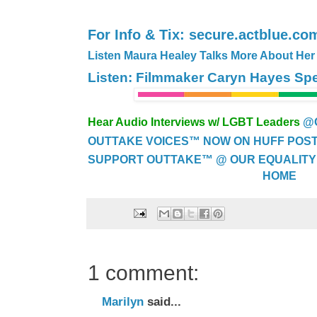
For Info & Tix: secure.actblue.c
Listen Maura Healey Talks More About Her
Listen: Filmmaker Caryn Hayes S
Hear Audio Interviews w/ LGBT Leaders
@
OUTTAKE VOICES™ NOW ON HUFF POST..
SUPPORT OUTTAKE™ @ OUR EQUALITY
HOME
1 comment:
Marilyn
said...