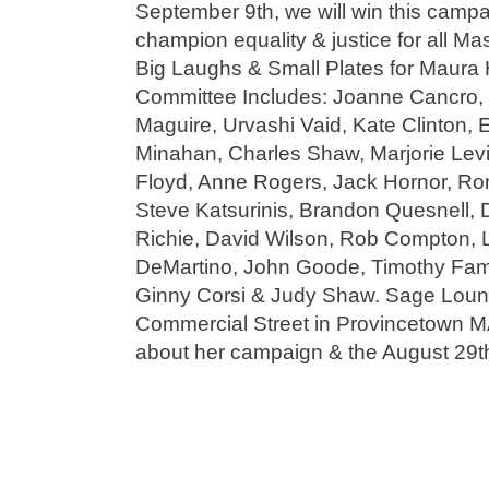
September 9th, we will win this campa
champion equality & justice for all Ma
Big Laughs & Small Plates for Maura
Committee Includes: Joanne Cancro, 
Maguire, Urvashi Vaid, Kate Clinton, 
Minahan, Charles Shaw, Marjorie Levin
Floyd, Anne Rogers, Jack Hornor, Ron
Steve Katsurinis, Brandon Quesnell, 
Richie, David Wilson, Rob Compton, 
DeMartino, John Goode, Timothy Fam
Ginny Corsi & Judy Shaw. Sage Loung
Commercial Street in Provincetown MA
about her campaign & the August 29t