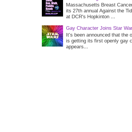
Massachusetts Breast Cancer 
its 27th annual Against the Ti
at DCR's Hopkinton ...
Gay Character Joins Star Wa
It’s been announced that the o
is getting its first openly gay
appears...