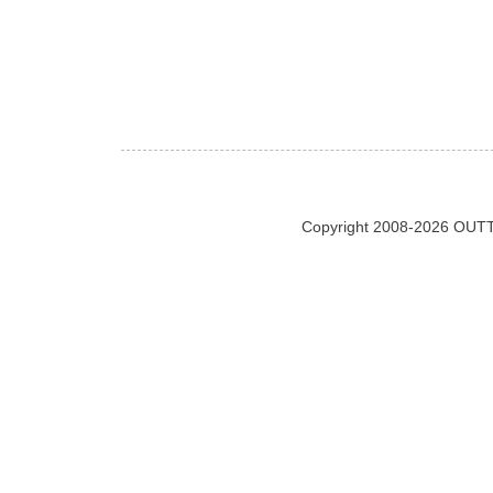
Copyright 2008-2026 OUTT