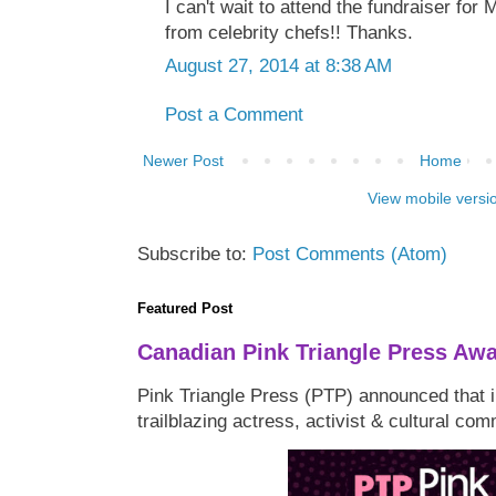
I can't wait to attend the fundraiser for
from celebrity chefs!! Thanks.
August 27, 2014 at 8:38 AM
Post a Comment
Newer Post
Home
View mobile versi
Subscribe to:
Post Comments (Atom)
Featured Post
Canadian Pink Triangle Press Aw
Pink Triangle Press (PTP) announced that i
trailblazing actress, activist & cultural co