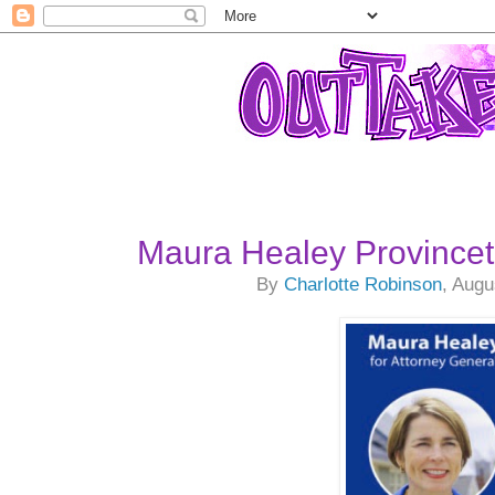
Maura Healey Province
By
Charlotte Robinson
, Augu