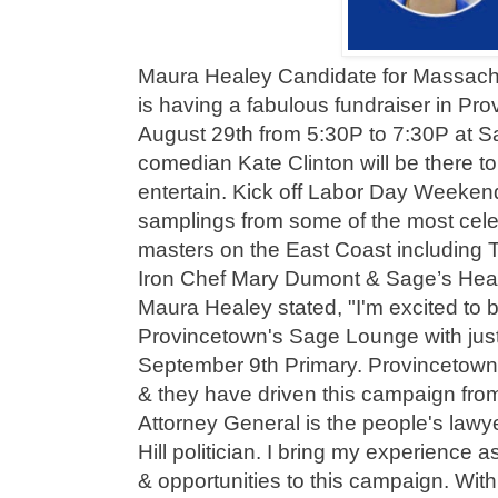
Maura Healey Candidate for Massach
is having a fabulous fundraiser in Pr
August 29th from 5:30P to 7:30P at S
comedian Kate Clinton will be there t
entertain. Kick off Labor Day Weekend 
samplings from some of the most cel
masters on the East Coast including T
Iron Chef Mary Dumont & Sage’s Hea
Maura Healey stated, "I'm excited to 
Provincetown's Sage Lounge with just 
September 9th Primary. Provincetown
& they have driven this campaign fro
Attorney General is the people's lawy
Hill politician. I bring my experience a
& opportunities to this campaign. Wit