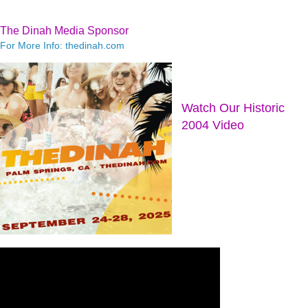
The Dinah Media Sponsor
For More Info: thedinah.com
Watch Our Historic
2004 Video