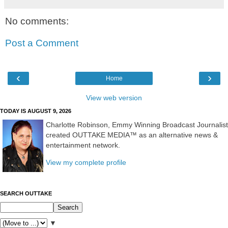
No comments:
Post a Comment
‹
›
Home
View web version
TODAY IS AUGUST 9, 2026
Charlotte Robinson, Emmy Winning Broadcast Journalist
created OUTTAKE MEDIA™ as an alternative news &
entertainment network.
View my complete profile
SEARCH OUTTAKE
▼