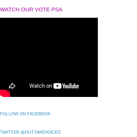
WATCH OUR VOTE PSA
FOLLOW ON FACEBOOK
TWITTER @OUTTAKEVOICES