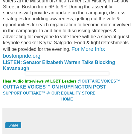
voters at the Museum of African American History on 46 Joy
Street in Boston from 6P to 9P. During the assembly
speakers will provide an update on the campaign, discuss
strategies for building awareness, getting out the vote &
opportunities for each organization to become more involved
in the campaign. In addition to discussing strategies &
advocating for everyone to vote there will be a special guest
keynote speaker Kryzia Salgado. Food & light refreshments
For More Info:
will be provided for the evening.
bostonpride.org
LISTEN: Senator Elizabeth Warren Talks Blocking
Kavanaugh
Hear Audio Interviews w/ LGBT Leaders
@OUTTAKE VOICES™
OUTTAKE VOICES™ ON HUFFINGTON POST
SUPPORT OUTTAKE™ @ OUR EQUALITY STORE
HOME
Share