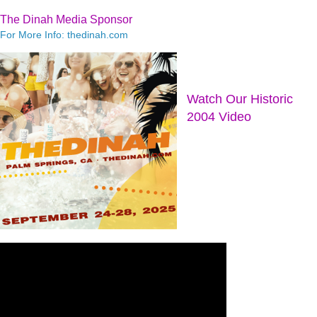
The Dinah Media Sponsor
For More Info: thedinah.com
Watch Our Historic
2004 Video