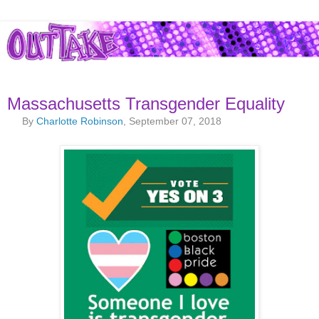
Massachusetts Transgender Equality
By
Charlotte Robinson
, September 07, 2018