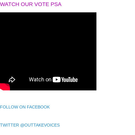
WATCH OUR VOTE PSA
FOLLOW ON FACEBOOK
TWITTER @OUTTAKEVOICES