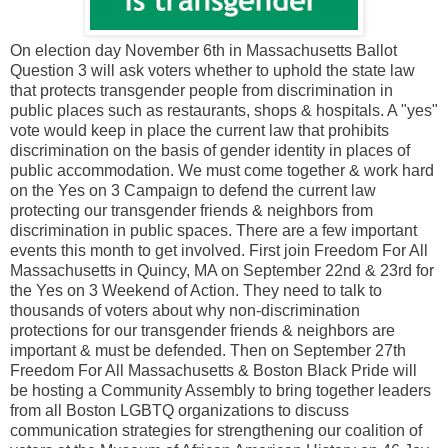
On election day November 6th in Massachusetts Ballot
Question 3 will ask voters whether to uphold the state law
that protects transgender people from discrimination in
public places such as restaurants, shops & hospitals. A "yes"
vote would keep in place the current law that prohibits
discrimination on the basis of gender identity in places of
public accommodation. We must come together & work hard
on the Yes on 3 Campaign to defend the current law
protecting our transgender friends & neighbors from
discrimination in public spaces. There are a few important
events this month to get involved. First join Freedom For All
Massachusetts in Quincy, MA on September 22nd & 23rd for
the Yes on 3 Weekend of Action. They need to talk to
thousands of voters about why non-discrimination
protections for our transgender friends & neighbors are
important & must be defended. Then on September 27th
Freedom For All Massachusetts & Boston Black Pride will
be hosting a Community Assembly to bring together leaders
from all Boston LGBTQ organizations to discuss
communication strategies for strengthening our coalition of