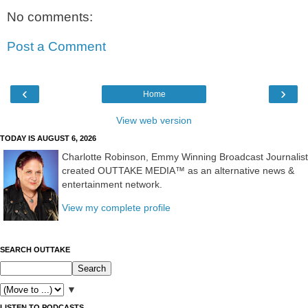
No comments:
Post a Comment
‹
›
Home
View web version
TODAY IS AUGUST 6, 2026
Charlotte Robinson, Emmy Winning Broadcast Journalist
created OUTTAKE MEDIA™ as an alternative news &
entertainment network.
View my complete profile
SEARCH OUTTAKE
▼
LISTEN TO PODCASTS