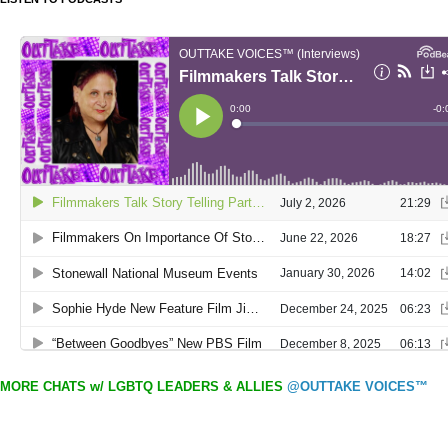
MORE CHATS w/ LGBTQ LEADERS & ALLIES
@OUTTAKE VOICES™