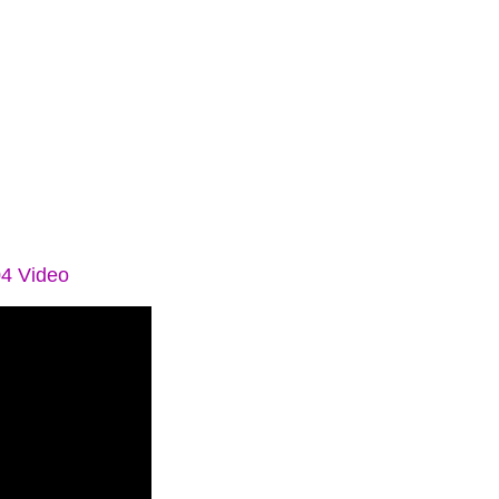
04 Video