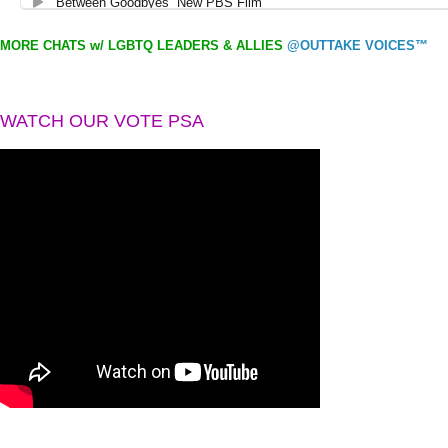
MORE CHATS w/ LGBTQ LEADERS & ALLIES
@OUTTAKE VOICES™
WATCH OUR VOTE PSA