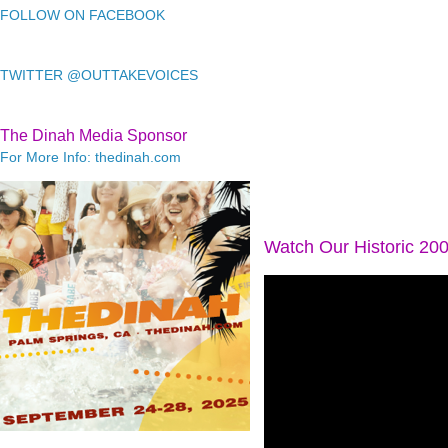
FOLLOW ON FACEBOOK
TWITTER @OUTTAKEVOICES
The Dinah Media Sponsor
For More Info: thedinah.com
Watch Our Historic 20