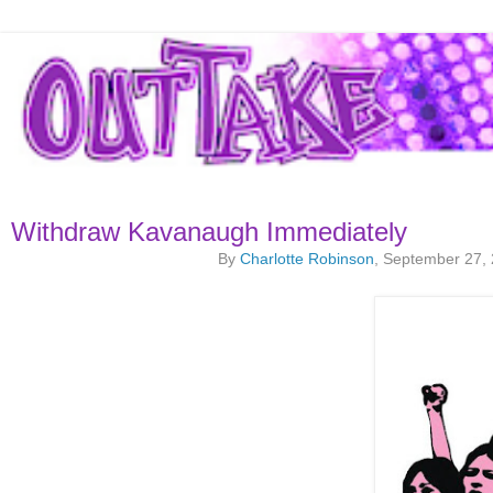
Withdraw Kavanaugh Immediately
By
Charlotte Robinson
, September 27,