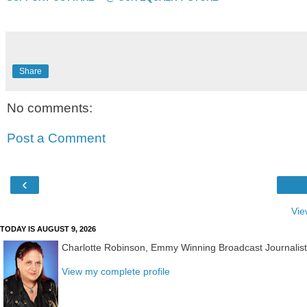
Share
No comments:
Post a Comment
‹
Vie
TODAY IS AUGUST 9, 2026
Charlotte Robinson, Emmy Winning Broadcast Journalis
View my complete profile