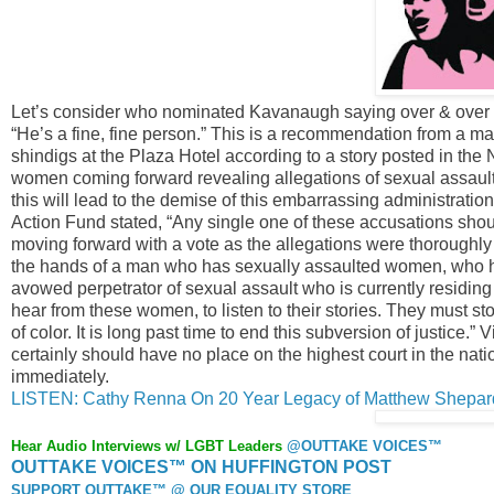
Let’s consider who nominated Kavanaugh saying over & over 
“He’s a fine, fine person.” This is a recommendation from a m
shindigs at the Plaza Hotel according to a story posted in th
women coming forward revealing allegations of sexual assau
this will lead to the demise of this embarrassing administrat
Action Fund stated, “Any single one of these accusations sh
moving forward with a vote as the allegations were thoroughly 
the hands of a man who has sexually assaulted women, who h
avowed perpetrator of sexual assault who is currently residin
hear from these women, to listen to their stories. They must
of color. It is long past time to end this subversion of justice
certainly should have no place on the highest court in the n
immediately.
LISTEN: Cathy Renna On 20 Year Legacy of Matthew Shepar
Hear Audio Interviews w/ LGBT Leaders
@OUTTAKE VOICES™
OUTTAKE VOICES™ ON HUFFINGTON POST
SUPPORT OUTTAKE™ @ OUR EQUALITY STORE