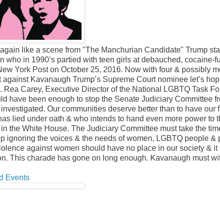
again like a scene from "The Manchurian Candidate" Trump sta
an who in 1990’s partied with teen girls at debauched, cocaine-f
e New York Post on October 25, 2016. Now with four & possibly m
lt against Kavanaugh Trump’s Supreme Court nominee let’s hop
ion. Rea Carey, Executive Director of the National LGBTQ Task Fo
ould have been enough to stop the Senate Judiciary Committee f
investigated. Our communities deserve better than to have our f
as lied under oath & who intends to hand even more power to 
g in the White House. The Judiciary Committee must take the tim
 stop ignoring the voices & the needs of women, LGBTQ people &
.” Violence against women should have no place in our society & it
ation. This charade has gone on long enough. Kavanaugh must w
d Events