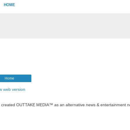
HOME
Home
w web version
t created OUTTAKE MEDIA™ as an alternative news & entertainment n