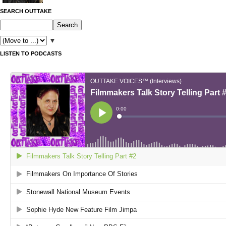
SEARCH OUTTAKE
▼
LISTEN TO PODCASTS