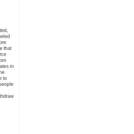
ted,
ueled
ore
e that
rce
rom
ates in
the
e to
 people
ithdraw