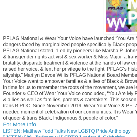
PFLAG National & Wear Your Voice have launched “You Are My 
dangers faced by marginalized people specifically Black peo
PFLAG National stated, “Led by pioneers like Marsha P. Johns
& transgender rights activist & sex worker & Miss Major, a tran
brutality, disparate treatment & violence at the hands of law 
raised her voice, & lent her privilege to the fight. PFLAG’s his
allyship.” Marilyn Devoe Willis PFLAG National Board Member
Your Voice want to empower families & allies of Black & Bro
in time for us to remember the roots of the movement, we are l
Founder & CEO of Wear Your Voice concluded, “You Are My Pr
& allies as well as families, parents & caretakers. This season 
trans BIPOC. Since November 2019, Wear Your Voice & PFLAG
needed moment of celebration of our communities. It is Wear Yo
of queer & trans Black, Indigenous & people of color.”
For More Info…
LISTEN: Matthew Todd Talks New LGBTQ Pride Anthology