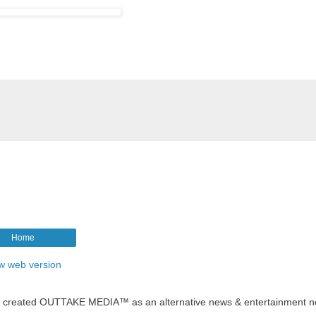
Home
w web version
t created OUTTAKE MEDIA™ as an alternative news & entertainment n