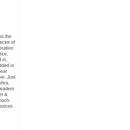
ss the
ctor of
eration
ice,
 in,
edded in
Wear
re. Just
ohra,
leaders
er &
much-
 voices