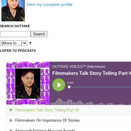
View my complete profile
SEARCH OUTTAKE
▼
LISTEN TO PODCASTS