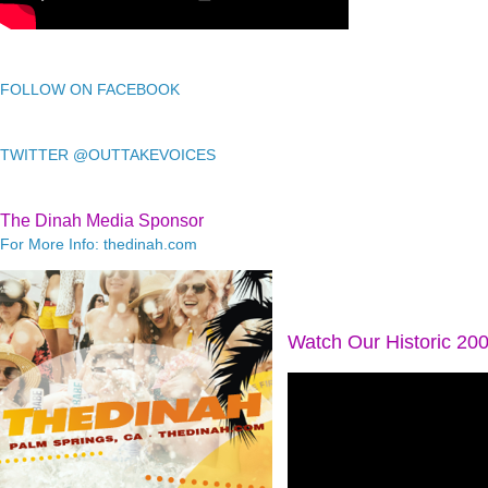
FOLLOW ON FACEBOOK
TWITTER @OUTTAKEVOICES
The Dinah Media Sponsor
For More Info: thedinah.com
Watch Our Historic 20