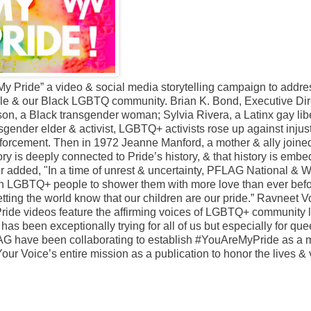
Pride” a video & social media storytelling campaign to addre
ple & our Black LGBTQ community. Brian K. Bond, Executive Dire
on, a Black transgender woman; Sylvia Rivera, a Latinx gay lib
sgender elder & activist, LGBTQ+ activists rose up against injust
enforcement. Then in 1972 Jeanne Manford, a mother & ally joined
tory is deeply connected to Pride’s history, & that history is emb
 added, "In a time of unrest & uncertainty, PFLAG National & 
wn LGBTQ+ people to shower them with more love than ever befo
etting the world know that our children are our pride.” Ravneet V
ide videos feature the affirming voices of LGBTQ+ community 
has been exceptionally trying for all of us but especially for que
 have been collaborating to establish #YouAreMyPride as a 
ur Voice’s entire mission as a publication to honor the lives &