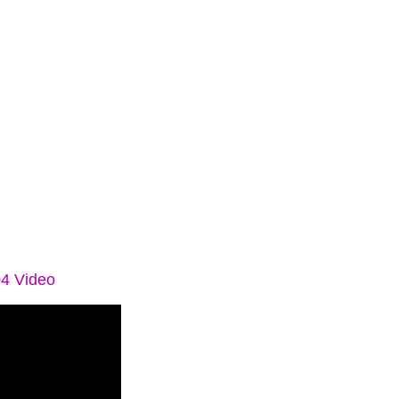
04 Video