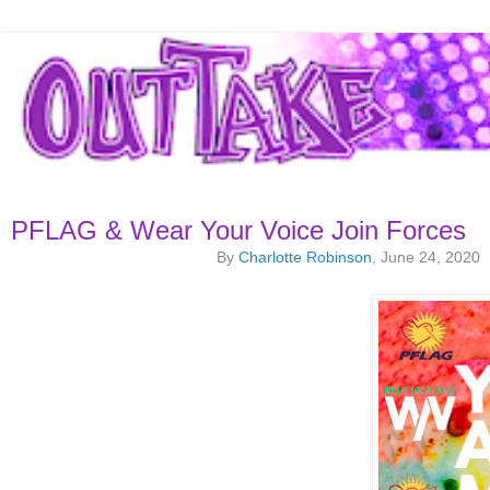
PFLAG & Wear Your Voice Join Forces
By
Charlotte Robinson
, June 24, 2020