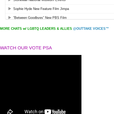
MORE CHATS w/ LGBTQ LEADERS & ALLIES
@OUTTAKE VOICES™
WATCH OUR VOTE PSA