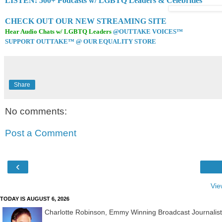
LISTEN: 500+ Podcasts w/ LGBTQ Leaders & Celebrities
CHECK OUT OUR NEW STREAMING SITE
Hear Audio Chats w/ LGBTQ Leaders
@OUTTAKE VOICES™
SUPPORT OUTTAKE™ @ OUR EQUALITY STORE
Share
No comments:
Post a Comment
‹
Vie
TODAY IS AUGUST 6, 2026
Charlotte Robinson, Emmy Winning Broadcast Journalis