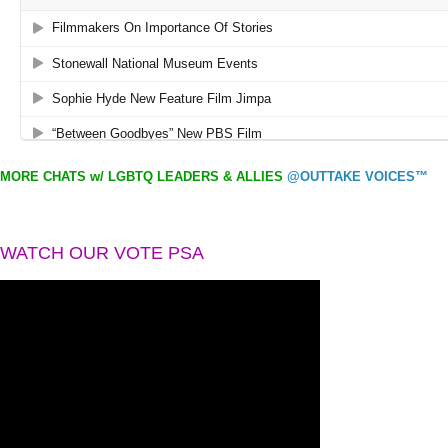
MORE CHATS w/ LGBTQ LEADERS & ALLIES
@OUTTAKE VOICES™
WATCH OUR VOTE PSA