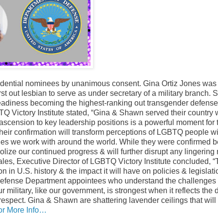
idential nominees by unanimous consent. Gina Ortiz Jones was
rst out lesbian to serve as under secretary of a military branch.
eadiness becoming the highest-ranking out transgender defense o
Q Victory Institute stated, “Gina & Shawn served their country
ir ascension to key leadership positions is a powerful moment for
eir confirmation will transform perceptions of LGBTQ people wi
taries we work with around the world. While they were confirmed
lize our continued progress & will further disrupt any lingering 
es, Executive Director of LGBTQ Victory Institute concluded, 
in U.S. history & the impact it will have on policies & legislati
t Defense Department appointees who understand the challeng
 military, like our government, is strongest when it reflects the d
 respect. Gina & Shawn are shattering lavender ceilings that will
or More Info…