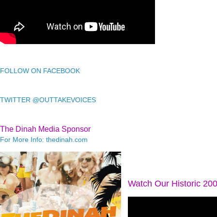
FOLLOW ON FACEBOOK
TWITTER @OUTTAKEVOICES
The Dinah Media Sponsor
For More Info: thedinah.com
Watch Our Historic 20