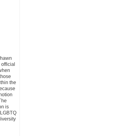
 Shawn
fficial
 when
 those
thin the
 because
notion
“The
on is
es LGBTQ
iversity