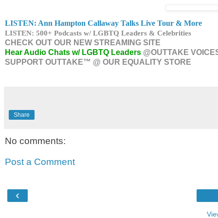
LISTEN: Ann Hampton Callaway Talks Live Tour & More
LISTEN: 500+ Podcasts w/ LGBTQ Leaders & Celebrities
CHECK OUT OUR NEW STREAMING SITE
Hear Audio Chats w/ LGBTQ Leaders
@OUTTAKE VOICE
SUPPORT OUTTAKE™ @ OUR EQUALITY STORE
Share
No comments:
Post a Comment
‹
Vie