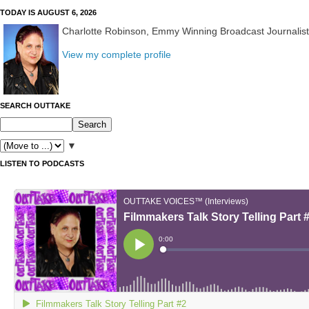
TODAY IS AUGUST 6, 2026
Charlotte Robinson, Emmy Winning Broadcast Journalis
View my complete profile
SEARCH OUTTAKE
▼
LISTEN TO PODCASTS