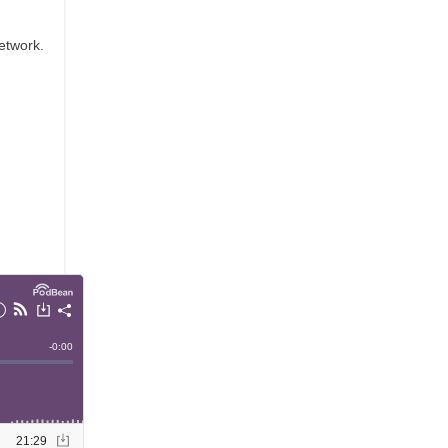
etwork.