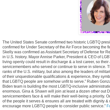
The United States Senate confirmed two historic LGBTQ pres
confirmed for Under Secretary of the Air Force becoming the fi
Skelly was confirmed as Assistant Secretary of Defense for R
in U.S. history. Mayor Annise Parker, President & CEO of LGBT
living openly could result in discharge & a lost career, so the
servicemembers who served or continue to serve in silence. Th
ranks of the U.S. military, but also among the leaders of mili
of their unquestionable qualifications & experience, they symbo
that LGBTQ people are somehow unfit to serve.” Ruben Gonzal
Biden team is building the most LGBTQ-inclusive administration 
enormous. Gina & Shawn will join at least a dozen other ou
servicemembers face & will make their well-being a priority. Our
of the people it serves & ensures all are treated with dignity &
encourage more LGBTQ people to consider public service.”
F