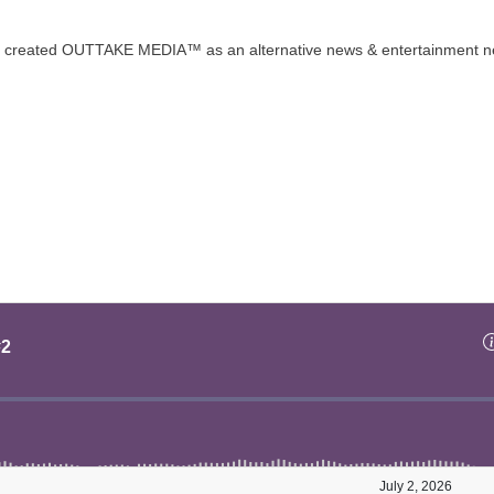
t created OUTTAKE MEDIA™ as an alternative news & entertainment n