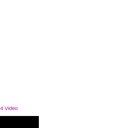
04 Video