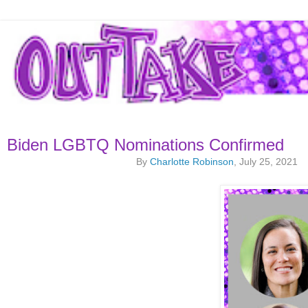
Biden LGBTQ Nominations Confirmed
By
Charlotte Robinson
, July 25, 2021