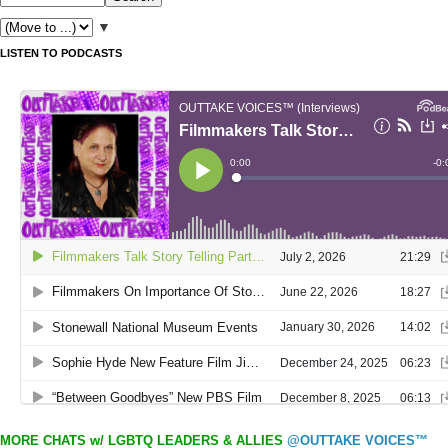
▼
LISTEN TO PODCASTS
MORE CHATS w/ LGBTQ LEADERS & ALLIES
@OUTTAKE VOICES™