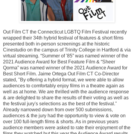
Out Film CT the Connecticut LGBTQ Film Festival recently
wrapped their 34th hybrid festival of features & short films
presented both in-person screenings at the historic
Cinestudio on the campus of Trinity College in Hartford & via
virtual streaming. “Summer of '85” was named winner of the
2021 Audience Award for Best Feature Film & “Sheer
Qorma” was named winner of the 2021 Audience Award for
Best Short Film. Jaime Ortega Out Film CT Co-Director
stated, "By offering a hybrid format, we were able to allow
audiences to comfortably enjoy films in a theatre again as
well as at home. We are thrilled with the audience response
& are delighted to share the results of their voting as well as
the festival jury's selections as the best of the festival."
Already narrowed down from over 500 submissions,
audiences & the jury had the opportunity to view & vote on
over 100 full-length films & shorts. As in previous years
audience members were asked to rate their enjoyment of the
films they watched but this year the Audience Award results