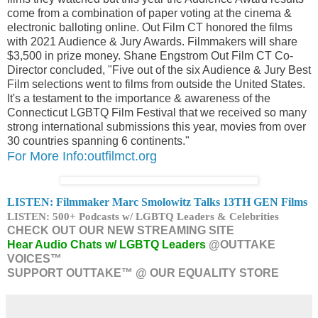
come from a combination of paper voting at the cinema &
electronic balloting online. Out Film CT honored the films
with 2021 Audience & Jury Awards. Filmmakers will share
$3,500 in prize money. Shane Engstrom Out Film CT Co-
Director concluded, "Five out of the six Audience & Jury Best
Film selections went to films from outside the United States.
It's a testament to the importance & awareness of the
Connecticut LGBTQ Film Festival that we received so many
strong international submissions this year, movies from over
30 countries spanning 6 continents."
For More Info:outfilmct.org
LISTEN: Filmmaker
Marc Smolowitz Talks 13TH GEN Films
LISTEN: 500+ Podcasts w/ LGBTQ Leaders & Celebrities
CHECK OUT OUR NEW STREAMING SITE
Hear Audio Chats w/ LGBTQ Leaders
@OUTTAKE
VOICES™
SUPPORT OUTTAKE™ @ OUR EQUALITY STORE