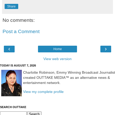
Share
No comments:
Post a Comment
‹
›
Home
View web version
TODAY IS AUGUST 7, 2026
Charlotte Robinson, Emmy Winning Broadcast Journalist
created OUTTAKE MEDIA™ as an alternative news &
entertainment network.
View my complete profile
SEARCH OUTTAKE