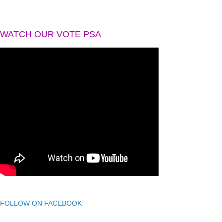
WATCH OUR VOTE PSA
FOLLOW ON FACEBOOK