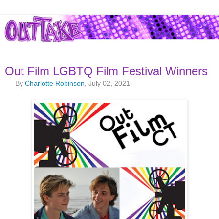
Out Film LGBTQ Film Festival Winners
By
Charlotte Robinson
, July 02, 2021