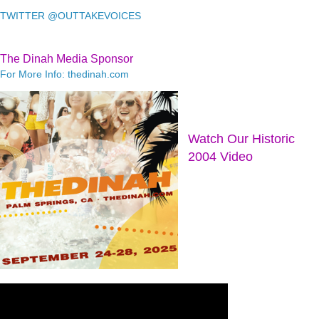
TWITTER @OUTTAKEVOICES
The Dinah Media Sponsor
For More Info: thedinah.com
Watch Our Historic
2004 Video