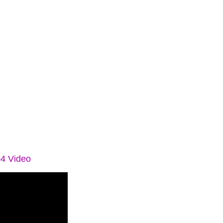
04 Video