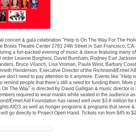
al concert & gala celebration "Help Is On The Way For The Hol
e Brava Theatre Center 2781 24th Street in San Francisco, CA.
eaturing a fun-packed evening of music & dance featuring many of
ical order Leanne Borghesi, David Burnham, Rodney Earl Jackson
anders, Bruce Vilanch, Lisa Vroman, Paula West, Barbary Coas
nneth Henderson, Executive Director of the Richmond/Ermet A
e don't need to pay attention to it anymore. Events like "Help i
to remind people that there's still a need for funding them. More
 Is On The Way" is directed by David Galligan & music director is
embers required to wear masks while seated in the audience as
nd/Ermet Aid Foundation has raised well over $3.8 million for
ghts AIDS as well as hunger programs & programs that serve &
will go directly to Project Open Hand. Tickets run from $45 to $