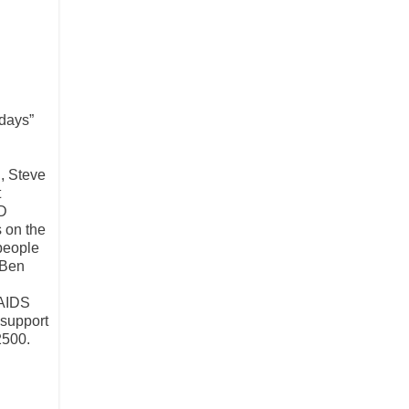
idays”
, Steve
t
ID
s on the
 people
 Ben
 AIDS
 support
2500.