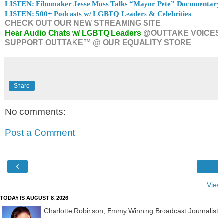
LISTEN: Filmmaker Jesse Moss Talks “Mayor Pete” Documentar
LISTEN: 500+ Podcasts w/ LGBTQ Leaders & Celebrities
CHECK OUT OUR NEW STREAMING SITE
Hear Audio Chats w/ LGBTQ Leaders
@OUTTAKE VOICE
SUPPORT OUTTAKE™ @ OUR EQUALITY STORE
Share
No comments:
Post a Comment
‹
Vie
TODAY IS AUGUST 8, 2026
Charlotte Robinson, Emmy Winning Broadcast Journalis