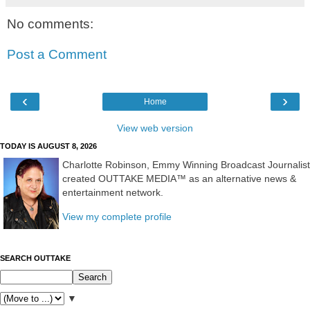
No comments:
Post a Comment
‹
›
Home
View web version
TODAY IS AUGUST 8, 2026
Charlotte Robinson, Emmy Winning Broadcast Journalist
created OUTTAKE MEDIA™ as an alternative news &
entertainment network.
View my complete profile
SEARCH OUTTAKE
▼