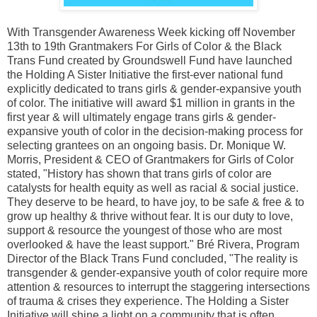
With Transgender Awareness Week kicking off November
13th to 19th Grantmakers For Girls of Color & the Black
Trans Fund created by Groundswell Fund have launched
the Holding A Sister Initiative the first-ever national fund
explicitly dedicated to trans girls & gender-expansive youth
of color. The initiative will award $1 million in grants in the
first year & will ultimately engage trans girls & gender-
expansive youth of color in the decision-making process for
selecting grantees on an ongoing basis. Dr. Monique W.
Morris, President & CEO of Grantmakers for Girls of Color
stated, "History has shown that trans girls of color are
catalysts for health equity as well as racial & social justice.
They deserve to be heard, to have joy, to be safe & free & to
grow up healthy & thrive without fear. It is our duty to love,
support & resource the youngest of those who are most
overlooked & have the least support." Bré Rivera, Program
Director of the Black Trans Fund concluded, "The reality is
transgender & gender-expansive youth of color require more
attention & resources to interrupt the staggering intersections
of trauma & crises they experience. The Holding a Sister
Initiative will shine a light on a community that is often