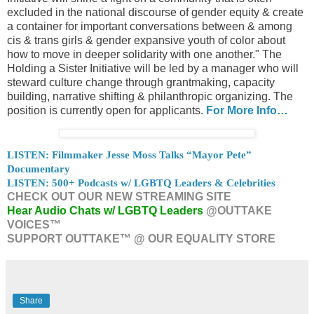
excluded in the national discourse of gender equity & create
a container for important conversations between & among
cis & trans girls & gender expansive youth of color about
how to move in deeper solidarity with one another." The
Holding a Sister Initiative will be led by a manager who will
steward culture change through grantmaking, capacity
building, narrative shifting & philanthropic organizing. The
position is currently open for applicants.
For More Info…
LISTEN: Filmmaker Jesse Moss Talks “Mayor Pete”
Documentary
LISTEN: 500+ Podcasts w/ LGBTQ Leaders & Celebrities
CHECK OUT OUR NEW STREAMING SITE
Hear Audio Chats w/ LGBTQ Leaders
@OUTTAKE
VOICES™
SUPPORT OUTTAKE™ @ OUR EQUALITY STORE
Share