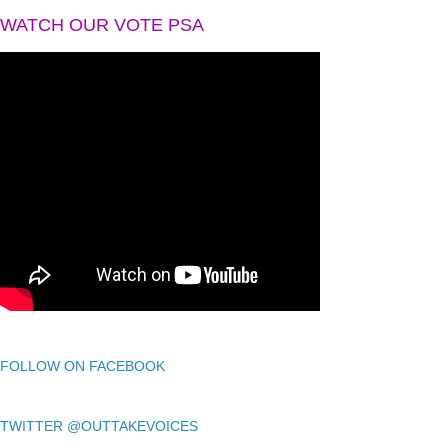
WATCH OUR VOTE PSA
FOLLOW ON FACEBOOK
TWITTER @OUTTAKEVOICES