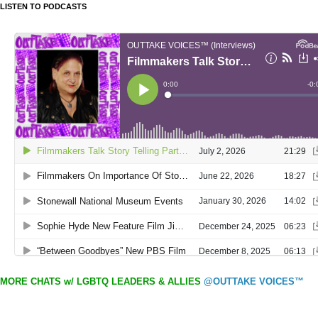
LISTEN TO PODCASTS
MORE CHATS w/ LGBTQ LEADERS & ALLIES
@OUTTAKE VOICES™