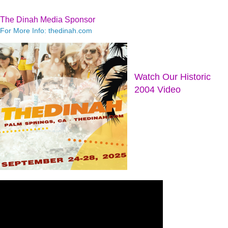
The Dinah Media Sponsor
For More Info: thedinah.com
Watch Our Historic
2004 Video