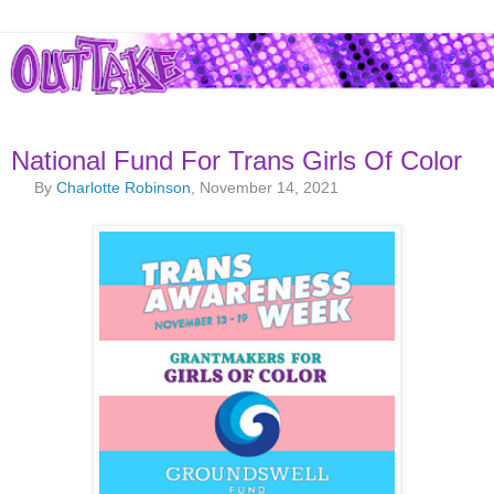
National Fund For Trans Girls Of Color
By
Charlotte Robinson
, November 14, 2021