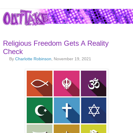
Religious Freedom Gets A Reality
Check
By
Charlotte Robinson
, November 19, 2021