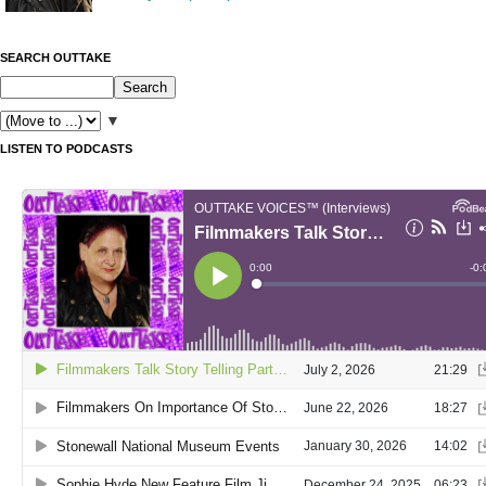
SEARCH OUTTAKE
▼
LISTEN TO PODCASTS