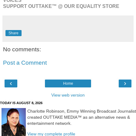
VOICES™
SUPPORT OUTTAKE™ @ OUR EQUALITY STORE
Share
No comments:
Post a Comment
‹
›
Home
View web version
TODAY IS AUGUST 8, 2026
Charlotte Robinson, Emmy Winning Broadcast Journalist
created OUTTAKE MEDIA™ as an alternative news &
entertainment network.
View my complete profile