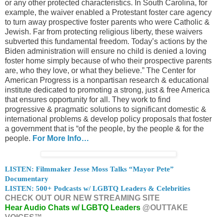
or any other protected characteristics. In South Carolina, for
example, the waiver enabled a Protestant foster care agency
to turn away prospective foster parents who were Catholic &
Jewish. Far from protecting religious liberty, these waivers
subverted this fundamental freedom. Today’s actions by the
Biden administration will ensure no child is denied a loving
foster home simply because of who their prospective parents
are, who they love, or what they believe.” The Center for
American Progress is a nonpartisan research & educational
institute dedicated to promoting a strong, just & free America
that ensures opportunity for all. They work to find
progressive & pragmatic solutions to significant domestic &
international problems & develop policy proposals that foster
a government that is “of the people, by the people & for the
people.
For More Info…
LISTEN: Filmmaker Jesse Moss Talks “Mayor Pete”
Documentary
LISTEN: 500+ Podcasts w/ LGBTQ Leaders & Celebrities
CHECK OUT OUR NEW STREAMING SITE
Hear Audio Chats w/ LGBTQ Leaders
@OUTTAKE