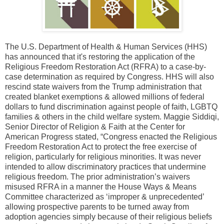
The U.S. Department of Health & Human Services (HHS)
has announced that it's restoring the application of the
Religious Freedom Restoration Act (RFRA) to a case-by-
case determination as required by Congress. HHS will also
rescind state waivers from the Trump administration that
created blanket exemptions & allowed millions of federal
dollars to fund discrimination against people of faith, LGBTQ
families & others in the child welfare system. Maggie Siddiqi,
Senior Director of Religion & Faith at the Center for
American Progress stated, “Congress enacted the Religious
Freedom Restoration Act to protect the free exercise of
religion, particularly for religious minorities. It was never
intended to allow discriminatory practices that undermine
religious freedom. The prior administration’s waivers
misused RFRA in a manner the House Ways & Means
Committee characterized as ‘improper & unprecedented’
allowing prospective parents to be turned away from
adoption agencies simply because of their religious beliefs