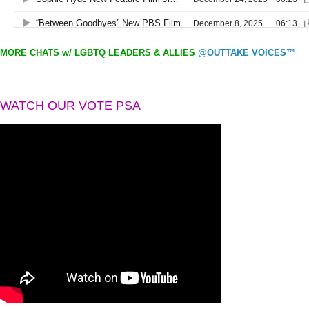
MORE CHATS w/ LGBTQ LEADERS & ALLIES
@OUTTAKE VOICES™
WATCH OUR VOTE PSA