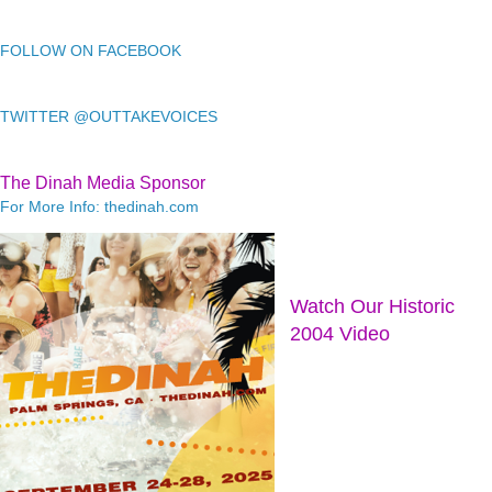
FOLLOW ON FACEBOOK
TWITTER @OUTTAKEVOICES
The Dinah Media Sponsor
For More Info: thedinah.com
Watch Our Historic
2004 Video