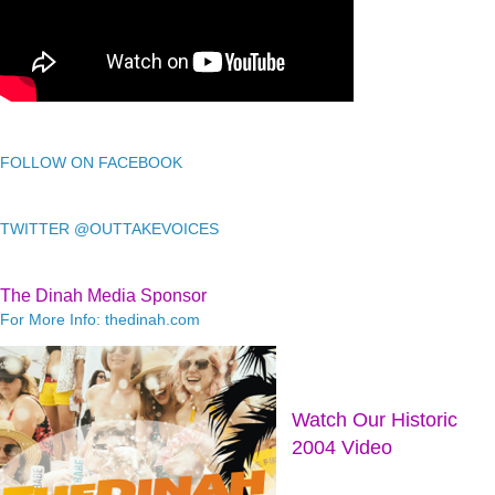
FOLLOW ON FACEBOOK
TWITTER @OUTTAKEVOICES
The Dinah Media Sponsor
For More Info: thedinah.com
Watch Our Historic
2004 Video