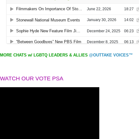
MORE CHATS w/ LGBTQ LEADERS & ALLIES
@OUTTAKE VOICES™
WATCH OUR VOTE PSA