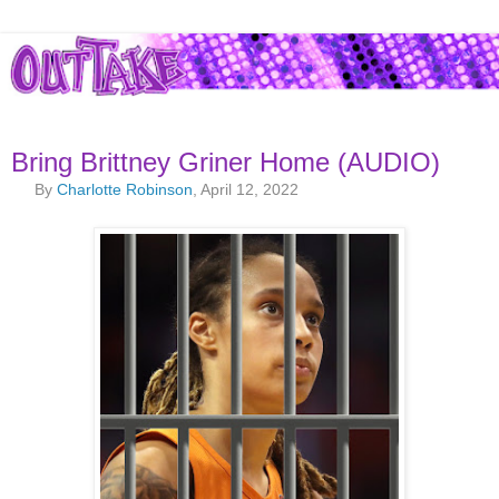
Bring Brittney Griner Home (AUDIO)
By
Charlotte Robinson
, April 12, 2022