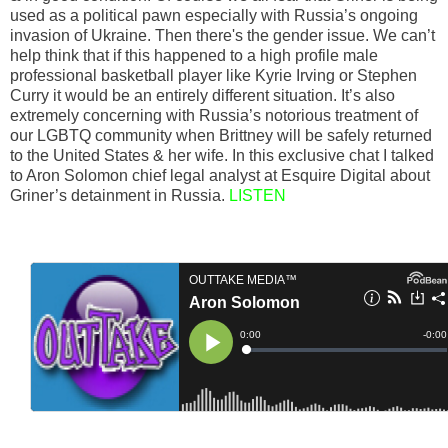
used as a political pawn especially with Russia’s ongoing
invasion of Ukraine. Then there's the gender issue. We can’t
help think that if this happened to a high profile male
professional basketball player like Kyrie Irving or Stephen
Curry it would be an entirely different situation. It’s also
extremely concerning with Russia’s notorious treatment of
our LGBTQ community when Brittney will be safely returned
to the United States & her wife. In this exclusive chat I talked
to Aron Solomon chief legal analyst at Esquire Digital about
Griner’s detainment in Russia.
LISTEN