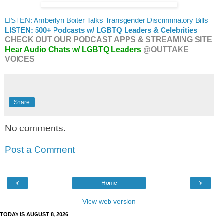
LISTEN: Amberlyn Boiter Talks Transgender Discriminatory Bills
LISTEN: 500+ Podcasts w/ LGBTQ Leaders & Celebrities
CHECK OUT OUR PODCAST APPS & STREAMING SITE
Hear Audio Chats w/ LGBTQ Leaders
@OUTTAKE
VOICES
Share
No comments:
Post a Comment
‹
›
Home
View web version
TODAY IS AUGUST 8, 2026