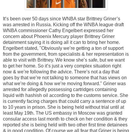
It’s been over 50 days since WNBA star Brittney Griner’s
was arrested in Russia. Kicking off the WNBA league draft
WNBA commissioner Cathy Engelbert expressed her
concern about Phoenix Mercury player Brittney Griner
detainment saying it is doing all it can to bring her home.
Engelbert stated, "Obviously we’re getting a ton of support
from the government, from specialists & her representation is
able to visit with Brittney. We know she’s safe, but we want
to get her home. So it’s just a very complex situation right
now & we’re following the advice. There’s not a day that
goes by that we’re not talking to someone that has views on
what we’re doing & how we’re moving forward." Griner was
arrested for allegedly possessing cartridges containing
liquid with hashish oil according to the customs service. She
is currently facing charges that could carry a sentence of up
to 10 years in prison. She is being held without trial until at
least May 19th. The US embassy in Moscow was granted
consular access last month to check on her condition & they
reported she is being held with two other first time detainees
& in good condition. Of course we all fear that Griner is being