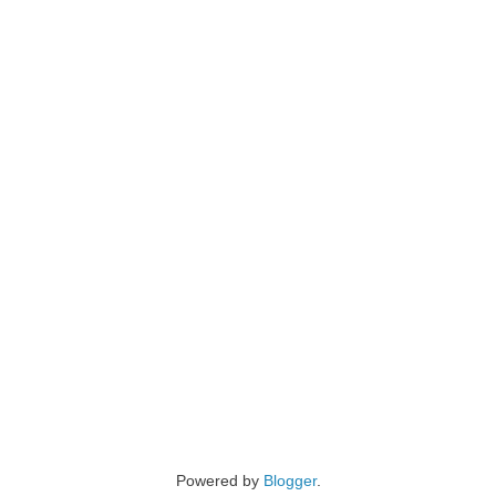
Powered by
Blogger
.