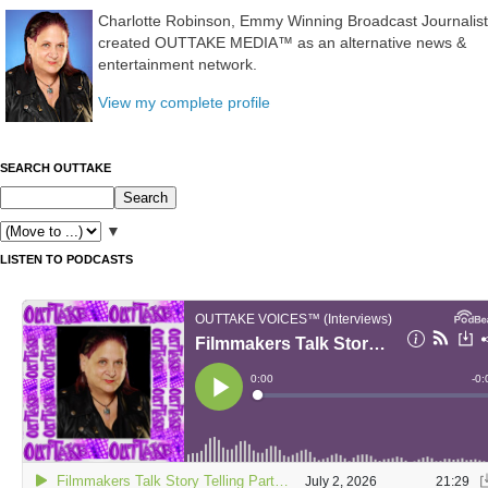
Charlotte Robinson, Emmy Winning Broadcast Journalist
created OUTTAKE MEDIA™ as an alternative news &
entertainment network.
View my complete profile
SEARCH OUTTAKE
▼
LISTEN TO PODCASTS