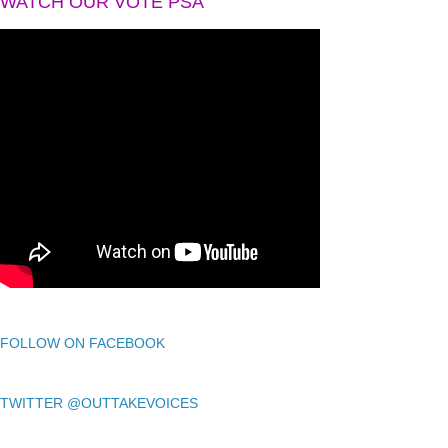
WATCH OUR VOTE PSA
FOLLOW ON FACEBOOK
TWITTER @OUTTAKEVOICES