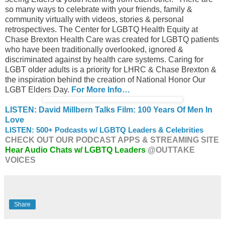
so many ways to celebrate with your friends, family &
community virtually with videos, stories & personal
retrospectives. The Center for LGBTQ Health Equity at
Chase Brexton Health Care was created for LGBTQ patients
who have been traditionally overlooked, ignored &
discriminated against by health care systems. Caring for
LGBT older adults is a priority for LHRC & Chase Brexton &
the inspiration behind the creation of National Honor Our
LGBT Elders Day.
For More Info…
LISTEN: David Millbern Talks Film: 100 Years Of Men In
Love
LISTEN: 500+ Podcasts w/ LGBTQ Leaders & Celebrities
CHECK OUT OUR PODCAST APPS & STREAMING SITE
Hear Audio Chats w/ LGBTQ Leaders
@OUTTAKE
VOICES
Share