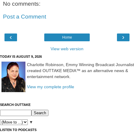
No comments:
Post a Comment
‹
›
Home
View web version
TODAY IS AUGUST 9, 2026
Charlotte Robinson, Emmy Winning Broadcast Journalist
created OUTTAKE MEDIA™ as an alternative news &
entertainment network.
View my complete profile
SEARCH OUTTAKE
▼
LISTEN TO PODCASTS