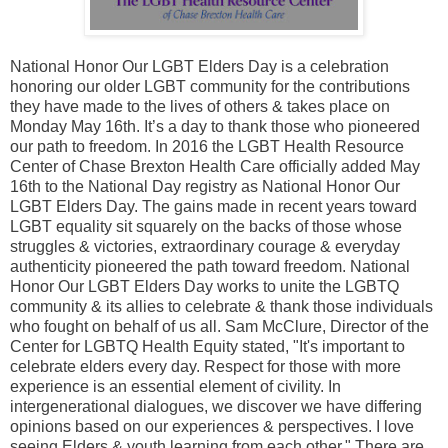
National Honor Our LGBT Elders Day is a celebration
honoring our older LGBT community for the contributions
they have made to the lives of others & takes place on
Monday May 16th. It’s a day to thank those who pioneered
our path to freedom. In 2016 the LGBT Health Resource
Center of Chase Brexton Health Care officially added May
16th to the National Day registry as National Honor Our
LGBT Elders Day. The gains made in recent years toward
LGBT equality sit squarely on the backs of those whose
struggles & victories, extraordinary courage & everyday
authenticity pioneered the path toward freedom. National
Honor Our LGBT Elders Day works to unite the LGBTQ
community & its allies to celebrate & thank those individuals
who fought on behalf of us all. Sam McClure, Director of the
Center for LGBTQ Health Equity stated, "It's important to
celebrate elders every day. Respect for those with more
experience is an essential element of civility. In
intergenerational dialogues, we discover we have differing
opinions based on our experiences & perspectives. I love
seeing Elders & youth learning from each other." There are