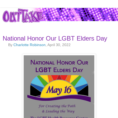
National Honor Our LGBT Elders Day
By
Charlotte Robinson
, April 30, 2022