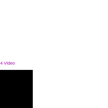
04 Video