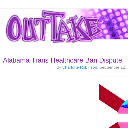
Alabama Trans Healthcare Ban Dispute
By
Charlotte Robinson
, September 12,