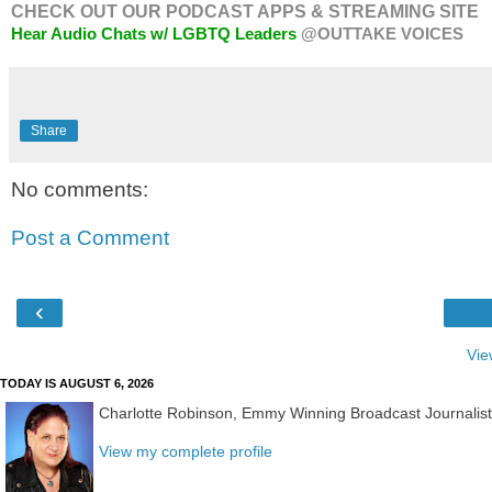
CHECK OUT OUR PODCAST APPS & STREAMING SITE
Hear Audio Chats w/ LGBTQ Leaders
@OUTTAKE VOICES
Share
No comments:
Post a Comment
‹
Vie
TODAY IS AUGUST 6, 2026
Charlotte Robinson, Emmy Winning Broadcast Journalis
View my complete profile