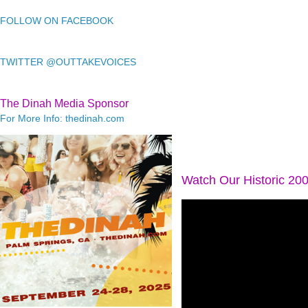
FOLLOW ON FACEBOOK
TWITTER @OUTTAKEVOICES
The Dinah Media Sponsor
For More Info: thedinah.com
Watch Our Historic 20