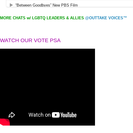
MORE CHATS w/ LGBTQ LEADERS & ALLIES
@OUTTAKE VOICES™
WATCH OUR VOTE PSA