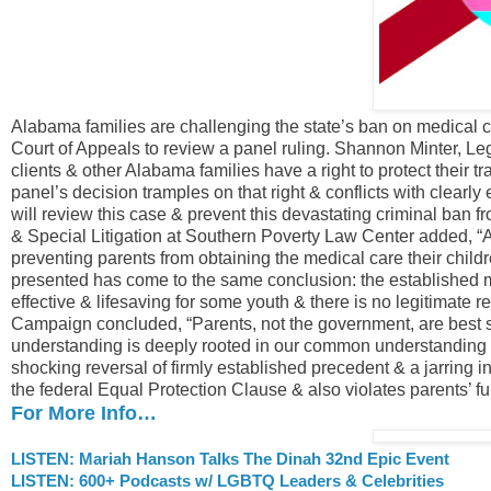
Alabama families are challenging the state’s ban on medical ca
Court of Appeals to review a panel ruling. Shannon Minter, Leg
clients & other Alabama families have a right to protect their 
panel’s decision tramples on that right & conflicts with clearl
will review this case & prevent this devastating criminal ban 
& Special Litigation at Southern Poverty Law Center added, “
preventing parents from obtaining the medical care their childr
presented has come to the same conclusion: the established 
effective & lifesaving for some youth & there is no legitimat
Campaign concluded, “Parents, not the government, are best si
understanding is deeply rooted in our common understanding & 
shocking reversal of firmly established precedent & a jarring i
the federal Equal Protection Clause & also violates parents’ f
For More Info…
LISTEN: Mariah Hanson Talks The Dinah 32nd Epic Event
LISTEN: 600+ Podcasts w/ LGBTQ Leaders & Celebrities