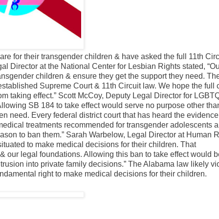
re for their transgender children & have asked the full 11th Circ
al Director at the National Center for Lesbian Rights stated, “O
transgender children & ensure they get the support they need. Th
y established Supreme Court & 11th Circuit law. We hope the full 
from taking effect.” Scott McCoy, Deputy Legal Director for LGBT
Allowing SB 184 to take effect would serve no purpose other tha
en need. Every federal district court that has heard the evidence
medical treatments recommended for transgender adolescents ar
e reason to ban them.” Sarah Warbelow, Legal Director at Human R
tuated to make medical decisions for their children. That
our legal foundations. Allowing this ban to take effect would b
ntrusion into private family decisions.” The Alabama law likely vi
undamental right to make medical decisions for their children.