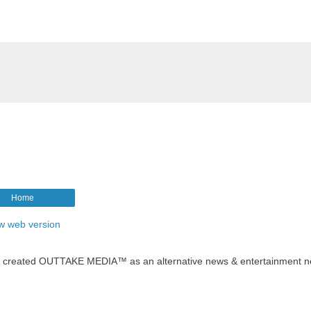
Home
w web version
t created OUTTAKE MEDIA™ as an alternative news & entertainment n