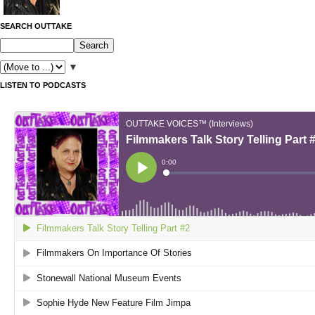
SEARCH OUTTAKE
▼
LISTEN TO PODCASTS