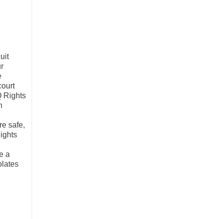
uit
ur
e
court
Q Rights
n
e safe,
ights
e a
olates