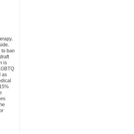
erapy.
side.
 to ban
draft
n is
r LGBTQ
d as
edical
 15%
e
des
the
or