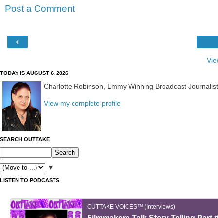
Post a Comment
‹
Vie
TODAY IS AUGUST 6, 2026
Charlotte Robinson, Emmy Winning Broadcast Journalis
View my complete profile
SEARCH OUTTAKE
▼
LISTEN TO PODCASTS