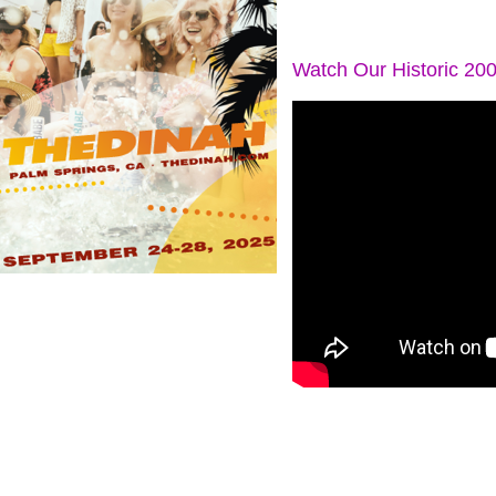
Watch Our Historic 20