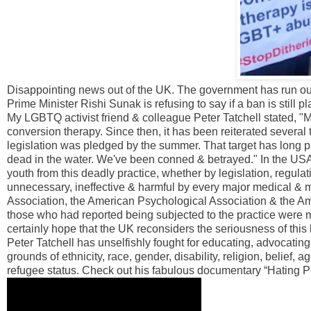
Disappointing news out of the UK. The government has run out 
Prime Minister Rishi Sunak is refusing to say if a ban is still p
My LGBTQ activist friend & colleague Peter Tatchell stated, 
conversion therapy. Since then, it has been reiterated several t
legislation was pledged by the summer. That target has long p
dead in the water. We've been conned & betrayed." In the US
youth from this deadly practice, whether by legislation, regul
unnecessary, ineffective & harmful by every major medical & 
Association, the American Psychological Association & the A
those who had reported being subjected to the practice were mo
certainly hope that the UK reconsiders the seriousness of thi
Peter Tatchell has unselfishly fought for educating, advocating
grounds of ethnicity, race, gender, disability, religion, belief, 
refugee status. Check out his fabulous documentary “Hating Pet