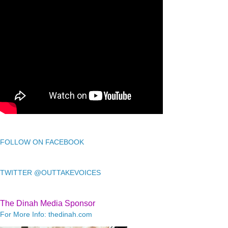
FOLLOW ON FACEBOOK
TWITTER @OUTTAKEVOICES
The Dinah Media Sponsor
For More Info: thedinah.com