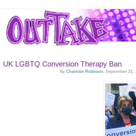
UK LGBTQ Conversion Therapy Ban
By
Charlotte Robinson
, September 21,