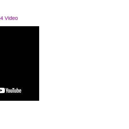
04 Video