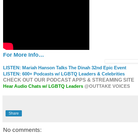
For More Info…
LISTEN: Mariah Hanson Talks The Dinah 32nd Epic Event
LISTEN: 600+ Podcasts w/ LGBTQ Leaders & Celebrities
CHECK OUT OUR PODCAST APPS & STREAMING SITE
Hear Audio Chats w/ LGBTQ Leaders
@OUTTAKE VOICES
Share
No comments: