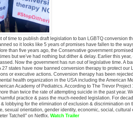
of time to publish draft legislation to ban LGBTQ conversion th
lanned so it looks like 5 years of promises have fallen to the way
"More than five years ago, the Conservative government promised
imes but we've had nothing but dither & delay. Earlier this year, 
assed. Now the government has run out of legislative time. A ba
A 27 states have now banned conversion therapy to protect ou
ations or executive actions. Conversion therapy has been rejecte
mental health organization in the USA including the American M
merican Academy of Pediatrics. According to The Trevor Project
re than twice the rate of attempting suicide in the past year. W
s harmful practice & pass the much-needed legislation. For deca
 & lobbying for the elimination of exclusion & discrimination on 
age, sexual orientation, gender identity, economic, social, cultural 
er Tatchell” on Netflix.
Watch Trailer