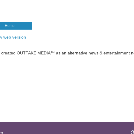
Home
w web version
t created OUTTAKE MEDIA™ as an alternative news & entertainment n