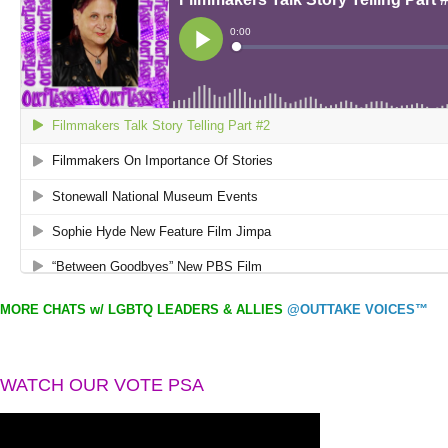
MORE CHATS w/ LGBTQ LEADERS & ALLIES
@OUTTAKE VOICES™
WATCH OUR VOTE PSA