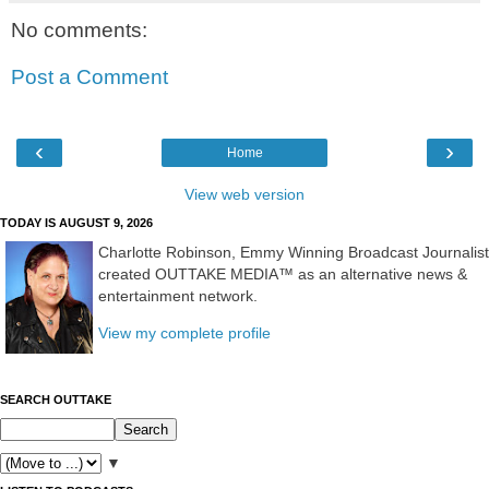
No comments:
Post a Comment
‹
›
Home
View web version
TODAY IS AUGUST 9, 2026
Charlotte Robinson, Emmy Winning Broadcast Journalist
created OUTTAKE MEDIA™ as an alternative news &
entertainment network.
View my complete profile
SEARCH OUTTAKE
▼