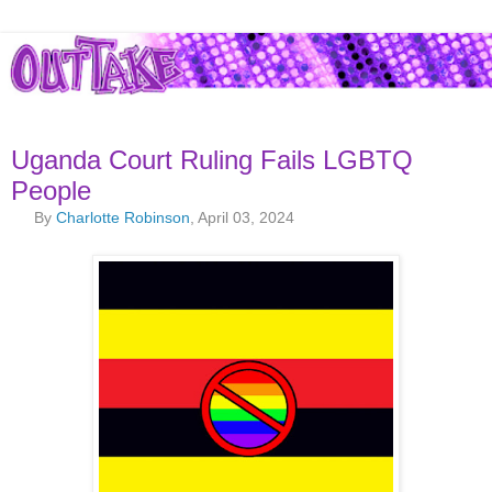
Uganda Court Ruling Fails LGBTQ
People
By
Charlotte Robinson
, April 03, 2024