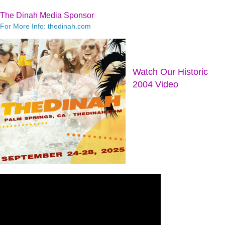
The Dinah Media Sponsor
For More Info: thedinah.com
Watch Our Historic
2004 Video