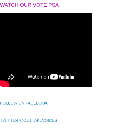
WATCH OUR VOTE PSA
FOLLOW ON FACEBOOK
TWITTER @OUTTAKEVOICES