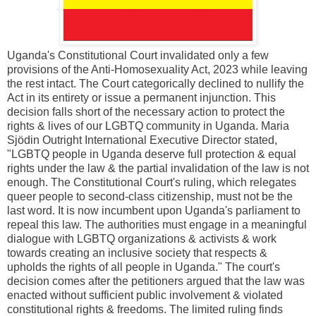
Uganda's Constitutional Court invalidated only a few
provisions of the Anti-Homosexuality Act, 2023 while leaving
the rest intact. The Court categorically declined to nullify the
Act in its entirety or issue a permanent injunction. This
decision falls short of the necessary action to protect the
rights & lives of our LGBTQ community in Uganda. Maria
Sjödin Outright International Executive Director stated,
"LGBTQ people in Uganda deserve full protection & equal
rights under the law & the partial invalidation of the law is not
enough. The Constitutional Court's ruling, which relegates
queer people to second-class citizenship, must not be the
last word. It is now incumbent upon Uganda's parliament to
repeal this law. The authorities must engage in a meaningful
dialogue with LGBTQ organizations & activists & work
towards creating an inclusive society that respects &
upholds the rights of all people in Uganda." The court's
decision comes after the petitioners argued that the law was
enacted without sufficient public involvement & violated
constitutional rights & freedoms. The limited ruling finds