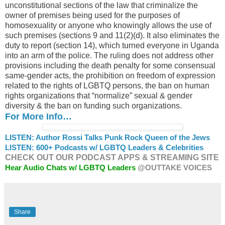
unconstitutional sections of the law that criminalize the
owner of premises being used for the purposes of
homosexuality or anyone who knowingly allows the use of
such premises (sections 9 and 11(2)(d). It also eliminates the
duty to report (section 14), which turned everyone in Uganda
into an arm of the police. The ruling does not address other
provisions including the death penalty for some consensual
same-gender acts, the prohibition on freedom of expression
related to the rights of LGBTQ persons, the ban on human
rights organizations that “normalize” sexual & gender
diversity & the ban on funding such organizations.
For More Info…
LISTEN: Author Rossi Talks Punk Rock Queen of the Jews
LISTEN: 600+ Podcasts w/ LGBTQ Leaders & Celebrities
CHECK OUT OUR PODCAST APPS & STREAMING SITE
Hear Audio Chats w/ LGBTQ Leaders
@OUTTAKE VOICES
Share