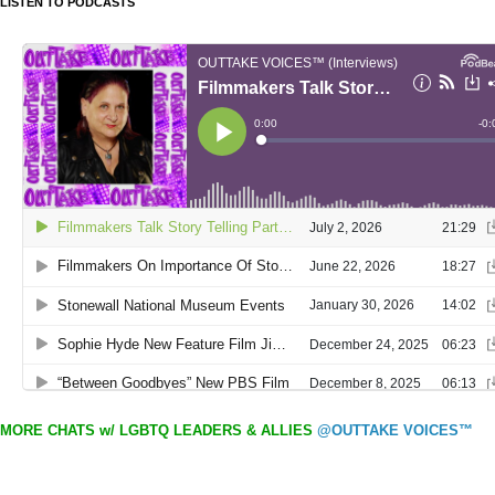
LISTEN TO PODCASTS
MORE CHATS w/ LGBTQ LEADERS & ALLIES
@OUTTAKE VOICES™