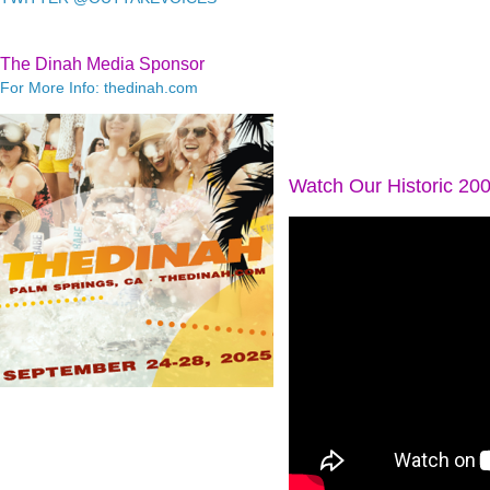
The Dinah Media Sponsor
For More Info: thedinah.com
Watch Our Historic 20