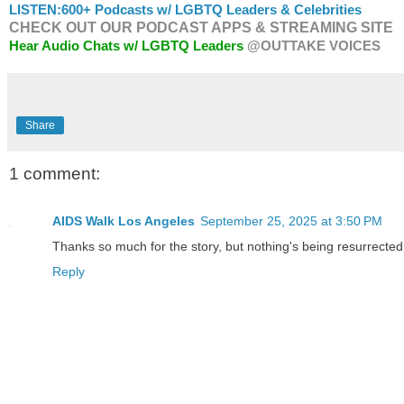
LISTEN:
600+ Podcasts w/ LGBTQ Leaders & Celebrities
CHECK OUT OUR PODCAST APPS & STREAMING SITE
Hear Audio Chats w/ LGBTQ Leaders
@OUTTAKE VOICES
Share
1 comment:
AIDS Walk Los Angeles
September 25, 2025 at 3:50 PM
Thanks so much for the story, but nothing's being resurrected
Reply