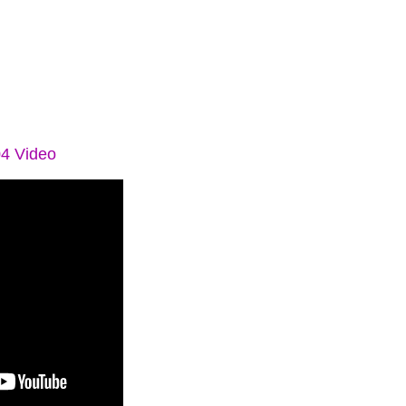
04 Video