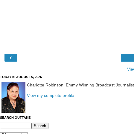
‹
Vie
TODAY IS AUGUST 5, 2026
Charlotte Robinson, Emmy Winning Broadcast Journalis
View my complete profile
SEARCH OUTTAKE