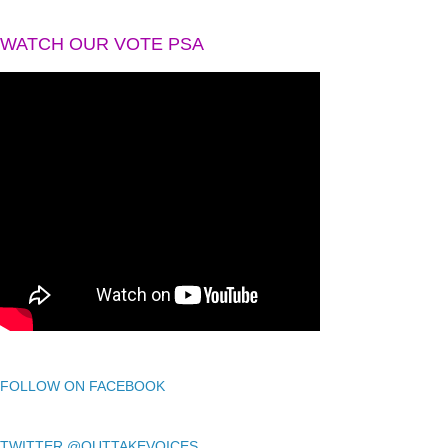
WATCH OUR VOTE PSA
FOLLOW ON FACEBOOK
TWITTER @OUTTAKEVOICES