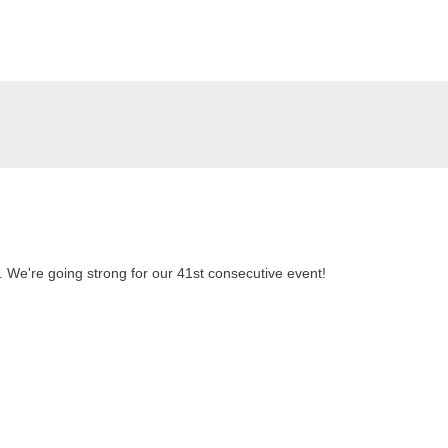
. We're going strong for our 41st consecutive event!