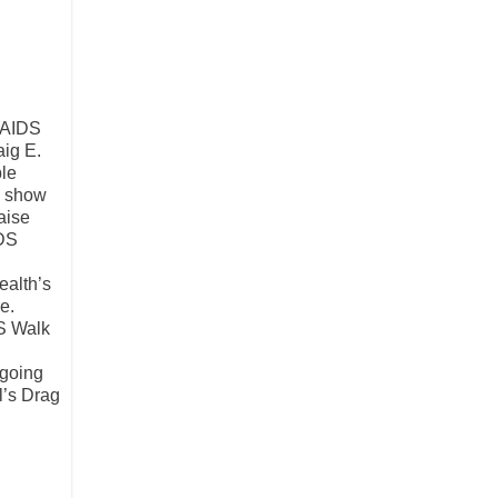
. AIDS
aig E.
ble
to show
aise
IDS
ealth’s
e.
DS Walk
ngoing
l’s Drag