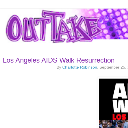
Los Angeles AIDS Walk Resurrection
By
Charlotte Robinson
, September 25,