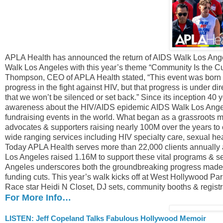
APLA Health has announced the return of AIDS Walk Los Angele
Walk Los Angeles with this year’s theme “Community Is the Cu
Thompson, CEO of APLA Health stated, “This event was born ou
progress in the fight against HIV, but that progress is under dir
that we won’t be silenced or set back.” Since its inception 40
awareness about the HIV/AIDS epidemic AIDS Walk Los Angele
fundraising events in the world. What began as a grassroot
advocates & supporters raising nearly 100M over the years to
wide ranging services including HIV specialty care, sexual hea
Today APLA Health serves more than 22,000 clients annually 
Los Angeles raised 1.16M to support these vital programs & s
Angeles underscores both the groundbreaking progress made & 
funding cuts. This year’s walk kicks off at West Hollywood P
Race star Heidi N Closet, DJ sets, community booths & regist
For More Info…
LISTEN: Jeff Copeland Talks Fabulous Hollywood Memoir