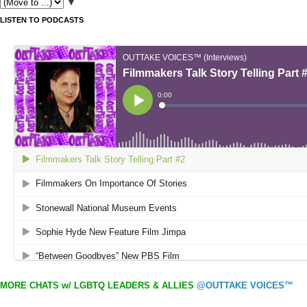
▼
LISTEN TO PODCASTS
MORE CHATS w/ LGBTQ LEADERS & ALLIES
@OUTTAKE VOICES™