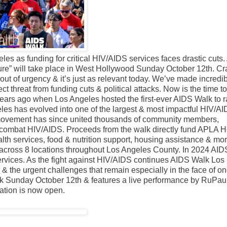
s as funding for critical HIV/AIDS services faces drastic cuts
re” will take place in West Hollywood Sunday October 12th. Cr
t of urgency & it’s just as relevant today. We’ve made incredi
ect threat from funding cuts & political attacks. Now is the time 
 years ago when Los Angeles hosted the first-ever AIDS Walk to r
s has evolved into one of the largest & most impactful HIV/A
s movement has since united thousands of community members,
 combat HIV/AIDS. Proceeds from the walk directly fund APLA H
lth services, food & nutrition support, housing assistance & mor
across 8 locations throughout Los Angeles County. In 2024 AI
ervices. As the fight against HIV/AIDS continues AIDS Walk Los
the urgent challenges that remain especially in the face of o
ark Sunday October 12th & features a live performance by RuPau
ration is now open.