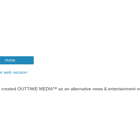
Home
w web version
t created OUTTAKE MEDIA™ as an alternative news & entertainment n