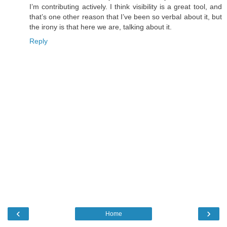
I’m contributing actively. I think visibility is a great tool, and
that’s one other reason that I’ve been so verbal about it, but
the irony is that here we are, talking about it.
Reply
‹
›
Home