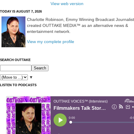
View web version
TODAY IS AUGUST 7, 2026
Charlotte Robinson, Emmy Winning Broadcast Journalist
created OUTTAKE MEDIA™ as an alternative news &
entertainment network.
View my complete profile
SEARCH OUTTAKE
▼
LISTEN TO PODCASTS