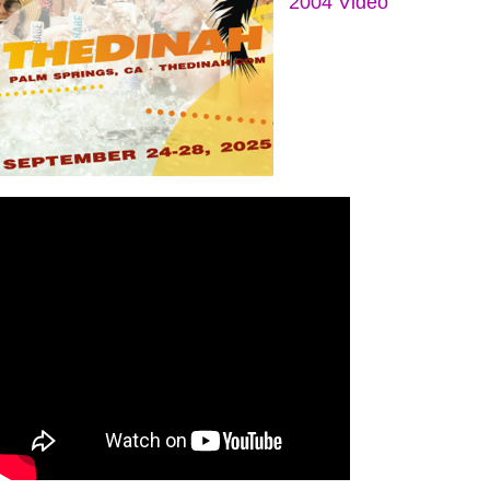
2004 Video