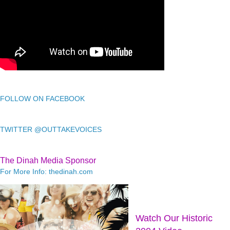
FOLLOW ON FACEBOOK
TWITTER @OUTTAKEVOICES
The Dinah Media Sponsor
For More Info: thedinah.com
Watch Our Historic