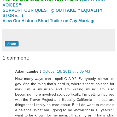
VOICES™
SUPPORT OUR QUEST @ OUTTAKE™ EQUALITY
STORE...:)
View Our Historic Short Trailer on Gay Marriage
Share
1 comment:
Adam Lambert
October 18, 2011 at 8:35 AM
How many ways can I spell G-A-Y? Everybody knows I’m
gay. And the thing that’s hard is, where’s there balance for
me? I’m a musician and I’m writing music. I’m also
becoming more involved sociopolitically, I’m getting involved
with the Trevor Project and Equality California — these are
things that I really do care about. But I do want to maintain
a balance. What am I going to be known for in 15 years? I
want to be known for my music, that’s my art. That’s what