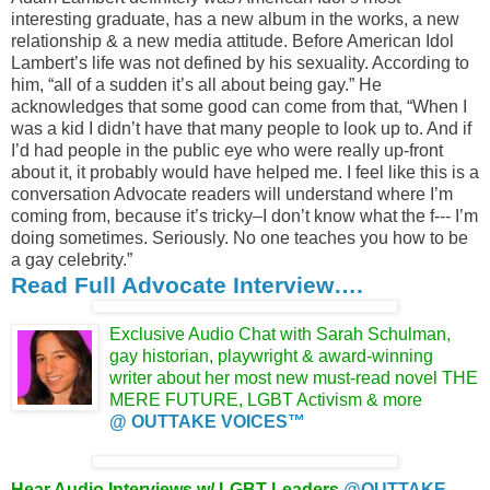
interesting graduate, has a new album in the works, a new
relationship & a new media attitude. Before American Idol
Lambert’s life was not defined by his sexuality. According to
him, “all of a sudden it’s all about being gay.” He
acknowledges that some good can come from that, “When I
was a kid I didn’t have that many people to look up to. And if
I’d had people in the public eye who were really up-front
about it, it probably would have helped me. I feel like this is a
conversation Advocate readers will understand where I’m
coming from, because it’s tricky–I don’t know what the f--- I’m
doing sometimes. Seriously. No one teaches you how to be
a gay celebrity.”
Read Full Advocate Interview….
Exclusive Audio Chat with Sarah Schulman,
gay historian, playwright & award-winning
writer about her most new must-read novel
THE
MERE FUTURE, LGBT Activism &
more
@ OUTTAKE VOICES™
Hear Audio Interviews w/ LGBT Leaders
@OUTTAKE