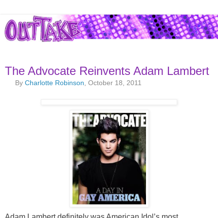
The Advocate Reinvents Adam Lambert
By
Charlotte Robinson
, October 18, 2011
Adam Lambert definitely was American Idol’s most