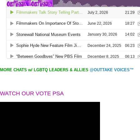
MORE CHATS w/ LGBTQ LEADERS & ALLIES
@OUTTAKE VOICES™
WATCH OUR VOTE PSA