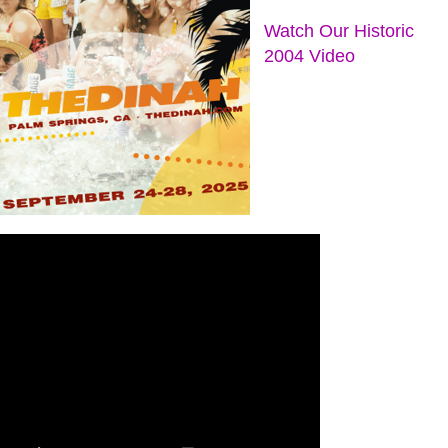
Watch Our Historic
2004 Video