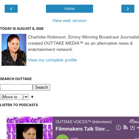
‹
›
Home
View web version
TODAY IS AUGUST 8, 2026
Charlotte Robinson, Emmy Winning Broadcast Journalist
created OUTTAKE MEDIA™ as an alternative news &
entertainment network.
View my complete profile
SEARCH OUTTAKE
▼
LISTEN TO PODCASTS