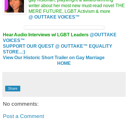
writer about her most new must-read novel
THE
MERE FUTURE, LGBT Activism &
more
@ OUTTAKE VOICES™
Hear Audio Interviews w/ LGBT Leaders
@OUTTAKE
VOICES™
SUPPORT OUR QUEST @ OUTTAKE™ EQUALITY
STORE...:)
View Our Historic Short Trailer on Gay Marriage
HOME
Share
No comments:
Post a Comment