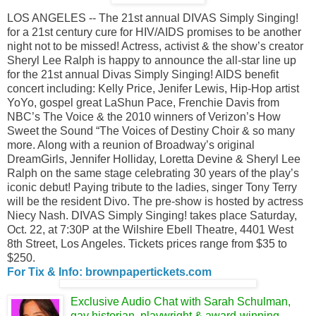
LOS ANGELES -- The 21st annual DIVAS Simply Singing!
for a 21st century cure for HIV/AIDS promises to be another
night not to be missed! Actress, activist & the show’s creator
Sheryl Lee Ralph is happy to announce the all-star line up
for the 21st annual Divas Simply Singing! AIDS benefit
concert including: Kelly Price, Jenifer Lewis, Hip-Hop artist
YoYo, gospel great LaShun Pace, Frenchie Davis from
NBC’s The Voice & the 2010 winners of Verizon’s How
Sweet the Sound “The Voices of Destiny Choir & so many
more. Along with a reunion of Broadway’s original
DreamGirls, Jennifer Holliday, Loretta Devine & Sheryl Lee
Ralph on the same stage celebrating 30 years of the play’s
iconic debut! Paying tribute to the ladies, singer Tony Terry
will be the resident Divo. The pre-show is hosted by actress
Niecy Nash. DIVAS Simply Singing! takes place Saturday,
Oct. 22, at 7:30P at the Wilshire Ebell Theatre, 4401 West
8th Street, Los Angeles. Tickets prices range from $35 to
$250.
For Tix & Info: brownpapertickets.com
Exclusive Audio Chat with Sarah Schulman,
gay historian, playwright & award-winning