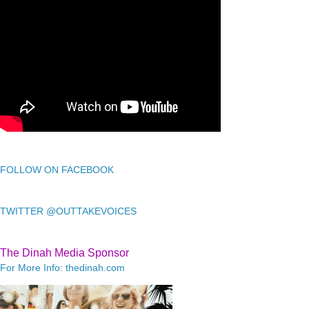
FOLLOW ON FACEBOOK
TWITTER @OUTTAKEVOICES
The Dinah Media Sponsor
For More Info: thedinah.com