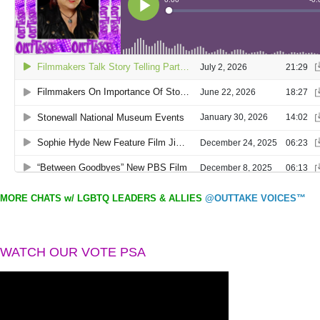
MORE CHATS w/ LGBTQ LEADERS & ALLIES
@OUTTAKE VOICES™
WATCH OUR VOTE PSA