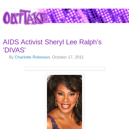
AIDS Activist Sheryl Lee Ralph’s
'DIVAS'
By
Charlotte Robinson
, October 17, 2011