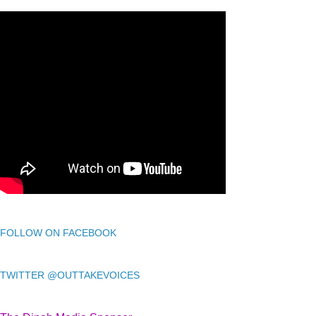
FOLLOW ON FACEBOOK
TWITTER @OUTTAKEVOICES