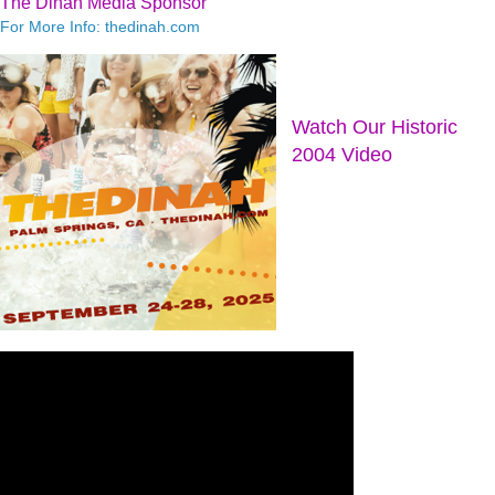
The Dinah Media Sponsor
For More Info: thedinah.com
Watch Our Historic
2004 Video