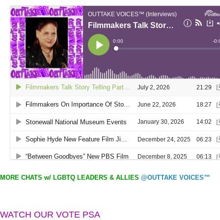
MORE CHATS w/ LGBTQ LEADERS & ALLIES
@OUTTAKE VOICES™
WATCH OUR VOTE PSA