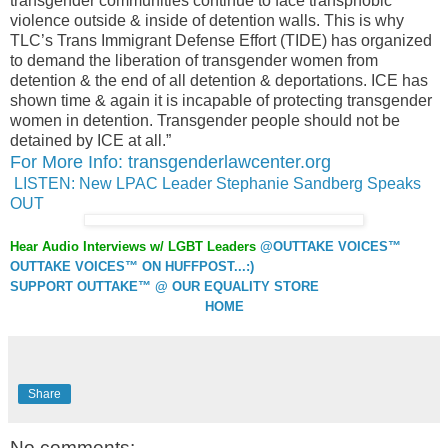
transgender communities continue to face transphobic
violence outside & inside of detention walls. This is why
TLC’s Trans Immigrant Defense Effort (TIDE) has organized
to demand the liberation of transgender women from
detention & the end of all detention & deportations. ICE has
shown time & again it is incapable of protecting transgender
women in detention. Transgender people should not be
detained by ICE at all.”
For More Info: transgenderlawcenter.org
LISTEN: New LPAC Leader Stephanie Sandberg Speaks
OUT
Hear Audio Interviews w/ LGBT Leaders
@OUTTAKE VOICES™
OUTTAKE VOICES™ ON HUFFPOST...:)
SUPPORT OUTTAKE™ @ OUR EQUALITY STORE
HOME
Share
No comments: