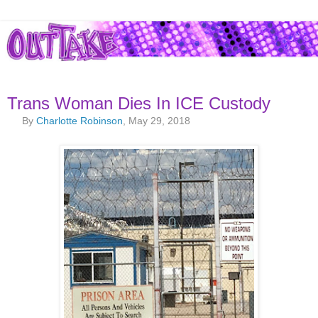
Trans Woman Dies In ICE Custody
By
Charlotte Robinson
, May 29, 2018