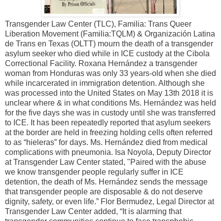
Transgender Law Center (TLC), Familia: Trans Queer
Liberation Movement (Familia:TQLM) & Organización Latina
de Trans en Texas (OLTT) mourn the death of a transgender
asylum seeker who died while in ICE custody at the Cibola
Correctional Facility. Roxana Hernández a transgender
woman from Honduras was only 33 years-old when she died
while incarcerated in immigration detention. Although she
was processed into the United States on May 13th 2018 it is
unclear where & in what conditions Ms. Hernández was held
for the five days she was in custody until she was transferred
to ICE. It has been repeatedly reported that asylum seekers
at the border are held in freezing holding cells often referred
to as “hieleras” for days. Ms. Hernández died from medical
complications with pneumonia. Isa Noyola, Deputy Director
at Transgender Law Center stated, "Paired with the abuse
we know transgender people regularly suffer in ICE
detention, the death of Ms. Hernández sends the message
that transgender people are disposable & do not deserve
dignity, safety, or even life.” Flor Bermudez, Legal Director at
Transgender Law Center added, “It is alarming that