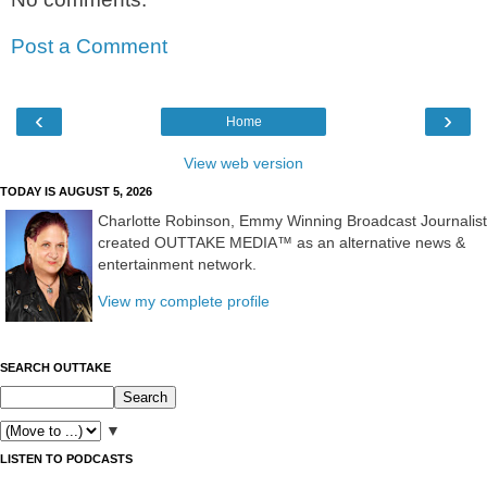
Post a Comment
‹
›
Home
View web version
TODAY IS AUGUST 5, 2026
Charlotte Robinson, Emmy Winning Broadcast Journalist
created OUTTAKE MEDIA™ as an alternative news &
entertainment network.
View my complete profile
SEARCH OUTTAKE
▼
LISTEN TO PODCASTS