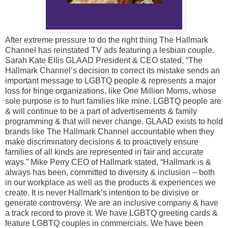
After extreme pressure to do the right thing The Hallmark
Channel has reinstated TV ads featuring a lesbian couple.
Sarah Kate Ellis GLAAD President & CEO stated, “The
Hallmark Channel’s decision to correct its mistake sends an
important message to LGBTQ people & represents a major
loss for fringe organizations, like One Million Moms, whose
sole purpose is to hurt families like mine. LGBTQ people are
& will continue to be a part of advertisements & family
programming & that will never change. GLAAD exists to hold
brands like The Hallmark Channel accountable when they
make discriminatory decisions & to proactively ensure
families of all kinds are represented in fair and accurate
ways.” Mike Perry CEO of Hallmark stated, “Hallmark is &
always has been, committed to diversity & inclusion – both
in our workplace as well as the products & experiences we
create. It is never Hallmark’s intention to be divisive or
generate controversy. We are an inclusive company & have
a track record to prove it. We have LGBTQ greeting cards &
feature LGBTQ couples in commercials. We have been