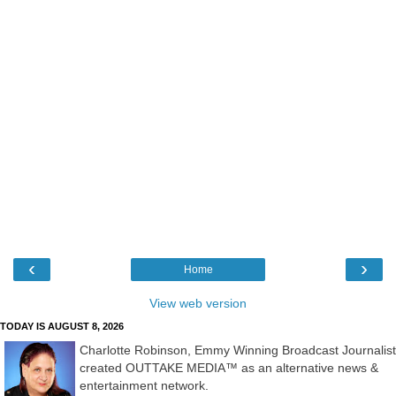
‹
›
Home
View web version
TODAY IS AUGUST 8, 2026
Charlotte Robinson, Emmy Winning Broadcast Journalist
created OUTTAKE MEDIA™ as an alternative news &
entertainment network.