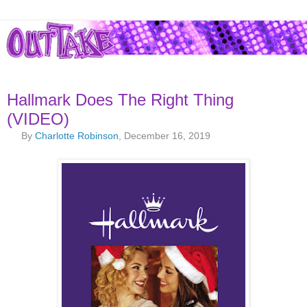
Hallmark Does The Right Thing
(VIDEO)
By
Charlotte Robinson
, December 16, 2019