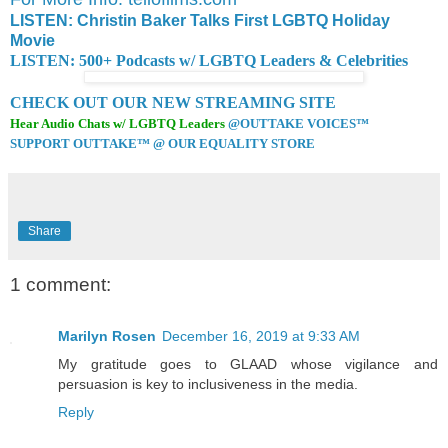
LISTEN: Christin Baker Talks First LGBTQ Holiday
Movie
LISTEN: 500+ Podcasts w/ LGBTQ Leaders & Celebrities
CHECK OUT OUR NEW STREAMING SITE
Hear Audio Chats w/ LGBTQ Leaders
@OUTTAKE VOICES™
SUPPORT OUTTAKE™ @ OUR EQUALITY STORE
Share
1 comment:
Marilyn Rosen
December 16, 2019 at 9:33 AM
My gratitude goes to GLAAD whose vigilance and
persuasion is key to inclusiveness in the media.
Reply