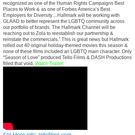
recognized as one of the Human Rights Campaigns Best
Places to Work & as one of Forbes America’s Best
Employers for Diversity…Hallmark will be working with
GLAAD to better represent the LGBTQ community across
our portfolio of brands. The Hallmark Channel will be
reaching out to Zola to reestablish our partnership &
reinstate the commercials.” This is great news but Hallmark
rolled out 40 original holiday-themed movies this season &
none of these films included an LGBTQ main character. Only
“Season of Love” produced Tello Films & DASH Productions
filled that void.
Watch Trailer:
For More Info: tellofilms.com