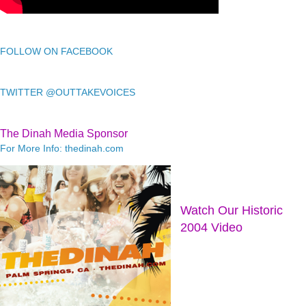
FOLLOW ON FACEBOOK
TWITTER @OUTTAKEVOICES
The Dinah Media Sponsor
For More Info: thedinah.com
Watch Our Historic
2004 Video