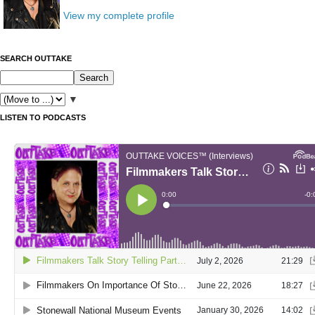
View my complete profile
SEARCH OUTTAKE
▼
LISTEN TO PODCASTS