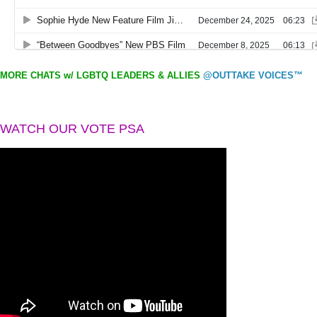
MORE CHATS w/ LGBTQ LEADERS & ALLIES
@OUTTAKE VOICES™
WATCH OUR VOTE PSA