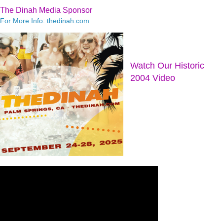
The Dinah Media Sponsor
For More Info: thedinah.com
Watch Our Historic
2004 Video