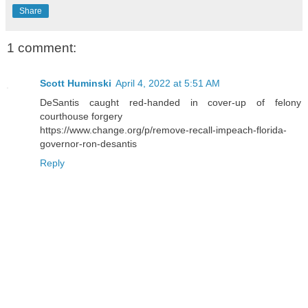
Share
1 comment:
Scott Huminski
April 4, 2022 at 5:51 AM
DeSantis caught red-handed in cover-up of felony
courthouse forgery
https://www.change.org/p/remove-recall-impeach-florida-
governor-ron-desantis
Reply