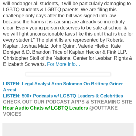
will endanger all students, it will be particularly damaging to
LGBTQ students & LGBTQ parents. We are filing this
challenge only days after the bill was signed into law
because the harms it is causing are already so incredibly
clear. Every young person deserves to be safe at school &
we will fight unconscionable laws like this until that is true for
every student.” The plaintiffs are represented by Roberta
Kaplan, Joshua Matz, John Quinn, Valerie Hletko, Kate
Doniger & D. Brandon Trice of Kaplan Hecker & Fink LLP,
Christopher Stoll of the National Center for Lesbian Rights &
Elizabeth Schwartz.
For More Info…
LISTEN: Legal Analyst Aron Solomon On Brittney Griner
Arrest
LISTEN: 500+ Podcasts w/ LGBTQ Leaders & Celebrities
CHECK OUT OUR PODCAST APPS & STREAMING SITE
Hear Audio Chats w/ LGBTQ Leaders
@OUTTAKE
VOICES