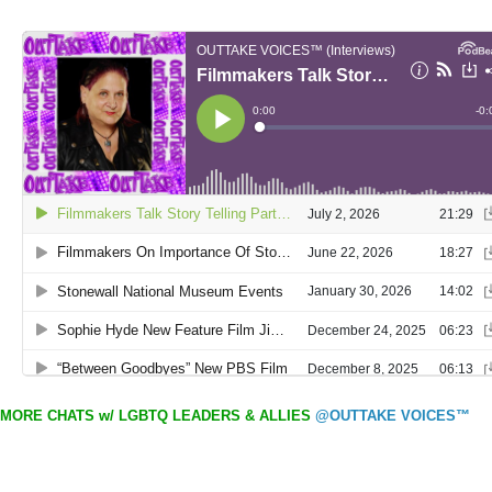
MORE CHATS w/ LGBTQ LEADERS & ALLIES
@OUTTAKE VOICES™