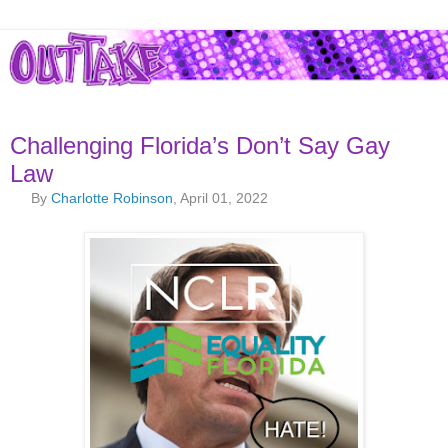
Challenging Florida’s Don’t Say Gay
Law
By
Charlotte Robinson
, April 01, 2022