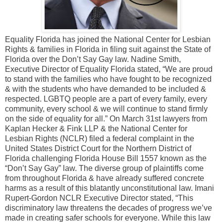
Equality Florida has joined the National Center for Lesbian
Rights & families in Florida in filing suit against the State of
Florida over the Don’t Say Gay law. Nadine Smith,
Executive Director of Equality Florida stated, “We are proud
to stand with the families who have fought to be recognized
& with the students who have demanded to be included &
respected. LGBTQ people are a part of every family, every
community, every school & we will continue to stand firmly
on the side of equality for all.” On March 31st lawyers from
Kaplan Hecker & Fink LLP & the National Center for
Lesbian Rights (NCLR) filed a federal complaint in the
United States District Court for the Northern District of
Florida challenging Florida House Bill 1557 known as the
“Don’t Say Gay” law. The diverse group of plaintiffs come
from throughout Florida & have already suffered concrete
harms as a result of this blatantly unconstitutional law. Imani
Rupert-Gordon NCLR Executive Director stated, “This
discriminatory law threatens the decades of progress we’ve
made in creating safer schools for everyone. While this law