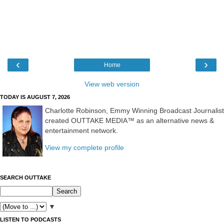
‹
›
Home
View web version
TODAY IS AUGUST 7, 2026
Charlotte Robinson, Emmy Winning Broadcast Journalist
created OUTTAKE MEDIA™ as an alternative news &
entertainment network.
View my complete profile
SEARCH OUTTAKE
▼
LISTEN TO PODCASTS