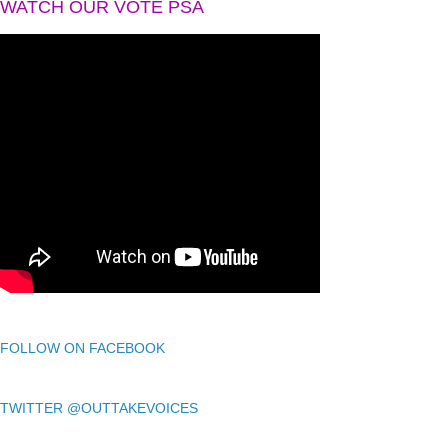
WATCH OUR VOTE PSA
FOLLOW ON FACEBOOK
TWITTER @OUTTAKEVOICES