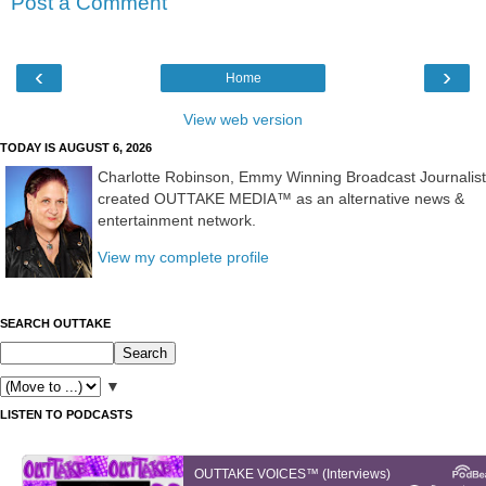
Post a Comment
‹
›
Home
View web version
TODAY IS AUGUST 6, 2026
Charlotte Robinson, Emmy Winning Broadcast Journalist
created OUTTAKE MEDIA™ as an alternative news &
entertainment network.
View my complete profile
SEARCH OUTTAKE
▼
LISTEN TO PODCASTS