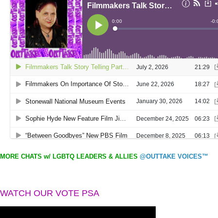
MORE CHATS w/ LGBTQ LEADERS & ALLIES
@OUTTAKE VOICES™
WATCH OUR VOTE PSA