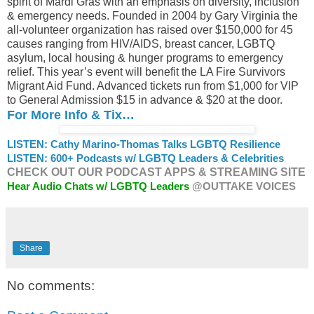
spirit of Mardi Gras with an emphasis on diversity, inclusion
& emergency needs. Founded in 2004 by Gary Virginia the
all-volunteer organization has raised over $150,000 for 45
causes ranging from HIV/AIDS, breast cancer, LGBTQ
asylum, local housing & hunger programs to emergency
relief. This year’s event will benefit the LA Fire Survivors
Migrant Aid Fund. Advanced tickets run from $1,000 for VIP
to General Admission $15 in advance & $20 at the door.
For More Info & Tix…
LISTEN: Cathy Marino-Thomas Talks LGBTQ Resilience
LISTEN: 600+ Podcasts w/ LGBTQ Leaders & Celebrities
CHECK OUT OUR PODCAST APPS & STREAMING SITE
Hear Audio Chats w/ LGBTQ Leaders
@OUTTAKE VOICES
Share
No comments: