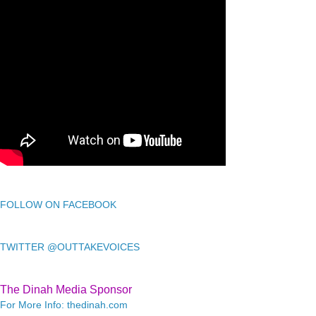
FOLLOW ON FACEBOOK
TWITTER @OUTTAKEVOICES
The Dinah Media Sponsor
For More Info: thedinah.com