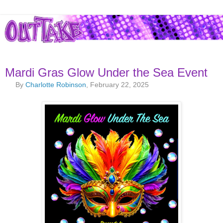
Mardi Gras Glow Under the Sea Event
By
Charlotte Robinson
, February 22, 2025