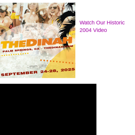
Watch Our Historic
2004 Video