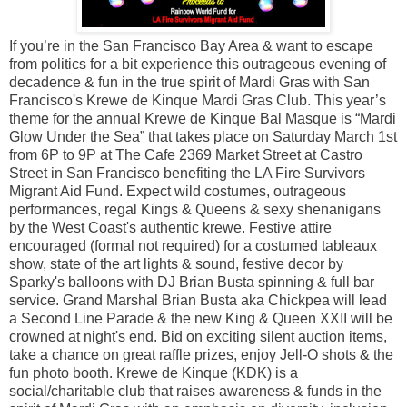
If you’re in the San Francisco Bay Area & want to escape
from politics for a bit experience this outrageous evening of
decadence & fun in the true spirit of Mardi Gras with San
Francisco's Krewe de Kinque Mardi Gras Club. This year’s
theme for the annual Krewe de Kinque Bal Masque is “Mardi
Glow Under the Sea” that takes place on Saturday March 1st
from 6P to 9P at The Cafe 2369 Market Street at Castro
Street in San Francisco benefiting the LA Fire Survivors
Migrant Aid Fund. Expect wild costumes, outrageous
performances, regal Kings & Queens & sexy shenanigans
by the West Coast's authentic krewe. Festive attire
encouraged (formal not required) for a costumed tableaux
show, state of the art lights & sound, festive decor by
Sparky's balloons with DJ Brian Busta spinning & full bar
service. Grand Marshal Brian Busta aka Chickpea will lead
a Second Line Parade & the new King & Queen XXII will be
crowned at night's end. Bid on exciting silent auction items,
take a chance on great raffle prizes, enjoy Jell-O shots & the
fun photo booth. Krewe de Kinque (KDK) is a
social/charitable club that raises awareness & funds in the