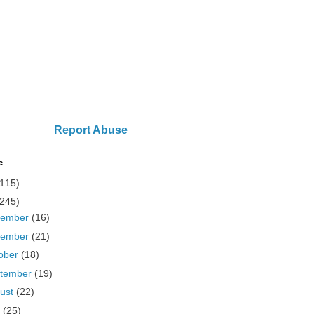
Report Abuse
e
(115)
(245)
cember
(16)
vember
(21)
ober
(18)
tember
(19)
ust
(22)
y
(25)