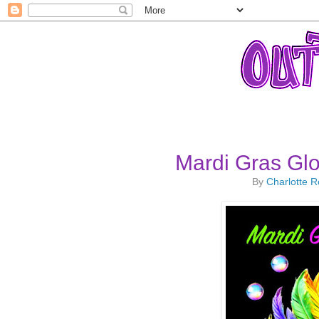
Mardi Gras Gl
By
Charlotte 