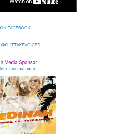
 ON FACEBOOK
 @OUTTAKEVOICES
ah Media Sponsor
Info: thedinah.com