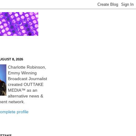
UGUST 8, 2026
Charlotte Robinson,
Emmy Winning
Broadcast Journalist
created OUTTAKE
MEDIA™ as an
alternative news &
ment network.
omplete profile
UTTAKE