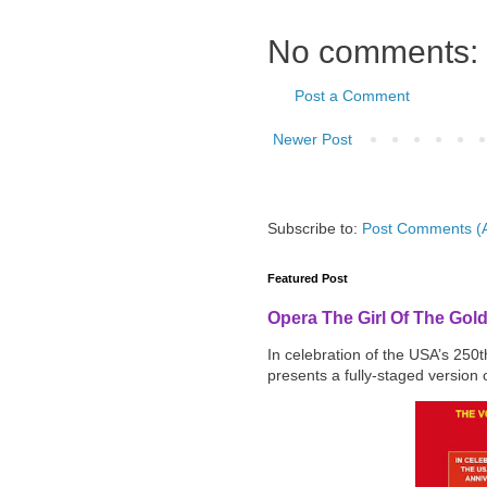
No comments:
Post a Comment
Newer Post
Subscribe to:
Post Comments (
Featured Post
Opera The Girl Of The Gol
In celebration of the USA’s 250
presents a fully-staged version o