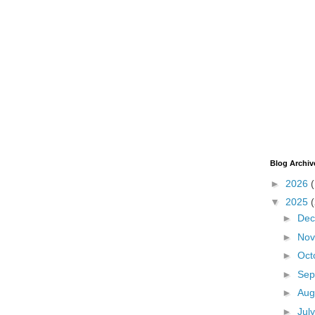
Blog Archiv
►
2026
▼
2025
►
De
►
No
►
Oct
►
Sep
►
Aug
►
Jul