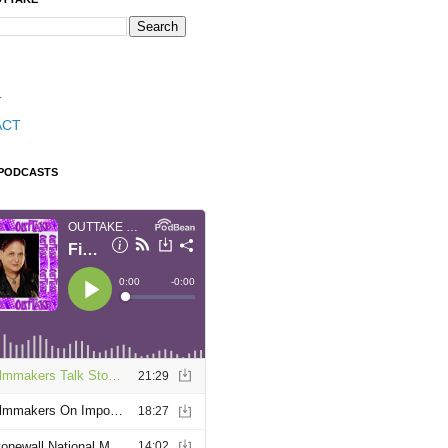
T
ACT
 PODCASTS