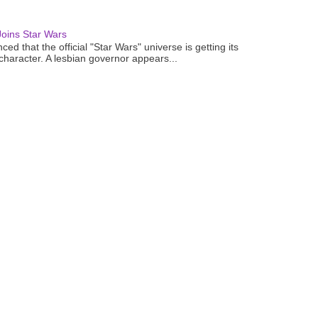
oins Star Wars
ced that the official "Star Wars" universe is getting its
 character. A lesbian governor appears...