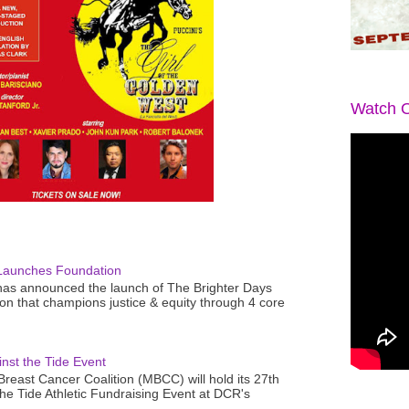
Watch O
Launches Foundation
as announced the launch of The Brighter Days
n that champions justice & equity through 4 core
nst the Tide Event
reast Cancer Coalition (MBCC) will hold its 27th
the Tide Athletic Fundraising Event at DCR's