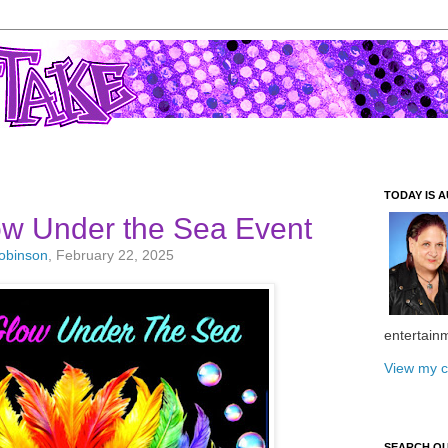
TODAY IS A
ow Under the Sea Event
Robinson
, February 22, 2025
entertain
View my c
SEARCH O