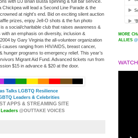
ons with DJ Brian Busta spinning & full bar service.
 Chickpea will lead a Second Line Parade & the
rowned at night's end. Bid on exciting silent auction
affle prizes, enjoy Jell-O shots & the fun photo
s a social/charitable club that raises awareness &
s with an emphasis on diversity, inclusion &
MORE CHA
04 by Gary Virginia the all-volunteer organization
ALLIES
@
45 causes ranging from HIV/AIDS, breast cancer,
 hunger programs to emergency relief. This year’s
Survivors Migrant Aid Fund. Advanced tickets run from
WATCH
ssion $15 in advance & $20 at the door.
as Talks LGBTQ Resilience
GBTQ Leaders & Celebrities
T APPS & STREAMING SITE
 Leaders
@OUTTAKE VOICES