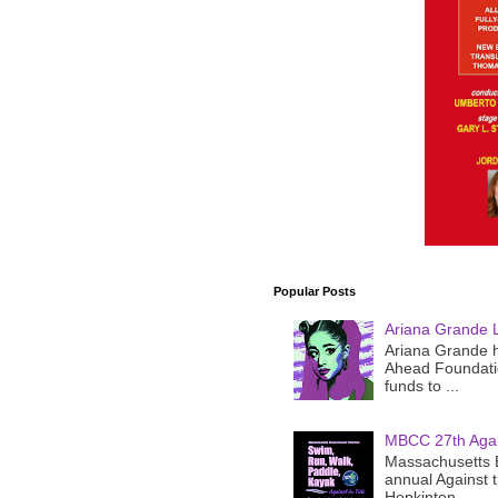
Popular Posts
Ariana Grande 
Ariana Grande h
Ahead Foundatio
funds to ...
MBCC 27th Agai
Massachusetts B
annual Against 
Hopkinton ...