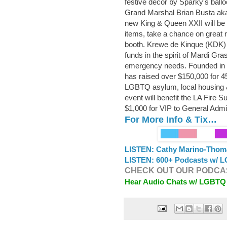
festive decor by Sparky's ballo
Grand Marshal Brian Busta aka
new King & Queen XXII will be c
items, take a chance on great r
booth. Krewe de Kinque (KDK) i
funds in the spirit of Mardi Gra
emergency needs. Founded in 20
has raised over $150,000 for 
LGBTQ asylum, local housing &
event will benefit the LA Fire 
$1,000 for VIP to General Admi
For More Info & Tix…
LISTEN: Cathy Marino-Thom
LISTEN: 600+ Podcasts w/ L
CHECK OUT OUR PODCAS
Hear Audio Chats w/ LGBTQ