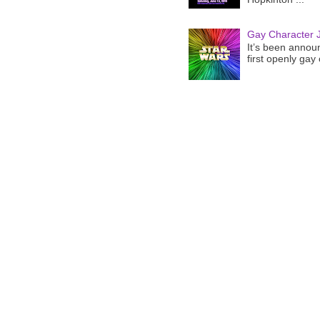
Gay Character J
It’s been announ
first openly gay