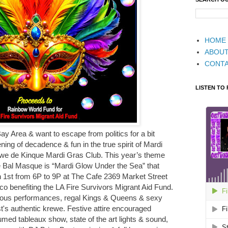
HOME
ABOU
CONT
LISTEN TO
Bay Area & want to escape from politics for a bit
ing of decadence & fun in the true spirit of Mardi
we de Kinque Mardi Gras Club. This year’s theme
e Bal Masque is “Mardi Glow Under the Sea” that
 1st from 6P to 9P at The Cafe 2369 Market Street
co benefiting the LA Fire Survivors Migrant Aid Fund.
eous performances, regal Kings & Queens & sexy
's authentic krewe. Festive attire encouraged
tumed tableaux show, state of the art lights & sound,