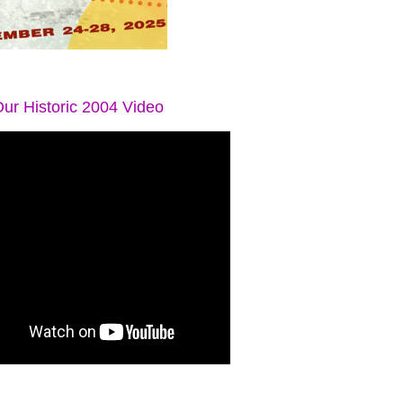
ur Historic 2004 Video