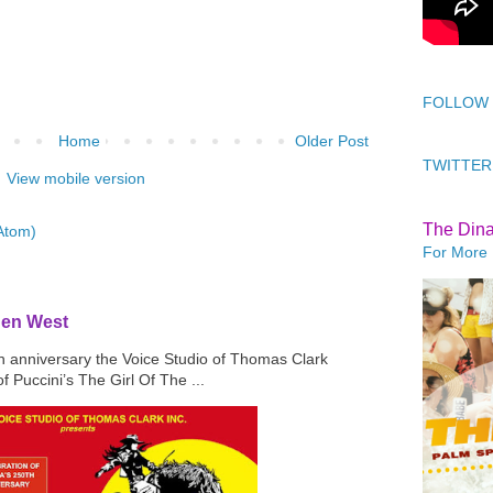
FOLLOW
Home
Older Post
TWITTER
View mobile version
The Din
Atom)
For More 
den West
th anniversary the Voice Studio of Thomas Clark
f Puccini’s The Girl Of The ...