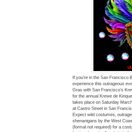
If you’re in the San Francisco 
experience this outrageous even
Gras with San Francisco's Kre
for the annual Krewe de Kinqu
takes place on Saturday March
at Castro Street in San Francis
Expect wild costumes, outrag
shenanigans by the West Coast
(formal not required) for a cos