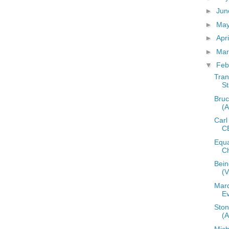
►
Ju
►
Ma
►
Apr
►
Ma
▼
Feb
Tran
St
Bruc
(
Carl
C
Equa
Ch
Bein
(
Mard
E
Ston
(
Mic