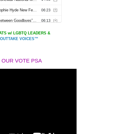
TS w/ LGBTQ LEADERS &
OUTTAKE VOICES™
 OUR VOTE PSA