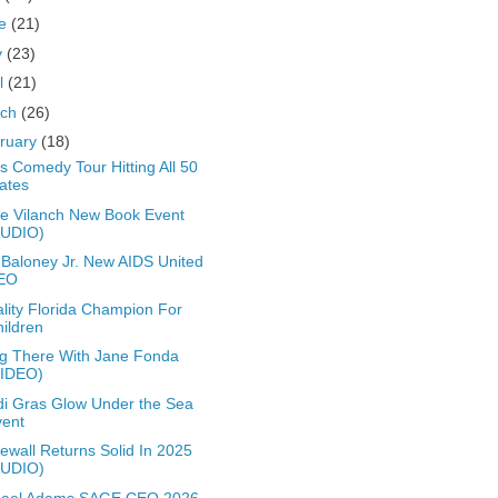
ne
(21)
y
(23)
il
(21)
rch
(26)
ruary
(18)
s Comedy Tour Hitting All 50
ates
e Vilanch New Book Event
AUDIO)
 Baloney Jr. New AIDS United
EO
lity Florida Champion For
ildren
g There With Jane Fonda
VIDEO)
i Gras Glow Under the Sea
vent
ewall Returns Solid In 2025
AUDIO)
hael Adams SAGE CEO 2026