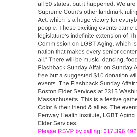
all 50 states, but it happened. We are
Supreme Court’s other landmark rulin
Act, which is a huge victory for ever
people. These exciting events came on
legislature’s indefinite extension of
Commission on LGBT Aging, which is the
nation that makes every senior center
all.” There will be music, dancing, fo
Flashback Sunday Affair on Sunday A
free but a suggested $10 donation will
events. The Flashback Sunday Affair w
Boston Elder Services at 2315 Washin
Massachusetts. This is a festive gath
Color & their friend & allies. The eve
Fenway Health Institute, LGBT Aging 
Elder Services.
Please RSVP by calling: 617.396.49