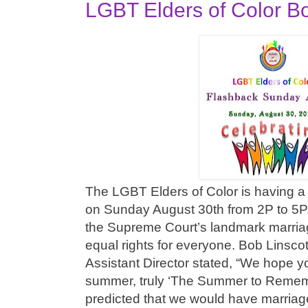
LGBT Elders of Color B
The LGBT Elders of Color is having a
on Sunday August 30th from 2P to 5P. 
the Supreme Court’s landmark marriag
equal rights for everyone. Bob Linsco
Assistant Director stated, “We hope y
summer, truly ‘The Summer to Remem
predicted that we would have marriage 