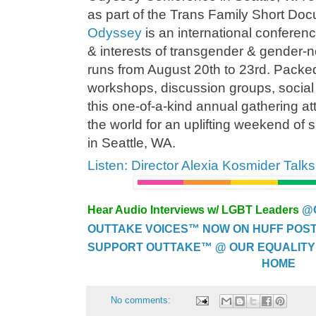
as part of the Trans Family Short Do
Odyssey
is an international confere
& interests of transgender & gender-
runs from August 20th to 23rd. Packe
workshops, discussion groups, social
this one-of-a-kind annual gathering at
the world for an uplifting weekend of 
in Seattle, WA.
Listen: Director Alexia Kosmider Tal
Hear Audio Interviews w/ LGBT Leaders
@
OUTTAKE VOICES™ NOW ON HUFF POST..
SUPPORT OUTTAKE™ @ OUR EQUALITY
HOME
No comments: