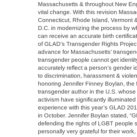
Massachusetts & throughout New Engl
vital change. With this revision Massa
Connecticut, Rhode Island, Vermont & 
D.C. in modernizing the process by w
can receive an accurate birth certificat
of GLAD’s Transgender Rights Project s
advance for Massachusetts’ transgen
transgender people cannot get identi
accurately reflect a person’s gender i
to discrimination, harassment & viole
honoring Jennifer Finney Boylan, the fi
transgender author in the U.S. whose 
activism have significantly illuminate
experience with this year’s GLAD 2015
in October. Jennifer Boylan stated, “
defending the rights of LGBT people si
personally very grateful for their work