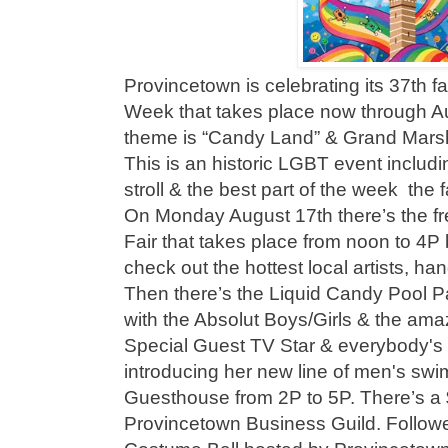
Provincetown is celebrating its 37th f
Week that takes place now through Au
theme is “Candy Land” & Grand Marsh
This is an historic LGBT event includi
stroll & the best part of the week the
On Monday August 17th there’s the 
Fair that takes place from noon to 4
check out the hottest local artists, han
Then there’s the Liquid Candy Pool Pa
with the Absolut Boys/Girls & the ama
Special Guest TV Star & everybody's 
introducing her new line of men's sw
Guesthouse from 2P to 5P. There’s a 
Provincetown Business Guild. Follow