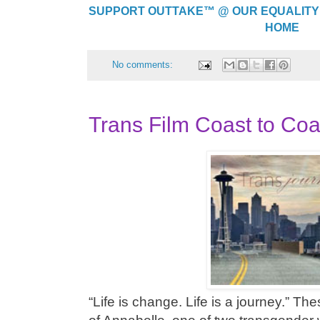
SUPPORT OUTTAKE™ @ OUR EQUALITY
HOME
No comments:
Trans Film Coast to Co
“Life is change. Life is a journey.” T