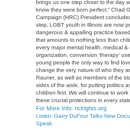
brings us one step closer to the day
know they were born perfect.” Chad G
Campaign (HRC) President concluded
step, LGBT youth in Illinois are now p
dangerous & appalling practice base
that amounts to nothing less than chi
every major mental health, medical & 
organization, conversion 'therapy' use
young people the only way to find lov
change the very nature of who they 
Rauner, as well as members of the sta
sides of the aisle, for putting politics 
children first. We will continue to work
these crucial protections in every stat
For More Info: nclrights.org
Listen: Garry DuFour Talks New Doc
Speak