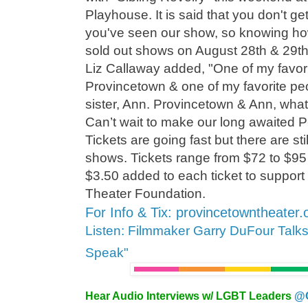
Playhouse. It is said that you don't g
you've seen our show, so knowing how
sold out shows on August 28th & 29th w
Liz Callaway added, "One of my favorit
Provincetown & one of my favorite peo
sister, Ann. Provincetown & Ann, what
Can’t wait to make our long awaited P
Tickets are going fast but there are stil
shows. Tickets range from $72 to $95 
$3.50 added to each ticket to suppor
Theater Foundation.
For Info & Tix: provincetowntheater.
Listen: Filmmaker Garry DuFour Talk
Speak"
Hear Audio Interviews w/ LGBT Leaders
@