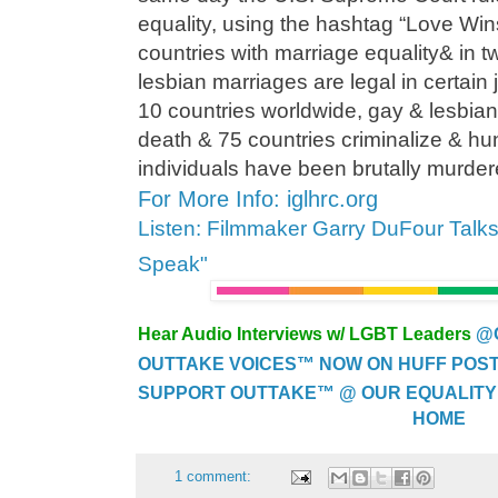
equality, using the hashtag “Love Wi
countries with marriage equality& in 
lesbian marriages are legal in certain 
10 countries worldwide, gay & lesbian 
death & 75 countries criminalize & h
individuals have been brutally murdered
For More Info: iglhrc.org
Listen: Filmmaker Garry DuFour Talk
Speak"
Hear Audio Interviews w/ LGBT Leaders
@
OUTTAKE VOICES™ NOW ON HUFF POST..
SUPPORT OUTTAKE™ @ OUR EQUALITY
HOME
1 comment: