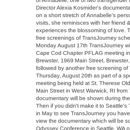
of Annabelle, one of two transgender 
Director Alexia Kosmider's document
on a short stretch of Annabelle’s per
visits, she reminisces with her friend
experiences the blossoming of love. 
free screenings of TransJourney sche
Monday August 17th TransJourney wil
Cape Cod Chapter PFLAG meeting in B
Brewster, 1969 Main Street, Brewster, 
followed by another free screening o
Thursday, August 20th as part of a s
meeting being held at St. Therese Ol
Main Street in West Warwick, RI from 
documentary will be shown during the 
Then if you didn't make it to Seattle's
in May to see TransJourney you have 
view the documentary which will be s
Odyssey Conference in Seattle, WA 