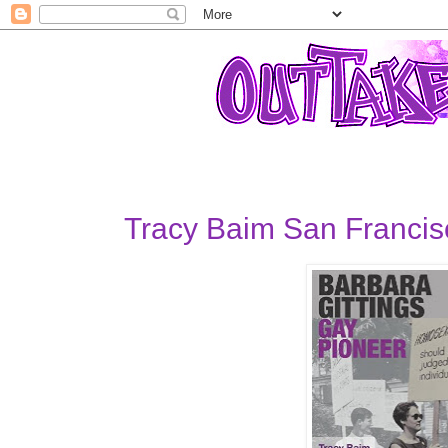
Tracy Baim San Francis