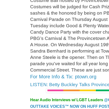
Costume Ball hosted by Provincetown'
Costumes will be judged for Cash Priz
sashes & the honored by being on PBG
Carnival Parade on Thursday August 2
Tuesday include Good & Plenty Water
Candy Dance Party with the cover cha
PBG’s Carnival & The Provincetown 
A House. On Wednesday August 19th
Sandra Bernhard is performing at Tow
Anne Steele is the opener. Then on T
parade you've waited for all year lon
Commercial Street. These are just som
For More Info & Tix: ptown.org
LISTEN: Betty Buckley Talks Provinc
Hear Audio Interviews w/ LGBT Leaders
@
OUTTAKE VOICES™ NOW ON HUFF POST..