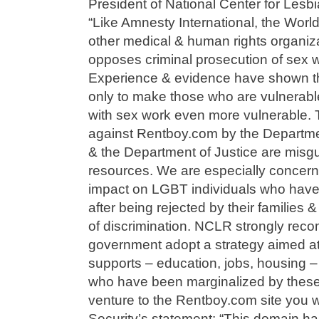
President of National Center for Lesb
“Like Amnesty International, the Worl
other medical & human rights organiz
opposes criminal prosecution of sex w
Experience & evidence have shown tha
only to make those who are vulnerabl
with sex work even more vulnerable. 
against Rentboy.com by the Departme
& the Department of Justice are misgu
resources. We are especially concern
impact on LGBT individuals who have
after being rejected by their families 
of discrimination. NCLR strongly rec
government adopt a strategy aimed at
supports – education, jobs, housing 
who have been marginalized by these 
venture to the Rentboy.com site you 
Security’s statement: “This domain h