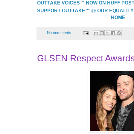
OUTTAKE VOICES™ NOW ON HUFF POST..
SUPPORT OUTTAKE™ @ OUR EQUALITY
HOME
No comments:
GLSEN Respect Awards