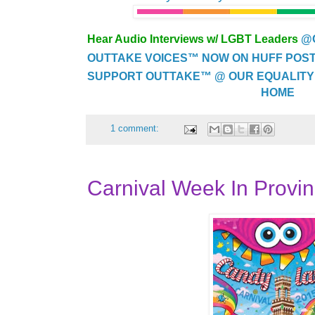
Hear Audio Interviews w/ LGBT Leaders
@
OUTTAKE VOICES™ NOW ON HUFF POST..
SUPPORT OUTTAKE™ @ OUR EQUALITY
HOME
1 comment:
Carnival Week In Provi