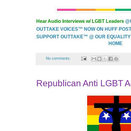
Hear Audio Interviews w/ LGBT Leaders
@
OUTTAKE VOICES™ NOW ON HUFF POST..
SUPPORT OUTTAKE™ @ OUR EQUALITY
HOME
No comments:
Republican Anti LGBT 