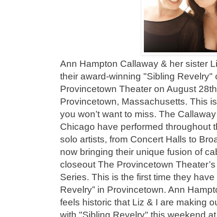
Ann Hampton Callaway & her sister Li
their award-winning "Sibling Revelry"
Provincetown Theater on August 28th 
Provincetown, Massachusetts. This i
you won’t want to miss. The Callaway s
Chicago have performed throughout th
solo artists, from Concert Halls to B
now bringing their unique fusion of c
closeout The Provincetown Theater’
Series. This is the first time they hav
Revelry” in Provincetown. Ann Hampto
feels historic that Liz & I are making
with "Sibling Revelry" this weekend 