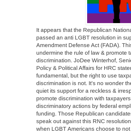
It appears that the Republican Natio
passed an anti LGBT resolution in supp
Amendment Defense Act (FADA). This
undermine the rule of law & promote 
discrimination. JoDee Winterhof, Seni
Policy & Political Affairs for HRC state
fundamental, but the right to use taxp
discrimination is not. It's no wonder
quiet its support for a reckless & irres
promote discrimination with taxpayer
discriminatory actions by federal emp
funding. Those Republican candidate
speak out against this RNC resolutio
when LGBT Americans choose to not g