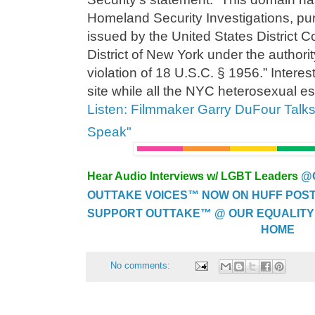
Homeland Security Investigations, pur
issued by the United States District C
District of New York under the authori
violation of 18 U.S.C. § 1956.” Interes
site while all the NYC heterosexual es
Listen: Filmmaker Garry DuFour Talk
Speak"
Hear Audio Interviews w/ LGBT Leaders
@
OUTTAKE VOICES™ NOW ON HUFF POST..
SUPPORT OUTTAKE™ @ OUR EQUALITY
HOME
No comments: