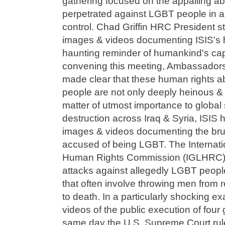
gathering focused on the appalling a
perpetrated against LGBT people in a
control. Chad Griffin HRC President 
images & videos documenting ISIS's ho
haunting reminder of humankind's capa
convening this meeting, Ambassador
made clear that these human rights 
people are not only deeply heinous &
matter of utmost importance to global se
destruction across Iraq & Syria, ISIS 
images & videos documenting the brut
accused of being LGBT. The Internat
Human Rights Commission (IGLHRC) h
attacks against allegedly LGBT peopl
that often involve throwing men from r
to death. In a particularly shocking e
videos of the public execution of four
same day the U.S. Supreme Court rule