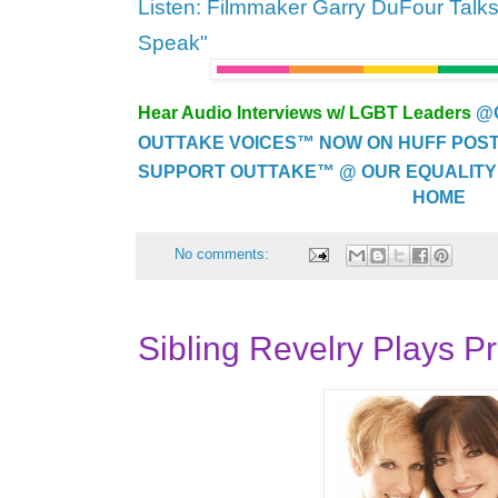
Listen: Filmmaker Garry DuFour Talk
Speak"
Hear Audio Interviews w/ LGBT Leaders
@
OUTTAKE VOICES™ NOW ON HUFF POST..
SUPPORT OUTTAKE™ @ OUR EQUALITY
HOME
No comments:
Sibling Revelry Plays P