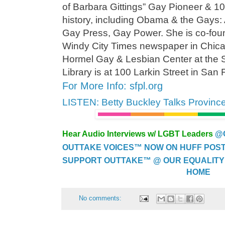
of Barbara Gittings” Gay Pioneer & 
history, including Obama & the Gays: 
Gay Press, Gay Power. She is co-foun
Windy City Times newspaper in Chic
Hormel Gay & Lesbian Center at the 
Library is at 100 Larkin Street in San 
For More Info: sfpl.org
LISTEN: Betty Buckley Talks Provinc
Hear Audio Interviews w/ LGBT Leaders
@
OUTTAKE VOICES™ NOW ON HUFF POST..
SUPPORT OUTTAKE™ @ OUR EQUALITY
HOME
No comments: