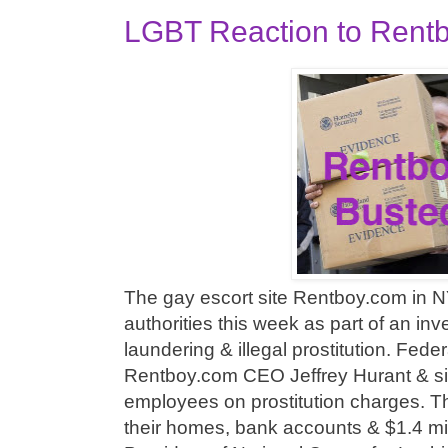
LGBT Reaction to Rentb
The gay escort site Rentboy.com in N
authorities this week as part of an in
laundering & illegal prostitution. Fede
Rentboy.com CEO Jeffrey Hurant & si
employees on prostitution charges. T
their homes, bank accounts & $1.4 mil