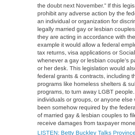
the doubt next November.” If this legi
prohibit any adverse action by the fe
an individual or organization for discr
legally married gay or lesbian couples
they are acting in accordance with thei
example it would allow a federal empl
tax returns, visa applications or Soci
whenever a gay or lesbian couple's 
or her desk. This legislation would als
federal grants & contracts, including t
programs like homeless shelters & s
programs, to turn away LGBT people. I
individuals or groups, or anyone else
been somehow required by the federa
of married gay & lesbian couples to fil
receive damages from taxpayer mone
LISTEN: Betty Buckley Talks Provinc