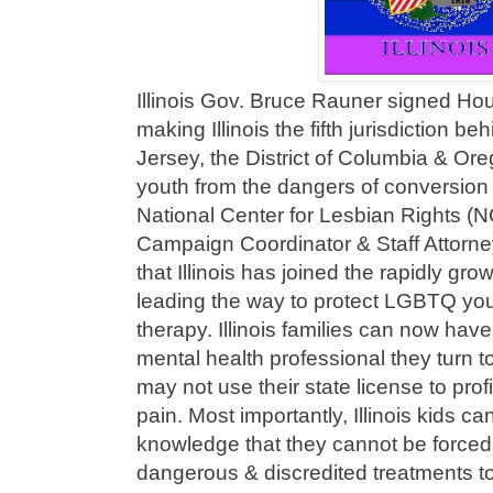
Illinois Gov. Bruce Rauner signed Hous
making Illinois the fifth jurisdiction b
Jersey, the District of Columbia & O
youth from the dangers of conversio
National Center for Lesbian Rights (
Campaign Coordinator & Staff Attorney
that Illinois has joined the rapidly gr
leading the way to protect LGBTQ yo
therapy. Illinois families can now hav
mental health professional they turn to
may not use their state license to profi
pain. Most importantly, Illinois kids c
knowledge that they cannot be forced
dangerous & discredited treatments to