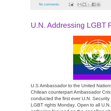
No comments:
U.N. Addressing LGBT R
U.S Ambassador to the United Natio
Chilean counterpart Ambassador Crist
conducted the first ever U.N. Securit
LGBT rights Monday. Open to all U.N.