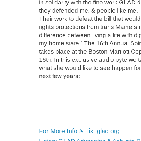
in solidarity with the fine work GLAD
they defended me, & people like me, i
Their work to defeat the bill that wou
rights protections from trans Mainers me
difference between living a life with dig
my home state.” The 16th Annual Spiri
takes place at the Boston Marriott C
16th. In this exclusive audio byte we 
what she would like to see happen for
next few years:
For More Info & Tix: glad.org