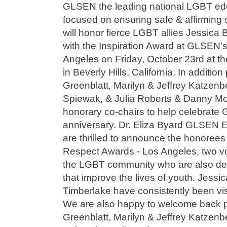
GLSEN the leading national LGBT edu
focused on ensuring safe & affirming s
will honor fierce LGBT allies Jessica 
with the Inspiration Award at GLSEN’
Angeles on Friday, October 23rd at th
in Beverly Hills, California. In additi
Greenblatt, Marilyn & Jeffrey Katzen
Spiewak, & Julia Roberts & Danny Mod
honorary co-chairs to help celebrate
anniversary. Dr. Eliza Byard GLSEN E
are thrilled to announce the honoree
Respect Awards - Los Angeles, two vo
the LGBT community who are also dev
that improve the lives of youth. Jessic
Timberlake have consistently been vis
We are also happy to welcome back 
Greenblatt, Marilyn & Jeffrey Katzen