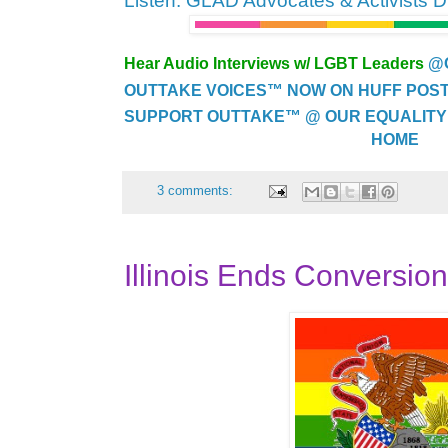
Listen: GLAD Advocates & Activists 
Hear Audio Interviews w/ LGBT Leaders
@
OUTTAKE VOICES™ NOW ON HUFF POST..
SUPPORT OUTTAKE™ @ OUR EQUALITY
HOME
3 comments:
Illinois Ends Conversio