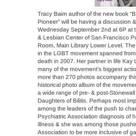
Tracy Baim author of the new book “B
Pioneer” will be having a discussion 
Wednesday September 2nd at 6P at 
& Lesbian Center of San Francisco Pub
Room, Main Library Lower Level. The 
in the LGBT movement spanned from t
death in 2007. Her partner in life K
many of the movement’s biggest actio
more than 270 photos accompany this
historical photo album of the movement
a wide range of pre- & post-Stonewall
Daughters of Bilitis. Perhaps most imp
among the leaders of the push to ch
Psychiatric Association diagnosis of 
illness & she was among those pushi
Association to be more inclusive of g