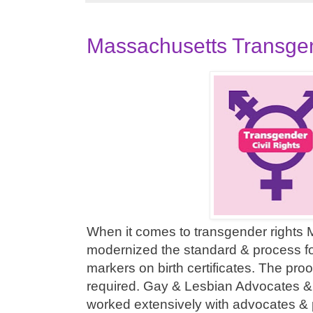
Massachusetts Transge
When it comes to transgender rights
modernized the standard & process f
markers on birth certificates. The proo
required. Gay & Lesbian Advocates 
worked extensively with advocates & 