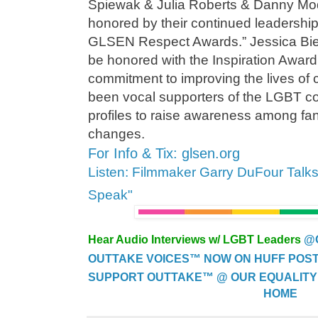
Spiewak & Julia Roberts & Danny Mod
honored by their continued leadership
GLSEN Respect Awards.” Jessica Biel 
be honored with the Inspiration Award 
commitment to improving the lives of 
been vocal supporters of the LGBT co
profiles to raise awareness among fan
changes.
For Info & Tix: glsen.org
Listen: Filmmaker Garry DuFour Talk
Speak"
Hear Audio Interviews w/ LGBT Leaders
@
OUTTAKE VOICES™ NOW ON HUFF POST..
SUPPORT OUTTAKE™ @ OUR EQUALITY
HOME