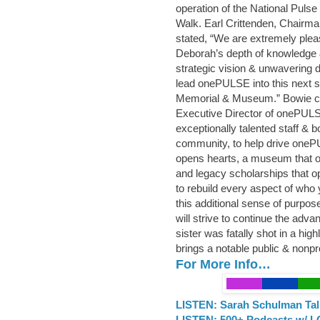
operation of the National Pul
Walk. Earl Crittenden, Chairm
stated, “We are extremely ple
Deborah’s depth of knowledge 
strategic vision & unwavering d
lead onePULSE into this next st
Memorial & Museum.” Bowie con
Executive Director of onePULSE
exceptionally talented staff &
community, to help drive oneP
opens hearts, a museum that o
and legacy scholarships that o
to rebuild every aspect of who y
this additional sense of purpos
will strive to continue the ad
sister was fatally shot in a hig
brings a notable public & nonp
For More Info…
LISTEN: Sarah Schulman Tal
LISTEN: 500+ Podcasts w/ L