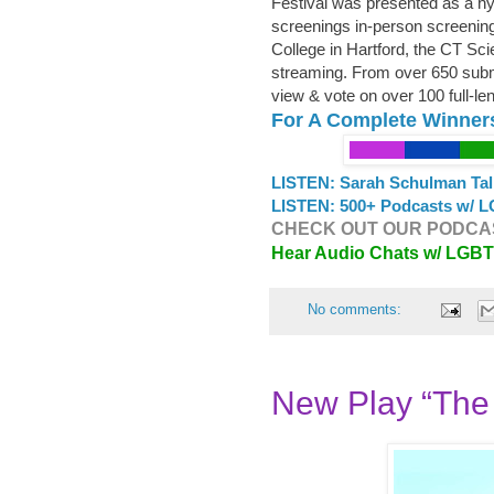
Festival was presented as a hybr
screenings in-person screenings
College in Hartford, the CT Sci
streaming. From over 650 submi
view & vote on over 100 full-le
For A Complete Winner
LISTEN: Sarah Schulman Tal
LISTEN: 500+ Podcasts w/ L
CHECK OUT OUR PODCAS
Hear Audio Chats w/ LGB
No comments:
New Play “The