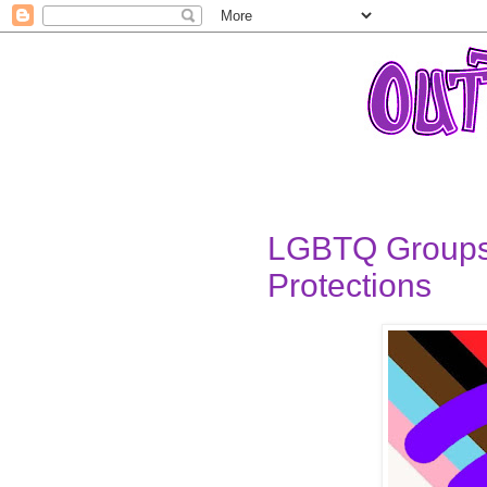
LGBTQ Groups
Protections