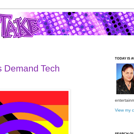
TODAY IS A
 Demand Tech
entertain
View my c
SEARCH O