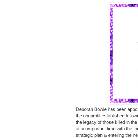
Deborah Bowie has been appoi
the nonprofit established follo
the legacy of those killed in 
at an important time with the 
strategic plan & entering the ne