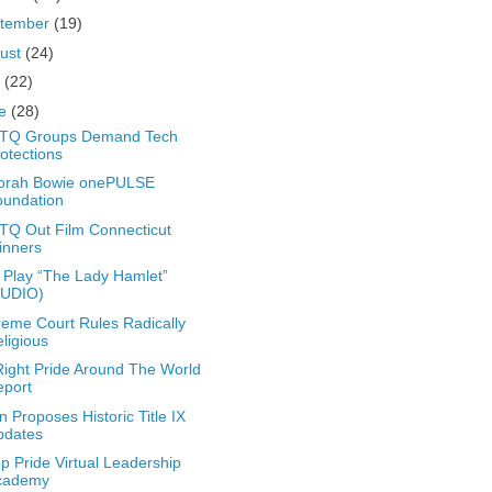
tember
(19)
ust
(24)
y
(22)
ne
(28)
TQ Groups Demand Tech
otections
orah Bowie onePULSE
oundation
Q Out Film Connecticut
inners
Play “The Lady Hamlet”
AUDIO)
eme Court Rules Radically
ligious
ight Pride Around The World
eport
n Proposes Historic Title IX
pdates
 Pride Virtual Leadership
cademy