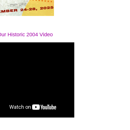
ur Historic 2004 Video