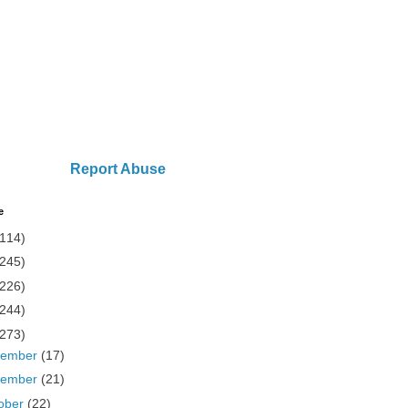
Report Abuse
e
(114)
(245)
(226)
(244)
(273)
cember
(17)
vember
(21)
ober
(22)