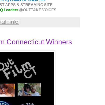
T APPS & STREAMING SITE
TQ Leaders
@OUTTAKE VOICES
m Connecticut Winners