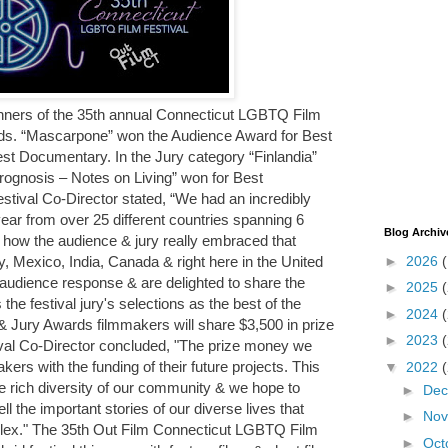
nners of the 35th annual Connecticut LGBTQ Film
ds. “Mascarpone” won the Audience Award for Best
est Documentary. In the Jury category “Finlandia”
rognosis – Notes on Living” won for Best
tival Co-Director stated, “We had an incredibly
 year from over 25 different countries spanning 6
Blog Archiv
t how the audience & jury really embraced that
►
2026
ly, Mexico, India, Canada & right here in the United
e audience response & are delighted to share the
►
2025
s the festival jury's selections as the best of the
►
2024
 & Jury Awards filmmakers will share $3,500 in prize
►
2023
al Co-Director concluded, "The prize money we
ers with the funding of their future projects. This
▼
2022
 rich diversity of our community & we hope to
►
De
ll the important stories of our diverse lives that
►
No
neplex." The 35th Out Film Connecticut LGBTQ Film
►
Oct