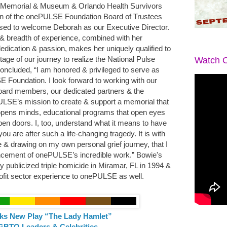
se Memorial & Museum & Orlando Health Survivors
an of the onePULSE Foundation Board of Trustees
ased to welcome Deborah as our Executive Director.
& breadth of experience, combined with her
edication & passion, makes her uniquely qualified to
age of our journey to realize the National Pulse
Watch O
cluded, “I am honored & privileged to serve as
 Foundation. I look forward to working with our
 board members, our dedicated partners & the
ULSE’s mission to create & support a memorial that
pens minds, educational programs that open eyes
pen doors. I, too, understand what it means to have
ou are after such a life-changing tragedy. It is with
e & drawing on my own personal grief journey, that I
vancement of onePULSE’s incredible work.” Bowie's
hly publicized triple homicide in Miramar, FL in 1994 &
rofit sector experience to onePULSE as well.
ks New Play “The Lady Hamlet”
GBTQ Leaders & Celebrities