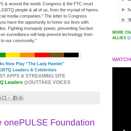
S & around the world. Congress & the FTC must
 LGBTQ people & all of us, from the myriad of harms
ocial media companies.” The letter to Congress
ou have the opportunity to honor our lives with
udes. Fighting monopoly power, preventing Section
MORE CHA
on surveillance will help prevent technology from
ALLIES
@
s to our community.”
WATCH
ks New Play “The Lady Hamlet”
GBTQ Leaders & Celebrities
T APPS & STREAMING SITE
TQ Leaders
@OUTTAKE VOICES
e onePULSE Foundation