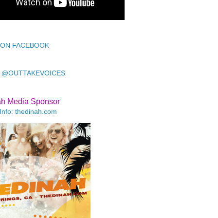
 ON FACEBOOK
 @OUTTAKEVOICES
ah Media Sponsor
Info: thedinah.com