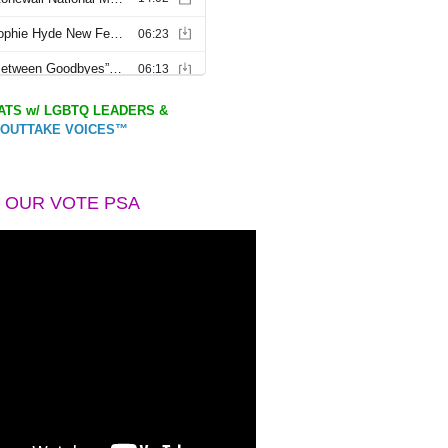
TS w/ LGBTQ LEADERS &
OUTTAKE VOICES™
 OUR VOTE PSA