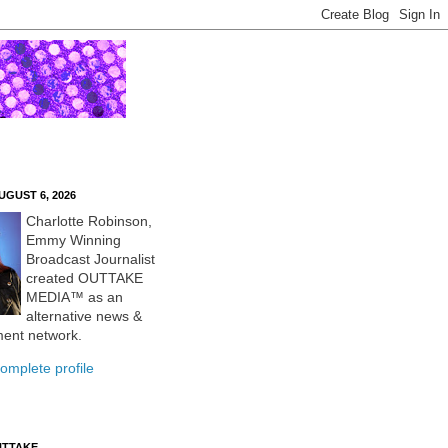
UGUST 6, 2026
Charlotte Robinson,
Emmy Winning
Broadcast Journalist
created OUTTAKE
MEDIA™ as an
alternative news &
ment network.
omplete profile
UTTAKE