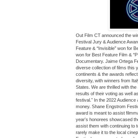
Out Film CT announced the wi
Festival Jury & Audience Awar
Feature & “Invisible” won for B
won for Best Feature Film & “P
Documentary. Jaime Ortega Fes
diverse collection of films this
continents & the awards reflec
diversity, with winners from Ita
States. We are thrilled with th
results of their voting as well a
festival." In the 2022 Audience
money. Shane Engstrom Festiv
award is meant to assist filmmak
year's honorees showcased the
assist them with continuing to te
rarely make it to the local ci