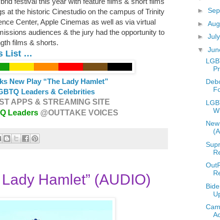
id festival this year with feature films & short films
►
Sep
 at the historic Cinestudio on the campus of Trinity
ence Center, Apple Cinemas as well as via virtual
►
Aug
ssions audiences & the jury had the opportunity to
►
Jul
ngth films & shorts.
▼
Ju
s List …
LGB
Pr
ks New Play “The Lady Hamlet”
Deb
F
GBTQ Leaders & Celebrities
T APPS & STREAMING SITE
LGBT
W
TQ Leaders
@OUTTAKE VOICES
New 
(
Supr
Re
OutR
R
 Lady Hamlet” (AUDIO)
Bide
U
Camp
A