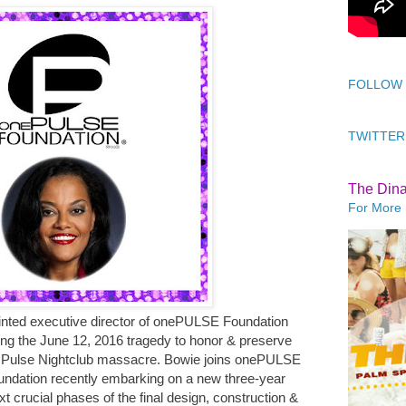
FOLLOW
TWITTER
The Din
For More 
nted executive director of onePULSE Foundation
wing the June 12, 2016 tragedy to honor & preserve
the Pulse Nightclub massacre. Bowie joins onePULSE
foundation recently embarking on a new three-year
xt crucial phases of the final design, construction &