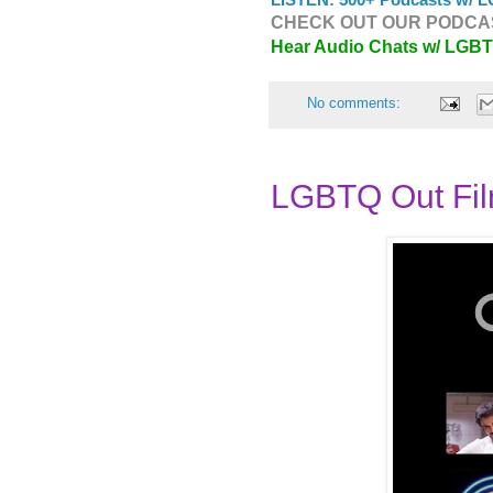
CHECK OUT OUR PODCAS
Hear Audio Chats w/ LGB
No comments:
LGBTQ Out Fil