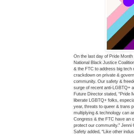
On the last day of Pride Month
National Black Justice Coaliti
& the FTC to address big tech 
crackdown on private & govern
community. Our safety & freedo
surge of recent anti-LGBTQ+ a
Future Director stated, “Pride
liberate LGBTQ+ folks, especia
year, threats to queer & trans
multiplying & technology can an
Congress & the FTC have an obli
protect our community.” Jenni
Safety added, “Like other indust