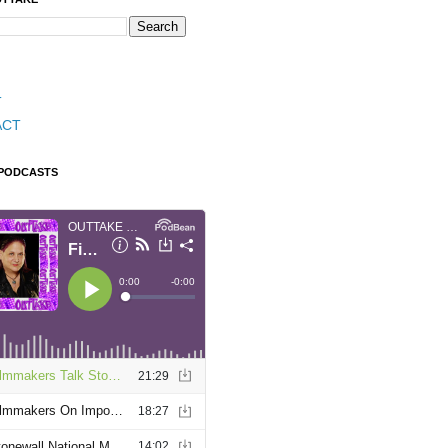
T
ACT
 PODCASTS