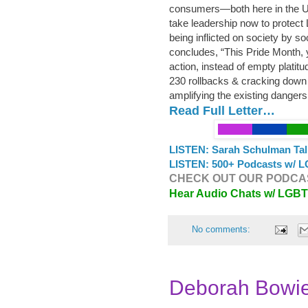
consumers—both here in the U
take leadership now to protect
being inflicted on society by s
concludes, “This Pride Month, y
action, instead of empty platit
230 rollbacks & cracking down 
amplifying the existing danger
Read Full Letter…
LISTEN: Sarah Schulman Tal
LISTEN: 500+ Podcasts w/ L
CHECK OUT OUR PODCAS
Hear Audio Chats w/ LGB
No comments:
Deborah Bowi