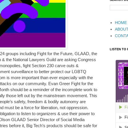
HOME
ABOU
CONT
LISTEN TO
 24 groups including Fight for the Future, GLAAD, the
on & the National Lawyers Guild are asking Congress
monopolies, fight Section 230 carve outs &
ment surveillance to better protect our LGBTQ
m is more important than ever especially with the
ttacks on our community. Evan Greer Fight for the
 Month should be a reminder of the incomplete work to
lly those left out by the mainstream movement. This
 people’s safety, freedom & bodily autonomy are
d must be a force for liberation, not oppression.
gation to listen to organizers & use their power to
 Olson GLAAD Senior Director of Social Media
ries before it, Big Tech’s products should be safe for