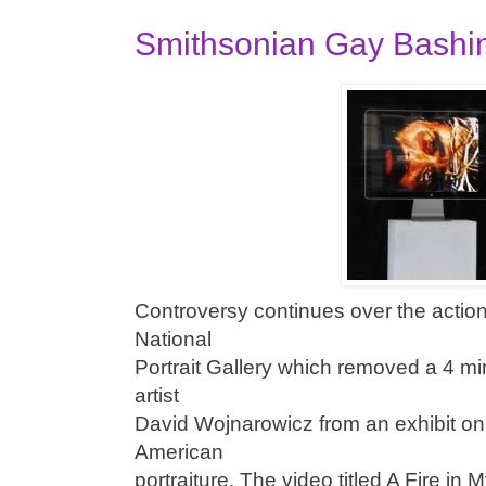
Smithsonian Gay Bashi
Controversy continues over the actio
National
Portrait Gallery which removed a 4 mi
artist
David Wojnarowicz from an exhibit on 
American
portraiture. The video titled A Fire i