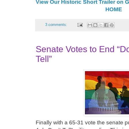
View Our Historic Short Trailer on 
HOME
3 comments:
Senate Votes to End “Do
Tell”
Finally with a 65-31 vote the senate p