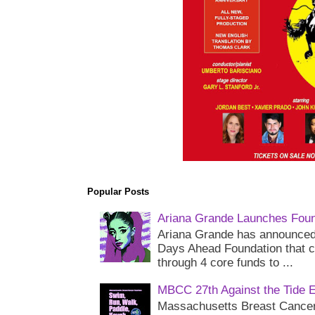
Popular Posts
Ariana Grande Launches Foun
Ariana Grande has announced 
Days Ahead Foundation that c
through 4 core funds to ...
MBCC 27th Against the Tide 
Massachusetts Breast Cancer 