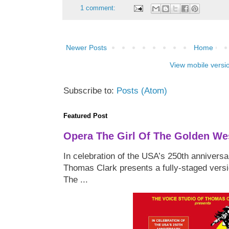
1 comment:
Newer Posts
Home
View mobile versi
Subscribe to:
Posts (Atom)
Featured Post
Opera The Girl Of The Golden We
In celebration of the USA’s 250th anniversa
Thomas Clark presents a fully-staged versi
The ...