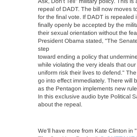
Ask, Don't Tell" military policy. This is
repeal of DADT. The bill now moves to
for the final vote. If DADT is repealed
finally openly be accepted by the mil
their sexual orientation without the fea
President Obama stated, "The Senate 
step
toward ending a policy that undermine
while violating the very ideals that 
uniform risk their lives to defend." Th
go into effect immediately. There will
as the Pentagon implements new rul
In this exclusive audio byte Political Sa
about the repeal.
We’ll have more from Kate Clinton in 