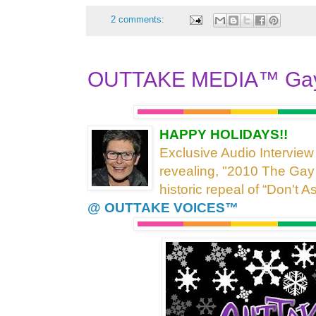
2 comments:
OUTTAKE MEDIA™ Gay
HAPPY HOLIDAYS!!
Exclusive Audio Interview
revealing, "2010 The Gay
historic repeal of “Don't A
@ OUTTAKE VOICES™