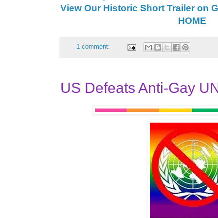
View Our Historic Short Trailer on 
HOME
1 comment:
US Defeats Anti-Gay U