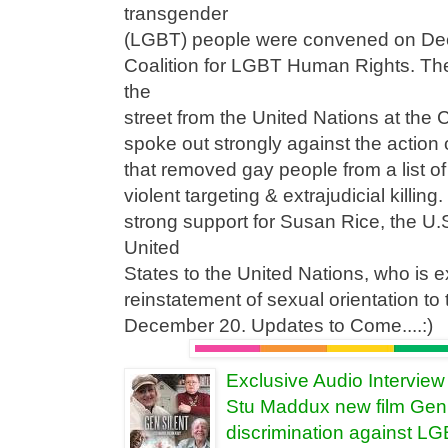
transgender
(LGBT) people were convened on Dec
Coalition for LGBT Human Rights. Th
the
street from the United Nations at the 
spoke out strongly against the action
that removed gay people from a list o
violent targeting & extrajudicial killin
strong support for Susan Rice, the U
United
States to the United Nations, who is 
reinstatement of sexual orientation to
December 20. Updates to Come....:)
Exclusive Audio Intervie
Stu Maddux new film Gen 
discrimination against L