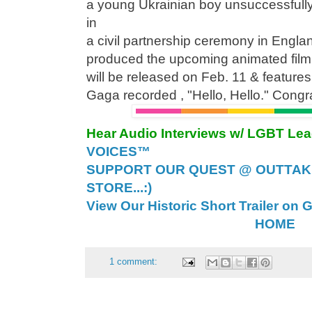
a young Ukrainian boy unsuccessfully
in
a civil partnership ceremony in Engla
produced the upcoming animated film
will be released on Feb. 11 & feature
Gaga recorded , "Hello, Hello." Congr
Hear Audio Interviews w/ LGBT Le
VOICES™
SUPPORT OUR QUEST @ OUTTAK
STORE...:)
View Our Historic Short Trailer on 
HOME
1 comment: