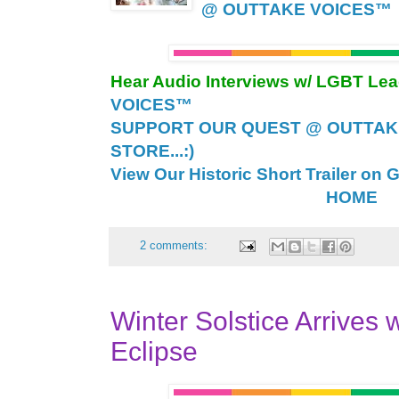
@ OUTTAKE VOICES™
Hear Audio Interviews w/ LGBT Le
VOICES™
SUPPORT OUR QUEST @ OUTTAK
STORE...:)
View Our Historic Short Trailer on 
HOME
2 comments:
Winter Solstice Arrives 
Eclipse