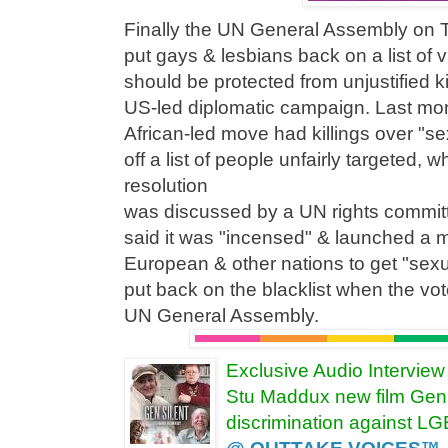
Finally the UN General Assembly on 
put gays & lesbians back on a list of 
should be protected from unjustified ki
US-led diplomatic campaign. Last mo
African-led move had killings over "se
off a list of people unfairly targeted,
resolution
was discussed by a UN rights commi
said it was "incensed" & launched a 
European & other nations to get "sexua
put back on the blacklist when the vot
UN General Assembly.
Exclusive Audio Intervie
Stu Maddux new film Gen 
discrimination against L