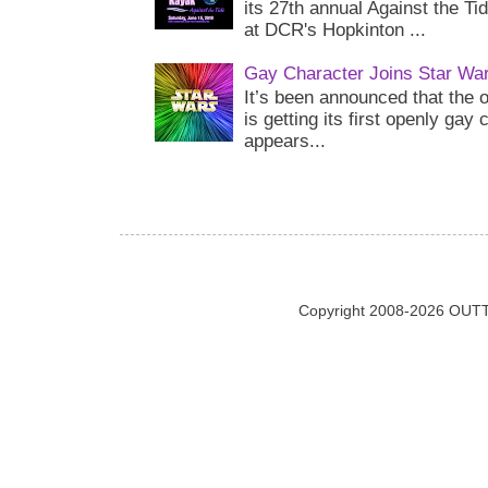
its 27th annual Against the Ti
at DCR's Hopkinton ...
Gay Character Joins Star Wa
It’s been announced that the o
is getting its first openly gay
appears...
Copyright 2008-2026 OUTT