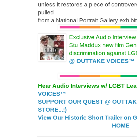
unless it restores a piece of controver
pulled
from a National Portrait Gallery exhi
Exclusive Audio Intervie
Stu Maddux new film Gen 
discrimination against L
@ OUTTAKE VOICES™
Hear Audio Interviews w/ LGBT Le
VOICES™
SUPPORT OUR QUEST @ OUTTAK
STORE...:)
View Our Historic Short Trailer on 
HOME