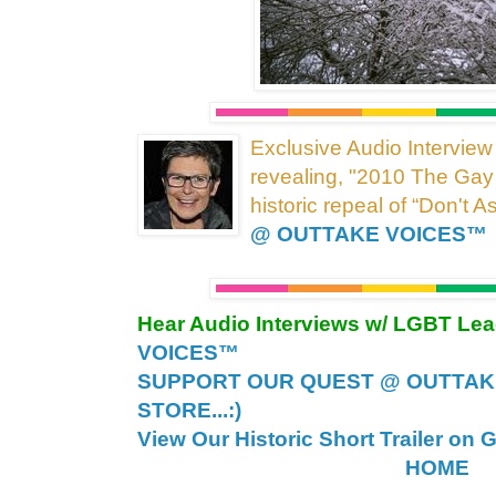
Exclusive Audio Interview
revealing, "2010 The Gay
historic repeal of “Don't A
@ OUTTAKE VOICES™
Hear Audio Interviews w/ LGBT Le
VOICES™
SUPPORT OUR QUEST @ OUTTAK
STORE...:)
View Our Historic Short Trailer on 
HOME