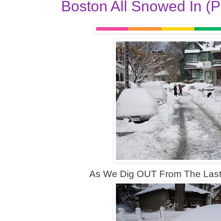
Boston All Snowed In (P
As We Dig OUT From The Last B