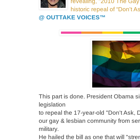
revealing, "2010 The Gay
historic repeal of “Don't A
@ OUTTAKE VOICES™
This part is done. President Obama si
legislation
to repeal the 17-year-old "Don't Ask, D
our gay & lesbian community from ser
military.
He hailed the bill as one that will "str