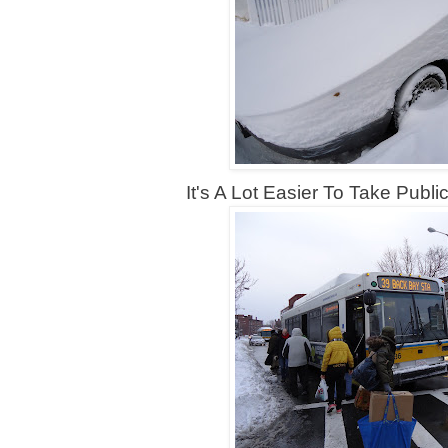
It's A Lot Easier To Take Public