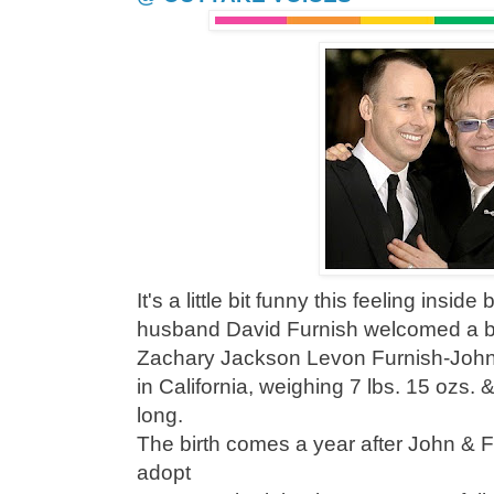
It's a little bit funny this feeling insid
husband David Furnish welcomed a b
Zachary Jackson Levon Furnish-John
in California, weighing 7 lbs. 15 ozs.
long.
The birth comes a year after John & F
adopt