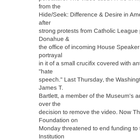
from the
Hide/Seek: Difference & Desire in Amer
after
strong protests from Catholic League 
Donahue &
the office of incoming House Speake
portrayal
in it of a small crucifix covered with a
"hate
speech." Last Thursday, the Washingt
James T.
Bartlett, a member of the Museum's a
over the
decision to remove the video. Now T
Foundation on
Monday threatened to end funding to
Institution