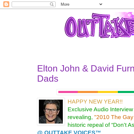
Elton John & David Fur
Dads
HAPPY NEW YEAR!!
Exclusive Audio Interview
revealing,
"2010 The Gay 
historic repeal of “Don't A
@ OUTTAKE VOICES™