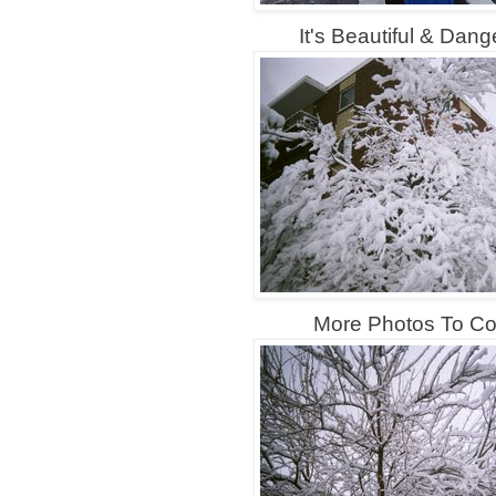
It's Beautiful & Dange
More Photos To Com