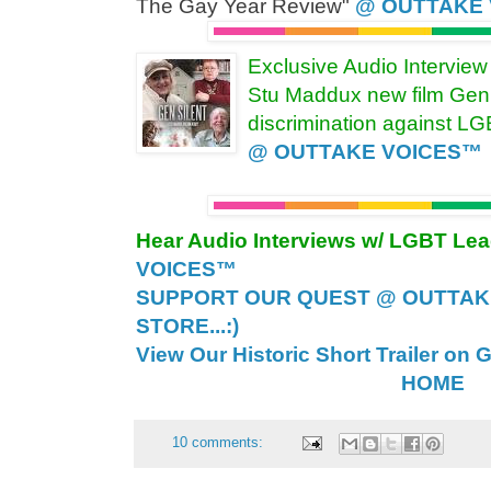
The Gay Year Review"
@ OUTTAKE
Exclusive Audio Intervie
Stu Maddux new film Gen 
discrimination against L
@ OUTTAKE VOICES™
Hear Audio Interviews w/ LGBT Le
VOICES™
SUPPORT OUR QUEST @ OUTTAK
STORE...:)
View Our Historic Short Trailer on 
HOME
10 comments: