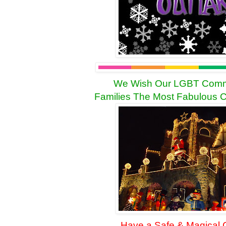
We Wish Our LGBT Commu
Families The Most Fabulous
C
Have a Safe & Magical C