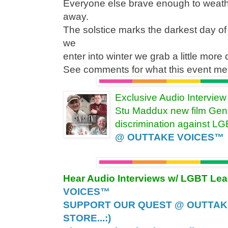
Everyone else brave enough to weathe
away.
The solstice marks the darkest day o
we
enter into winter we grab a little more 
See comments for what this event mea
Exclusive Audio Intervie
Stu Maddux new film Gen 
discrimination against L
@ OUTTAKE VOICES™
Hear Audio Interviews w/ LGBT Le
VOICES™
SUPPORT OUR QUEST @ OUTTAK
STORE...:)