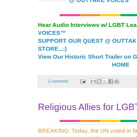
@ OUTTAKE VOICES™
Hear Audio Interviews w/ LGBT Le
VOICES™
SUPPORT OUR QUEST @ OUTTAK
STORE...:)
View Our Historic Short Trailer on 
HOME
1 comment:
Religious Allies for LG
BREAKING: Today, the UN voted in fav