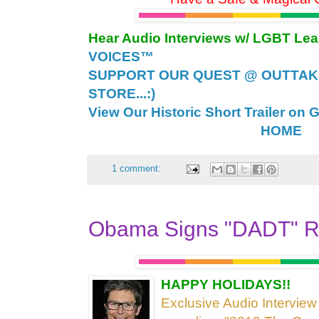
Hear Audio Interviews w/ LGBT Le
VOICES™
SUPPORT OUR QUEST @ OUTTAK
STORE...:)
View Our Historic Short Trailer on 
HOME
1 comment:
Obama Signs "DADT" Re
HAPPY HOLIDAYS!!
Exclusive Audio Interview