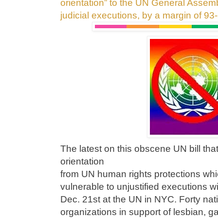
orientation” to the UN General Assemb
judicial executions, by a margin of
93
The latest on this obscene UN bill th
orientation
from UN human rights protections w
vulnerable to unjustified executions w
Dec. 21st at the UN in NYC. Forty nati
organizations in support of lesbian, g