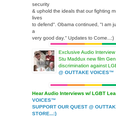
security
& uphold the ideals that our fighting 
lives
to defend". Obama continued, "I am j
a
very good day." Updates to Come...:)
Exclusive Audio Intervie
Stu Maddux new film Gen 
discrimination against L
@ OUTTAKE VOICES™
Hear Audio Interviews w/ LGBT Le
VOICES™
SUPPORT OUR QUEST @ OUTTAK
STORE...:)