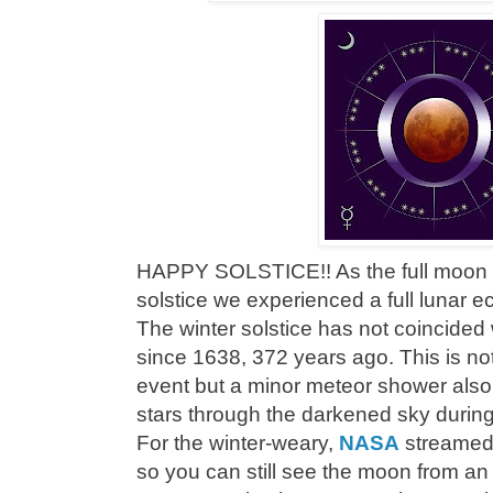
HAPPY SOLSTICE!! As the full moon br
solstice we experienced a full lunar 
The winter solstice has not coincided w
since 1638, 372 years ago. This is no
event but a minor meteor shower also
stars through the darkened sky during 
For the winter-weary,
NASA
streamed 
so you can still see the moon from an