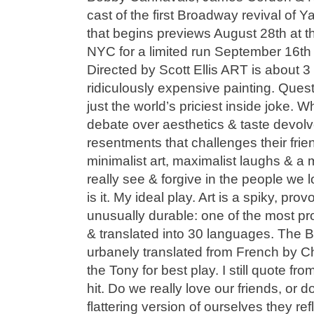
cast of the first Broadway revival of
that begins previews August 28th at t
NYC for a limited run September 16th
Directed by Scott Ellis ART is about 3
ridiculously expensive painting. Question
just the world’s priciest inside joke. W
debate over aesthetics & taste devolv
resentments that challenges their frie
minimalist art, maximalist laughs & a
really see & forgive in the people we 
is it. My ideal play. Art is a spiky, pro
unusually durable: one of the most pr
& translated into 30 languages. The B
urbanely translated from French by 
the Tony for best play. I still quote fro
hit. Do we really love our friends, or d
flattering version of ourselves they re