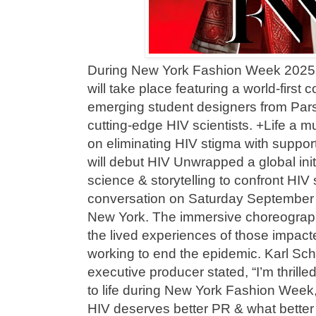
During New York Fashion Week 2025
will take place featuring a world-first
emerging student designers from Par
cutting-edge HIV scientists. +Life a 
on eliminating HIV stigma with suppor
will debut HIV Unwrapped a global initi
science & storytelling to confront HIV s
conversation on Saturday September 
New York. The immersive choreograph
the lived experiences of those impac
working to end the epidemic. Karl S
executive producer stated, “I’m thrill
to life during New York Fashion Week,
HIV deserves better PR & what better 