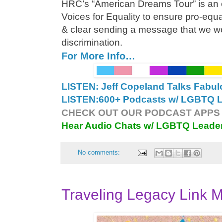
HRC’s “American Dreams Tour” is an ef
Voices for Equality to ensure pro-equa
& clear sending a message that we wo
discrimination.
For More Info…
LISTEN: Jeff Copeland Talks Fabu
LISTEN:
600+ Podcasts w/ LGBTQ Le
CHECK OUT OUR PODCAST APPS 
Hear Audio Chats w/ LGBTQ Leade
No comments:
Traveling Legacy Link M