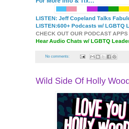
For More Info & Tix…
LISTEN: Jeff Copeland Talks Fabu
LISTEN:
600+ Podcasts w/ LGBTQ Le
CHECK OUT OUR PODCAST APPS 
Hear Audio Chats w/ LGBTQ Leade
No comments:
Wild Side Of Holly Woo