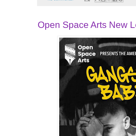
Open Space Arts New 