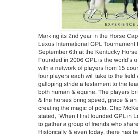
Marking its 2nd year in the Horse Capi
Lexus International GPL Tournament 
September 6th at the Kentucky Horse 
Founded in 2006 GPL is the world’s 
with a network of players from 15 coun
four players each will take to the field 
galloping stride a testament to the te
both human & equine. The players brin
& the horses bring speed, grace & an 
creating the magic of polo. Chip McK
stated, “When I first founded GPL in 
to gather a group of friends who share
Historically & even today, there has 