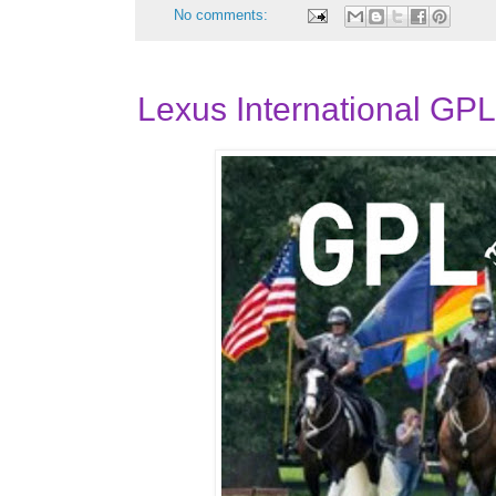
No comments:
Lexus International GP