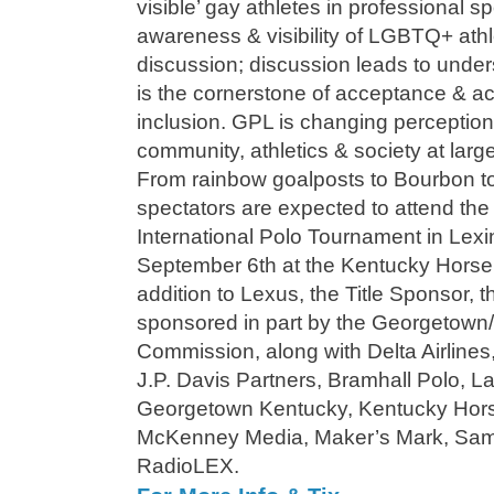
visible’ gay athletes in professional s
awareness & visibility of LGBTQ+ athlet
discussion; discussion leads to unde
is the cornerstone of acceptance & ac
inclusion. GPL is changing perceptio
community, athletics & society at larg
From rainbow goalposts to Bourbon t
spectators are expected to attend th
International Polo Tournament in Lex
September 6th at the Kentucky Horse
addition to Lexus, the Title Sponsor, 
sponsored in part by the Georgetown
Commission, along with Delta Airlines
J.P. Davis Partners, Bramhall Polo, La
Georgetown Kentucky, Kentucky Hors
McKenney Media, Maker’s Mark, Sam 
RadioLEX.