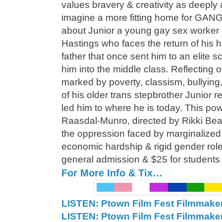
values bravery & creativity as deeply
imagine a more fitting home for GAN
about Junior a young gay sex worker in
Hastings who faces the return of his
father that once sent him to an elite sc
him into the middle class. Reflecting
marked by poverty, classism, bullying
of his older trans stepbrother Junior 
led him to where he is today. This p
Raasdal-Munro, directed by Rikki Be
the oppression faced by marginalize
economic hardship & rigid gender role
general admission & $25 for students
For More Info & Tix…
LISTEN: Ptown Film Fest Filmmake
LISTEN: Ptown Film Fest Filmmake