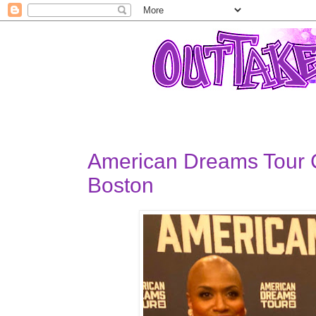
American Dreams Tour
Boston