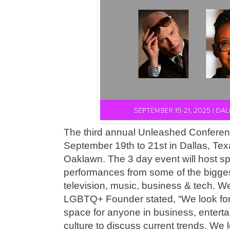
The third annual Unleashed Conferen
September 19th to 21st in Dallas, Texa
Oaklawn. The 3 day event will host s
performances from some of the bigge
television, music, business & tech.
LGBTQ+ Founder stated, “We look forw
space for anyone in business, enter
culture to discuss current trends. We l