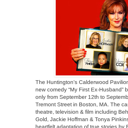
The Huntington’s Calderwood Pavilion w
new comedy “My First Ex-Husband” 
only from September 12th to Septemb
Tremont Street in Boston, MA. The cast
theatre, television & film including B
Gold, Jackie Hoffman & Tonya Pinkins
heartfelt adaptation of true stories b