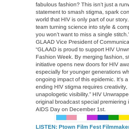
fabulous fashion? This isn’t just a run
statement to smash stigma, spark con
world that HIV is only part of our story
team turning science into style & com
you won’t want to miss a single stitc
GLAAD Vice President of Communicat
“GLAAD is proud to support HIV Unw
Fashion Week. By merging fashion, sto
initiative opens new doors for HIV awar
especially for younger generations wh
ongoing impact of this epidemic. It’s 
ending HIV stigma requires creativity,
unapologetic visibility.” HIV Unwrapped
original broadcast special premiering 
AIDS Day on December 1st.
LISTEN: Ptown Film Fest Filmmake