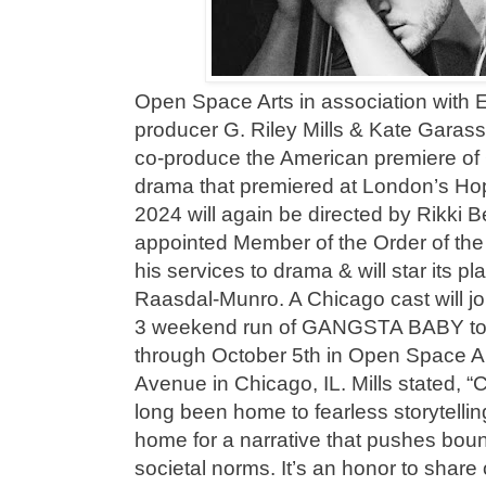
Open Space Arts in association with
producer G. Riley Mills & Kate Garass
co-produce the American premiere 
drama that premiered at London’s Ho
2024 will again be directed by Rikki 
appointed Member of the Order of the 
his services to drama & will star its 
Raasdal-Munro. A Chicago cast will j
3 weekend run of GANGSTA BABY to 
through October 5th in Open Space Ar
Avenue in Chicago, IL. Mills stated, 
long been home to fearless storytelling
home for a narrative that pushes bou
societal norms. It’s an honor to share o