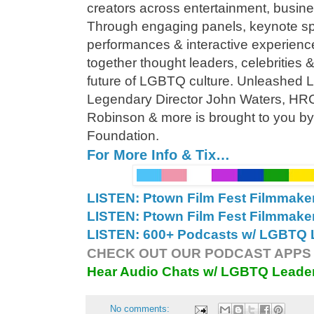
creators across entertainment, busin
Through engaging panels, keynote sp
performances & interactive experienc
together thought leaders, celebrities 
future of LGBTQ culture. Unleashed
Legendary Director John Waters, HRC
Robinson & more is brought to you b
Foundation.
For More Info & Tix…
LISTEN: Ptown Film Fest Filmmake
LISTEN: Ptown Film Fest Filmmake
LISTEN: 600+ Podcasts w/ LGBTQ L
CHECK OUT OUR PODCAST APPS 
Hear Audio Chats w/ LGBTQ Leade
No comments: