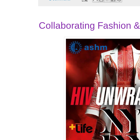
Collaborating Fashion 