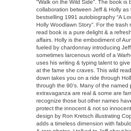
"Walk on the Wild Side". The book is 
collaboration between Jeff & Holly as
bestselling 1991 autobiography “A Low
Holly Woodlawn Story”. For the trash
read book is a pure delight & a refre
affairs. Holly is the embodiment of A
fueled by chardonnay introducing Jeff
sometimes larcenous world of a Warhol
uses his writing & typing talent to gi
at the fame she craves. This wild read 
down takes you on a ride through Holl
through the 90’s. Many of the named pe
extravaganza are real & some are fam
recognize those but other names ha
protect the innocent & not so innocent
design by Ron Kretsch illustrating Co
adds a timeless dimension with fabu