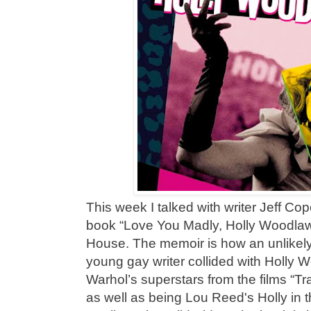
This week I talked with writer Jeff C
book “Love You Madly, Holly Woodlaw
House. The memoir is how an unlikely
young gay writer collided with Holly
Warhol’s superstars from the films “T
as well as being Lou Reed's Holly in 