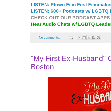
LISTEN: Ptown Film Fest Filmmake
LISTEN: 600+ Podcasts w/ LGBTQ L
CHECK OUT OUR PODCAST APPS 
Hear Audio Chats w/ LGBTQ Leade
No comments:
"My First Ex-Husband" 
Boston