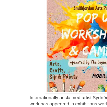
Internationally acclaimed artist Syd
work has appeared in exhibitions worl