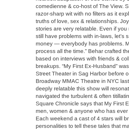
comedienne & co-host of The View. So
razor-sharp wit with no filters as it ex
truths of love, sex & relationships. Jo
stories are very relatable. Even if you
still have problems with in-laws, let’s s
money — everybody has problems. Mar
process all the time.” Behar crafted 
based on interviews with friends & c
breakups. “My First Ex-Husband” was 
Street Theater in Sag Harbor before 
Broadway MMAC Theatre in NYC last 
deeply relatable this show will reson
navigated the turbulent & often titillat
Square Chronicle says that My First 
men, women & anyone who has ever be
Each weekend a cast of 4 stars will br
personalities to tell these tales that ma