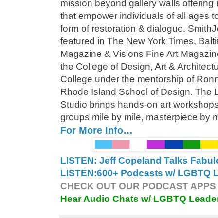
mission beyond gallery walls offering
that empower individuals of all ages to
form of restoration & dialogue. Smit
featured in The New York Times, Bal
Magazine & Visions Fine Art Magazine.
the College of Design, Art & Architec
College under the mentorship of Ronn D
Rhode Island School of Design. The L
Studio brings hands-on art workshops 
groups mile by mile, masterpiece by 
For More Info…
LISTEN: Jeff Copeland Talks Fabu
LISTEN:
600+ Podcasts w/ LGBTQ Le
CHECK OUT OUR PODCAST APPS 
Hear Audio Chats w/ LGBTQ Leade