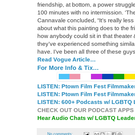
friendship, at bottom, a power struggl
100 minutes with no intermission. ‘The
Cannavale concluded, “It’s really less a
about what this painting does to the fr
how anybody could sit in that theater
they’ve experienced something similar 
have. I’ve been all three of these guys
Read Vogue Article…
For More Info & Tix…
LISTEN: Ptown Film Fest Filmmake
LISTEN: Ptown Film Fest Filmmake
LISTEN: 600+ Podcasts w/ LGBTQ L
CHECK OUT OUR PODCAST APPS 
Hear Audio Chats w/ LGBTQ Leade
No comments: