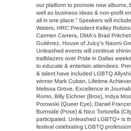
our platform to promote new albums, b
well as business ideas & non-profit e
all in one place.” Speakers will includ
Waters, HRC President Kelley Robinso
Carmen Carrera, DMA's Brad Pritchet
Guitérrez, House of Juicy's Naomi Gr
Unleashed events will continue shini
trailblazers over Pride in Dallas week
to educate & entertain attendees. Pre
& talent have included LGBTQ Allyshi
winner Mark Cuban, Lifetime Achiev
Melissa Grove, Excellence in Journa
Romo, Billy Eichner (Bros), Indya Moo
Porowski (Queer Eye), Daniel Franzes
Burnside (Pose) & Nico Tortorella (Cit
participated. Unleashed LGBTQ+ is t
festival celebrating LGBTQ professio