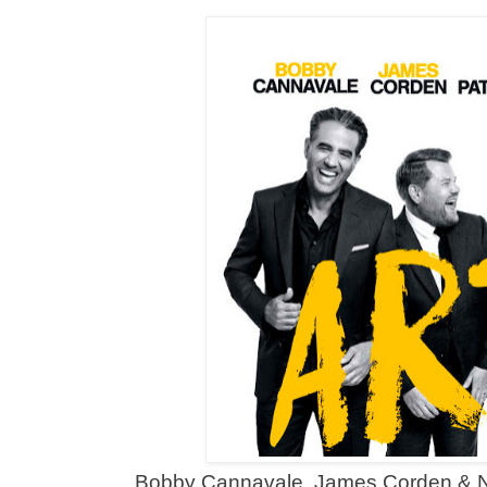
Bobby Cannavale, James Corden & Nei