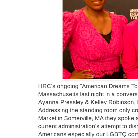
HRC’s ongoing “American Dreams Tour
Massachusetts last night in a convers
Ayanna Pressley & Kelley Robinson,
Addressing the standing room only cr
Market in Somerville, MA they spoke s
current administration’s attempt to dis
Americans especially our LGBTQ co