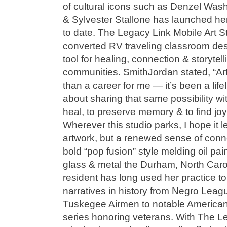
of cultural icons such as Denzel Wa
& Sylvester Stallone has launched he
to date. The Legacy Link Mobile Art St
converted RV traveling classroom desi
tool for healing, connection & storytelli
communities. SmithJordan stated, “A
than a career for me — it’s been a life
about sharing that same possibility wi
heal, to preserve memory & to find joy 
Wherever this studio parks, I hope it 
artwork, but a renewed sense of conn
bold “pop fusion” style melding oil pain
glass & metal the Durham, North Car
resident has long used her practice t
narratives in history from Negro Leag
Tuskegee Airmen to notable America
series honoring veterans. With The Le