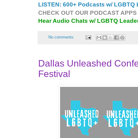
LISTEN: 600+ Podcasts w/ LGBTQ L
CHECK OUT OUR PODCAST APPS 
Hear Audio Chats w/ LGBTQ Leade
No comments:
Dallas Unleashed Conf
Festival