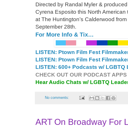
Directed by Randal Myler & produced
Cyrena Esposito this North American 
at The Huntington’s Calderwood from
September 28th.
For More Info & Tix…
LISTEN: Ptown Film Fest Filmmake
LISTEN: Ptown Film Fest Filmmake
LISTEN: 600+ Podcasts w/ LGBTQ L
CHECK OUT OUR PODCAST APPS 
Hear Audio Chats w/ LGBTQ Leade
No comments:
ART On Broadway For L