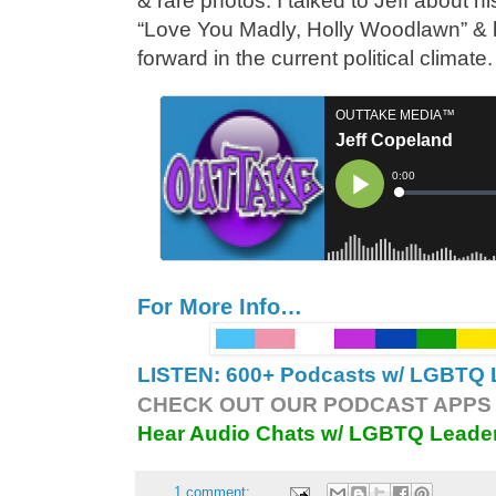
& rare photos. I talked to Jeff about his
“Love You Madly, Holly Woodlawn” & 
forward in the current political climate
For More Info…
LISTEN: 600+ Podcasts w/ LGBTQ L
CHECK OUT OUR PODCAST APPS 
Hear Audio Chats w/ LGBTQ Leade
1 comment: