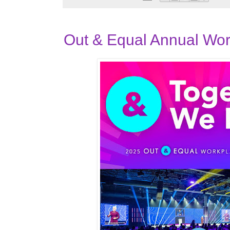
Out & Equal Annual Wo