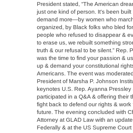
President stated, “The American dre
just one kind of person. It's been bui
demand more—by women who marche
organized, by Black folks who bled 
people who refused to disappear & eve
to erase us, we rebuilt something stron
truth & our refusal to be silent.” Rep.
was the time to find your passion & us
up & demand your constitutional rights t
Americans. The event was moderated 
President of Marsha P. Johnson Institu
keynotes U.S. Rep. Ayanna Pressley
participated in a Q&A & offering thei
fight back to defend our rights & work 
future. The evening concluded with Chr
Attorney at GLAD Law with an updat
Federally & at the US Supreme Court 