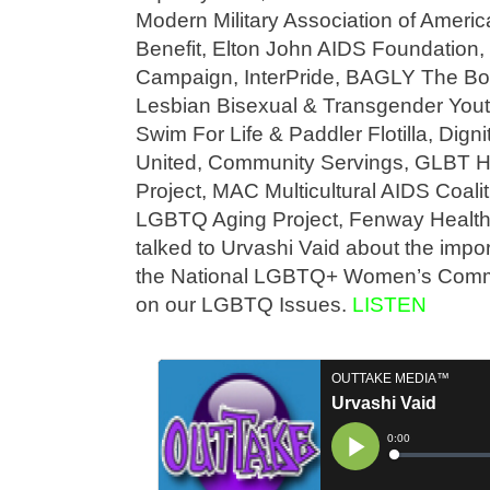
Modern Military Association of Americ
Benefit, Elton John AIDS Foundation
Campaign, InterPride, BAGLY The Bos
Lesbian Bisexual & Transgender Yout
Swim For Life & Paddler Flotilla, Dign
United, Community Servings, GLBT His
Project, MAC Multicultural AIDS Coal
LGBTQ Aging Project, Fenway Healt
talked to Urvashi Vaid about the impor
the National LGBTQ+ Women’s Commu
on our LGBTQ Issues.
LISTEN