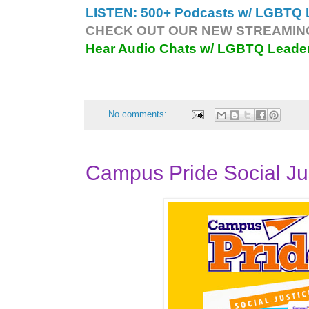
LISTEN: 500+ Podcasts w/ LGBTQ L
CHECK OUT OUR NEW STREAMING
Hear Audio Chats w/ LGBTQ Leade
No comments:
Campus Pride Social Ju