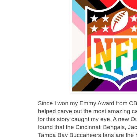
Since I won my Emmy Award from CB
helped carve out the most amazing ca
for this story caught my eye. A new O
found that the Cincinnati Bengals, Ja
Tampa Bay Buccaneers fans are the