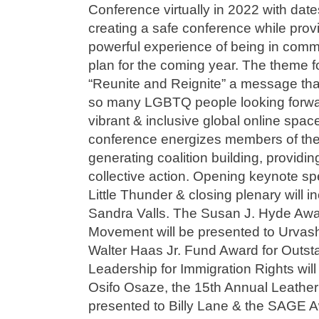
Conference virtually in 2022 with dat
creating a safe conference while prov
powerful experience of being in commu
plan for the coming year. The theme f
“Reunite and Reignite” a message tha
so many LGBTQ people looking forward
vibrant & inclusive global online spa
conference energizes members of t
generating coalition building, providing
collective action. Opening keynote sp
Little Thunder & closing plenary wil
Sandra Valls. The Susan J. Hyde Awar
Movement will be presented to Urvash
Walter Haas Jr. Fund Award for Out
Leadership for Immigration Rights wil
Osifo Osaze, the 15th Annual Leather
presented to Billy Lane & the SAGE A