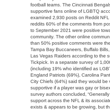
football teams. The Cincinnati Benga
supportive fans online of LGBTQ acco
examined 2,930 posts on Reddit NFL 
reddits 60% of the comments from p
to September 2021 were positive to
community. The other online communi
than 50% positive comments were the
Tampa Bay Buccaneers, Buffalo Bills
Las Vegas Raiders according to the sur
Tickpick. In a separate survey of 1,00
(including 19% who identified as LGB
England Patriots (69%), Carolina Pa
City Chiefs (64%) said they would be 
supportive if a player was gay or bis
survey authors concluded, “General
support across the NFL & its associat
exists & appears to be growing, but t