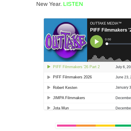
New Year.
LISTEN