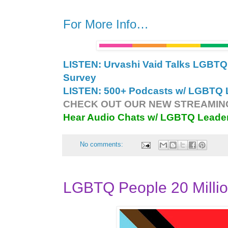
For More Info…
LISTEN: Urvashi Vaid Talks LGB
Survey
LISTEN: 500+ Podcasts w/ LGBTQ L
CHECK OUT OUR NEW STREAMING
Hear Audio Chats w/ LGBTQ Leade
No comments:
LGBTQ People 20 Millio