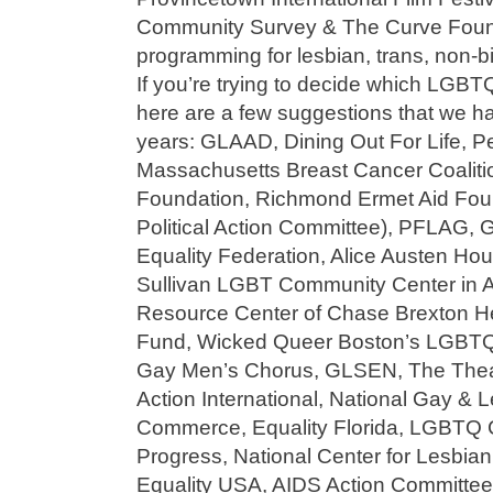
Community Survey & The Curve Found
programming for lesbian, trans, non-bi
If you’re trying to decide which LGBTQ
here are a few suggestions that we h
years: GLAAD, Dining Out For Life, Pe
Massachusetts Breast Cancer Coalit
Foundation, Richmond Ermet Aid Fou
Political Action Committee), PFLAG,
Equality Federation, Alice Austen H
Sullivan LGBT Community Center in 
Resource Center of Chase Brexton H
Fund, Wicked Queer Boston’s LGBTQ 
Gay Men’s Chorus, GLSEN, The Theat
Action International, National Gay &
Commerce, Equality Florida, LGBTQ 
Progress, National Center for Lesbian
Equality USA, AIDS Action Committee, I