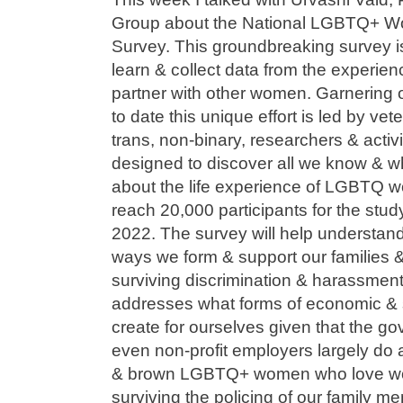
Group about the National LGBTQ+ 
Survey. This groundbreaking survey is
learn & collect data from the experi
partner with other women. Garnering
to date this unique effort is led by vet
trans, non-binary, researchers & activ
designed to discover all we know & 
about the life experience of LGBTQ wo
reach 20,000 participants for the stu
2022. The survey will help understan
ways we form & support our families 
surviving discrimination & harassment
addresses what forms of economic & s
create for ourselves given that the g
even non-profit employers largely do a 
& brown LGBTQ+ women who love wom
surviving the policing of our family 