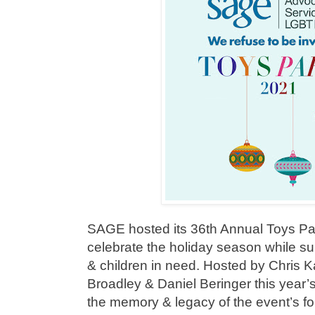
SAGE hosted its 36th Annual Toys Par
celebrate the holiday season while 
& children in need. Hosted by Chris 
Broadley & Daniel Beringer this year’
the memory & legacy of the event’s 