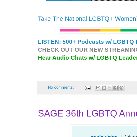
Take The National LGBTQ+ Women
LISTEN: 500+ Podcasts w/ LGBTQ L
CHECK OUT OUR NEW STREAMING
Hear Audio Chats w/ LGBTQ Leade
No comments:
SAGE 36th LGBTQ Annua