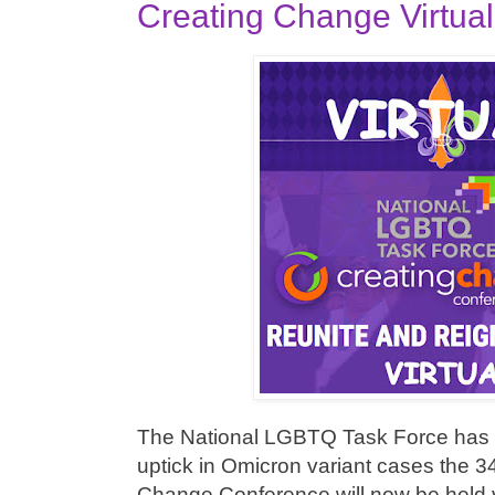
Creating Change Virtua
The National LGBTQ Task Force has 
uptick in Omicron variant cases the 3
Change Conference will now be held vir