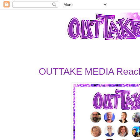
OUTTAKE MEDIA Reachi