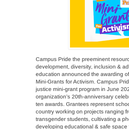
Campus Pride the preeminent resour
development, diversity, inclusion & a
education announced the awarding of 
Mini-Grants for Activism. Campus Prid
justice mini-grant program in June 202
organization’s 20th-anniversary celeb
ten awards. Grantees represent schoo
country working on projects ranging f
transgender students, cultivating a ph
developing educational & safe space