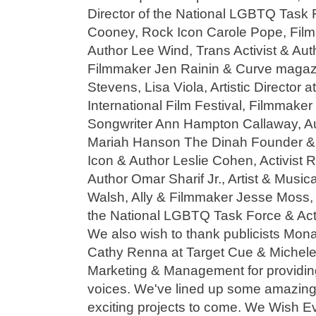
Director of the National LGBTQ Task 
Cooney, Rock Icon Carole Pope, Fil
Author Lee Wind, Trans Activist & Aut
Filmmaker Jen Rainin & Curve maga
Stevens, Lisa Viola, Artistic Director 
International Film Festival, Filmmake
Songwriter Ann Hampton Callaway, Au
Mariah Hanson The Dinah Founder & 
Icon & Author Leslie Cohen, Activist 
Author Omar Sharif Jr., Artist & Musi
Walsh, Ally & Filmmaker Jesse Moss,
the National LGBTQ Task Force & Acti
We also wish to thank publicists Mona
Cathy Renna at Target Cue & Michele
Marketing & Management for providin
voices. We've lined up some amazing 
exciting projects to come. We Wish E