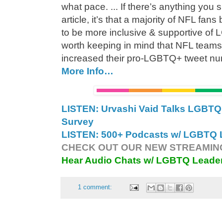
what pace. ... If there’s anything you 
article, it’s that a majority of NFL fa
to be more inclusive & supportive of 
worth keeping in mind that NFL teams 
increased their pro-LGBTQ+ tweet n
More Info…
LISTEN: Urvashi Vaid Talks LGB
Survey
LISTEN: 500+ Podcasts w/ LGBTQ L
CHECK OUT OUR NEW STREAMING
Hear Audio Chats w/ LGBTQ Leade
1 comment: