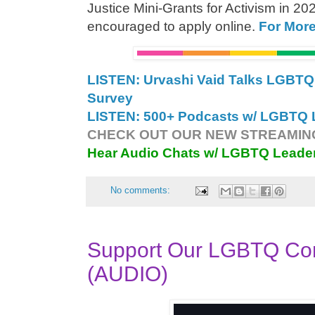
Justice Mini-Grants for Activism in 202
encouraged to apply online.
For Mor
LISTEN: Urvashi Vaid Talks LGB
Survey
LISTEN: 500+ Podcasts w/ LGBTQ L
CHECK OUT OUR NEW STREAMING
Hear Audio Chats w/ LGBTQ Leade
No comments:
Support Our LGBTQ Co
(AUDIO)