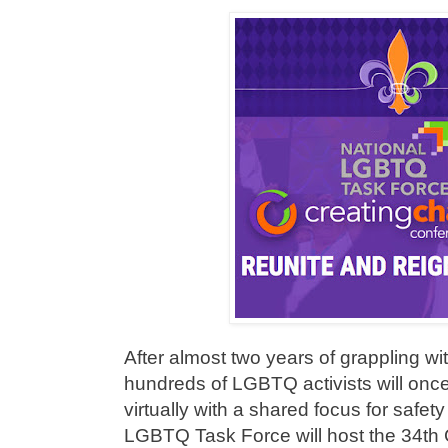
After almost two years of grappling w
hundreds of LGBTQ activists will onc
virtually with a shared focus for safet
LGBTQ Task Force will host the 34th