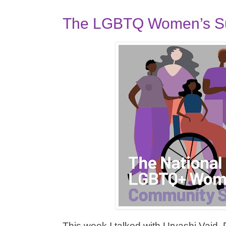
The LGBTQ Women’s Su
This week I talked with Urvashi Vaid, 