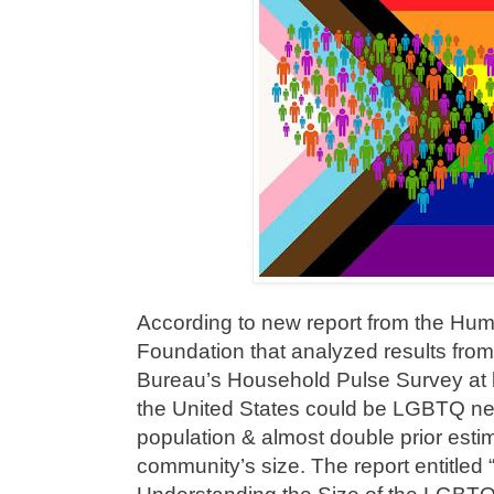
According to new report from the H
Foundation that analyzed results fro
Bureau’s Household Pulse Survey at le
the United States could be LGBTQ near
population & almost double prior est
community’s size. The report entitled