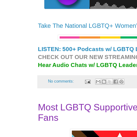
Take The National LGBTQ+ Women
LISTEN: 500+ Podcasts w/ LGBTQ L
CHECK OUT OUR NEW STREAMING
Hear Audio Chats w/ LGBTQ Leade
No comments:
Most LGBTQ Supportiv
Fans