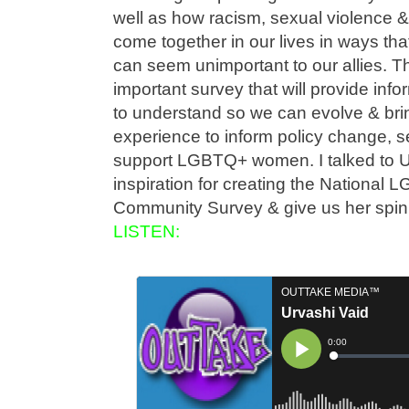
well as how racism, sexual violence &
come together in our lives in ways that
can seem unimportant to our allies. Th
important survey that will provide inf
to understand so we can evolve & bring
experience to inform policy change, se
support LGBTQ+ women. I talked to U
inspiration for creating the Nationa
Community Survey & give us her spi
LISTEN: