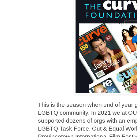
This is the season when end of year 
LGBTQ community. In 2021 we at 
supported dozens of orgs with an emp
LGBTQ Task Force, Out & Equal Wor
Provincetown International Film Fes