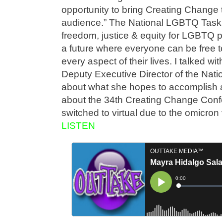
opportunity to bring Creating Change 
audience.” The National LGBTQ Task 
freedom, justice & equity for LGBTQ p
a future where everyone can be free to
every aspect of their lives. I talked w
Deputy Executive Director of the Na
about what she hopes to accomplish 
about the 34th Creating Change Conf
switched to virtual due to the omicro
LISTEN