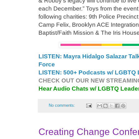
& Robby’s legacy will continue to live 
each December.” Toys from the event wi
following charities: 9th Police Precin
Camp Felix, Brooklyn ACE Integration
Baptist/Faith Mission & The Iris Hous
LISTEN: Mayra Hidalgo Salazar Ta
Force
LISTEN: 500+ Podcasts w/ LGBTQ L
CHECK OUT OUR NEW STREAMING
Hear Audio Chats w/ LGBTQ Leade
No comments:
Creating Change Confe