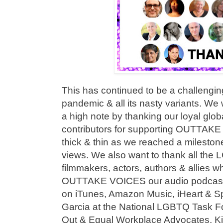
This has continued to be a challengi
pandemic & all its nasty variants. We
a high note by thanking our loyal glo
contributors for supporting OUTTAKE
thick & thin as we reached a milestone
views. We also want to thank all the
filmmakers, actors, authors & allies 
OUTTAKE VOICES our audio podcast s
on iTunes, Amazon Music, iHeart & Sp
Garcia at the National LGBTQ Task Fo
Out & Equal Workplace Advocates, K