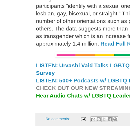
participants “identify with a sexual ori
lesbian, gay, bisexual, or straight.” 
number of other orientations such as
others. The data suggests more than 2
as transgender which is an increase f
approximately 1.4 million.
Read Full 
LISTEN: Urvashi Vaid Talks LGB
Survey
LISTEN: 500+ Podcasts w/ LGBTQ L
CHECK OUT OUR NEW STREAMING
Hear Audio Chats w/ LGBTQ Leade
No comments: