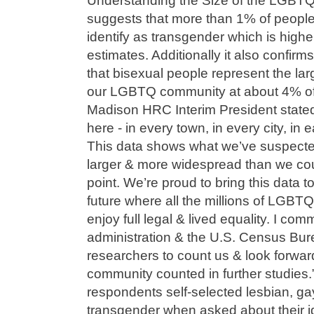
Understanding the Size of the LGBT
suggests that more than 1% of people 
identify as transgender which is highe
estimates. Additionally it also confir
that bisexual people represent the lar
our LGBTQ community at about 4% of
Madison HRC Interim President stat
here - in every town, in every city, in
This data shows what we’ve suspecte
larger & more widespread than we cou
point. We’re proud to bring this data to
future where all the millions of LGBT
enjoy full legal & lived equality. I c
administration & the U.S. Census Burea
researchers to count us & look forwa
community counted in further studies
respondents self-selected lesbian, gay
transgender when asked about their ide