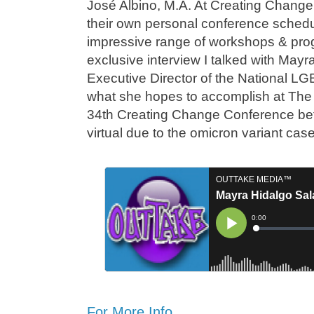
José Albino, M.A. At Creating Change 
their own personal conference sched
impressive range of workshops & prog
exclusive interview I talked with May
Executive Director of the National L
what she hopes to accomplish at The
34th Creating Change Conference befo
virtual due to the omicron variant ca
For More Info…