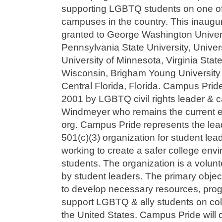
supporting LGBTQ students on one of 
campuses in the country. This inaugu
granted to George Washington Univers
Pennsylvania State University, Univers
University of Minnesota, Virginia State
Wisconsin, Brigham Young University 
Central Florida, Florida. Campus Pride
2001 by LGBTQ civil rights leader &
Windmeyer who remains the current ex
org. Campus Pride represents the lead
501(c)(3) organization for student l
working to create a safer college en
students. The organization is a volunt
by student leaders. The primary objec
to develop necessary resources, prog
support LGBTQ & ally students on c
the United States. Campus Pride will 