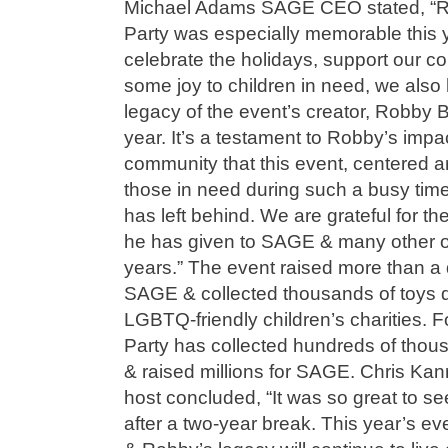
Michael Adams SAGE CEO stated, “Re
Party was especially memorable this 
celebrate the holidays, support our c
some joy to children in need, we also 
legacy of the event’s creator, Robby 
year. It’s a testament to Robby’s im
community that this event, centered a
those in need during such a busy time 
has left behind. We are grateful for th
he has given to SAGE & many other o
years.” The event raised more than a q
SAGE & collected thousands of toys
LGBTQ-friendly children’s charities. 
Party has collected hundreds of thous
& raised millions for SAGE. Chris Kan
host concluded, “It was so great to s
after a two-year break. This year’s ev