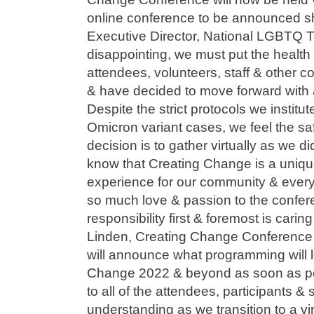
online conference to be announced sh
Executive Director, National LGBTQ T
disappointing, we must put the health
attendees, volunteers, staff & other c
& have decided to move forward with a
Despite the strict protocols we institu
Omicron variant cases, we feel the sa
decision is to gather virtually as we 
know that Creating Change is a uni
experience for our community & ever
so much love & passion to the confer
responsibility first & foremost is carin
Linden, Creating Change Conference
will announce what programming will lo
Change 2022 & beyond as soon as pos
to all of the attendees, participants & 
understanding as we transition to a vi