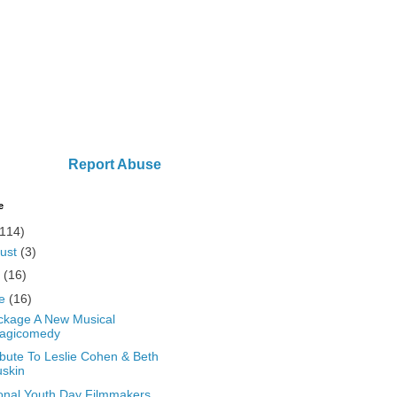
Report Abuse
e
(114)
ust
(3)
y
(16)
ne
(16)
kage A New Musical
ragicomedy
ibute To Leslie Cohen & Beth
skin
onal Youth Day Filmmakers