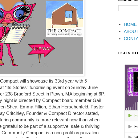
HOME
ABOU
CONT
LISTEN TO
ompact will showcase its 33rd year with 5
e at “Its Stories” fundraising event on Sunday June
er 238 Bradford Street in Ptown, MA beginning at 6P.
y night is directed by Compact board member Gail
auren Shea, Emma Fillion, Ethan Herschenfeld, Pastor
ay Critchley, Founder & Compact Director stated,
turing community is more relevant now than when
rateful to be part of a supportive, safe & thriving
Community Compact is a non-profit organization