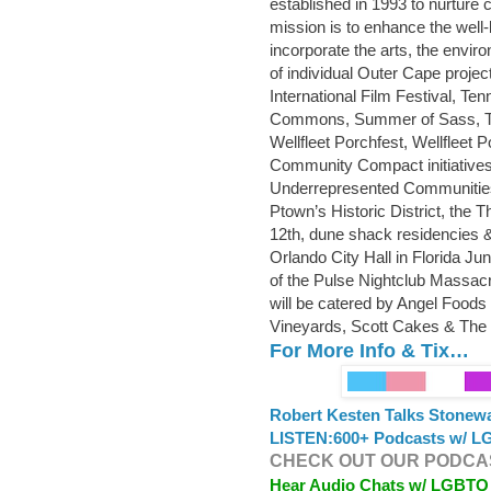
established in 1993 to nurture
mission is to enhance the well
incorporate the arts, the envi
of individual Outer Cape projec
International Film Festival, T
Commons, Summer of Sass, T
Wellfleet Porchfest, Wellfleet
Community Compact initiatives 
Underrepresented Communities
Ptown’s Historic District, the 
12th, dune shack residencies & P
Orlando City Hall in Florida J
of the Pulse Nightclub Massacr
will be catered by Angel Foods
Vineyards, Scott Cakes & The 
For More Info & Tix…
Robert Kesten Talks Stonew
LISTEN:
600+ Podcasts w/ LG
CHECK OUT OUR PODCAS
Hear Audio Chats w/ LGBTQ