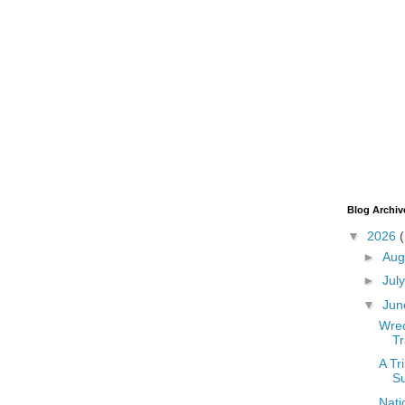
Blog Archiv
▼
2026
►
Aug
►
Jul
▼
Ju
Wrec
T
A Tr
Su
Nati