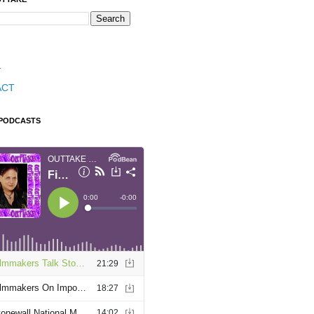
T
ACT
 PODCASTS