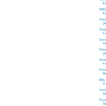
E
MBCC
E
Film
(
Ghan
F
Gord
O
Film
(
Aria
F
Puls
Re
Bill
C
Icon
D
Prov
St