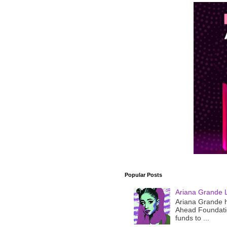
Popular Posts
Ariana Grande 
Ariana Grande h
Ahead Foundatio
funds to ...