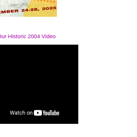
ur Historic 2004 Video