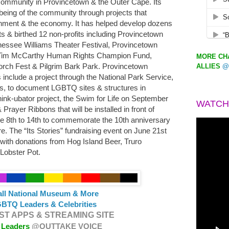
 community in Provincetown & the Outer Cape. Its
-being of the community through projects that
ronment & the economy. It has helped develop dozens
ts & birthed 12 non-profits including Provincetown
ennessee Williams Theater Festival, Provincetown
im McCarthy Human Rights Champion Fund,
MORE CHA
 Porch Fest & Pilgrim Bark Park. Provincetown
ALLIES
@
include a project through the National Park Service,
, to document LGBTQ sites & structures in
Think-ubator project, the Swim for Life on September
WATCH
rayer Ribbons that will be installed in front of
une 8th to 14th to commemorate the 10th anniversary
e. The “Its Stories” fundraising event on June 21st
 with donations from Hog Island Beer, Truro
Lobster Pot.
all National Museum & More
BTQ Leaders & Celebrities
T APPS & STREAMING SITE
 Leaders
@OUTTAKE VOICE