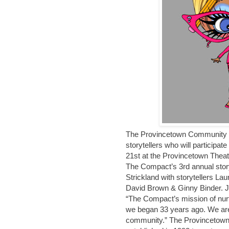
The Provincetown Community C
storytellers who will participat
21st at the Provincetown Theat
The Compact’s 3rd annual stor
Strickland with storytellers L
David Brown & Ginny Binder. J
“The Compact’s mission of nur
we began 33 years ago. We are g
community.” The Provincetown 