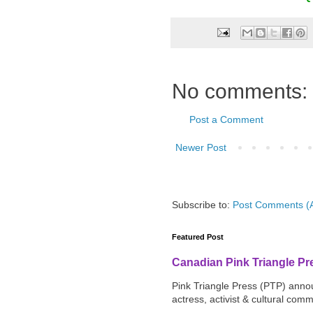
No comments:
Post a Comment
Newer Post
Subscribe to:
Post Comments (
Featured Post
Canadian Pink Triangle P
Pink Triangle Press (PTP) announ
actress, activist & cultural com