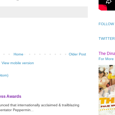
FOLLOW
TWITTER
The Din
Home
Older Post
For More 
View mobile version
Atom)
ress Awards
ced that internationally acclaimed & trailblazing
mentator Peppermin...