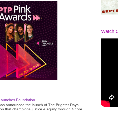
Watch O
Launches Foundation
as announced the launch of The Brighter Days
n that champions justice & equity through 4 core