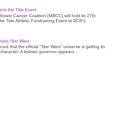
nst the Tide Event
reast Cancer Coalition (MBCC) will hold its 27th
the Tide Athletic Fundraising Event at DCR's
oins Star Wars
ced that the official "Star Wars" universe is getting its
 character. A lesbian governor appears...