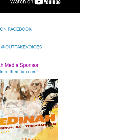
 ON FACEBOOK
 @OUTTAKEVOICES
ah Media Sponsor
Info: thedinah.com