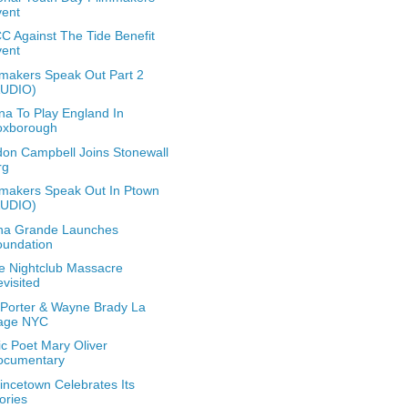
vent
 Against The Tide Benefit
vent
makers Speak Out Part 2
AUDIO)
a To Play England In
oxborough
on Campbell Joins Stonewall
rg
makers Speak Out In Ptown
AUDIO)
na Grande Launches
oundation
e Nightclub Massacre
visited
y Porter & Wayne Brady La
age NYC
ic Poet Mary Oliver
ocumentary
incetown Celebrates Its
ories