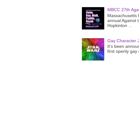
MBCC 27th Agai
Massachusetts B
annual Against 
Hopkinton ...
Gay Character J
It’s been announ
first openly gay