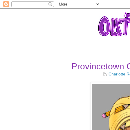
Provincetown C
By
Charlotte 