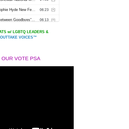
TS w/ LGBTQ LEADERS &
OUTTAKE VOICES™
 OUR VOTE PSA