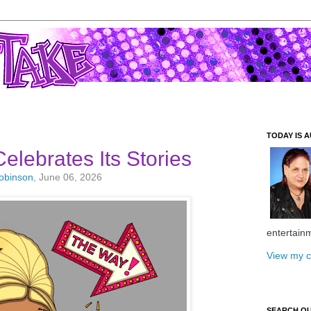
TODAY IS A
elebrates Its Stories
Robinson
, June 06, 2026
entertain
View my c
SEARCH O