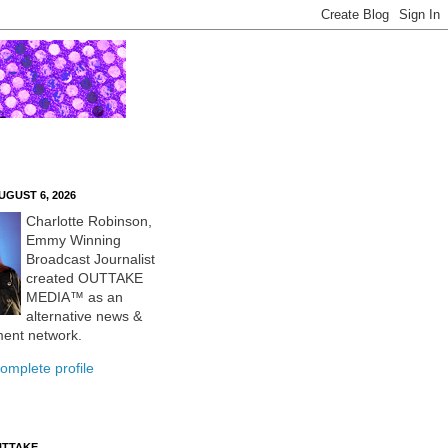
UGUST 6, 2026
Charlotte Robinson,
Emmy Winning
Broadcast Journalist
created OUTTAKE
MEDIA™ as an
alternative news &
ment network.
omplete profile
UTTAKE