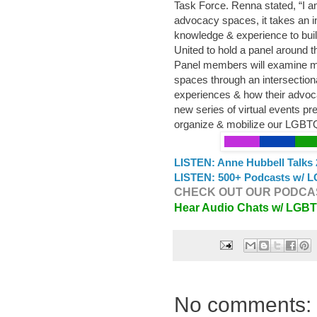
Task Force. Renna stated, “I a
advocacy spaces, it takes an in
knowledge & experience to build
United to hold a panel around t
Panel members will examine 
spaces through an intersectional
experiences & how their advoca
new series of virtual events p
organize & mobilize our LGB
LISTEN: Anne Hubbell Talks 
LISTEN: 500+ Podcasts w/ L
CHECK OUT OUR PODCAS
Hear Audio Chats w/ LGB
No comments: