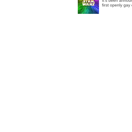
It’s been announ
first openly gay