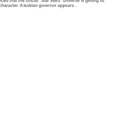
ced that the official "Star Wars" universe is getting its
 character. A lesbian governor appears...