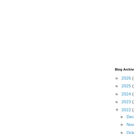
Blog Archiv
►
2026
►
2025
►
2024
►
2023
▼
2022
►
De
►
No
►
Oct