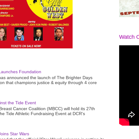
Watch O
Launches Foundation
as announced the launch of The Brighter Days
n that champions justice & equity through 4 core
nst the Tide Event
reast Cancer Coalition (MBCC) will hold its 27th
the Tide Athletic Fundraising Event at DCR's
oins Star Wars