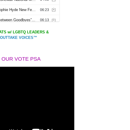
TS w/ LGBTQ LEADERS &
OUTTAKE VOICES™
 OUR VOTE PSA