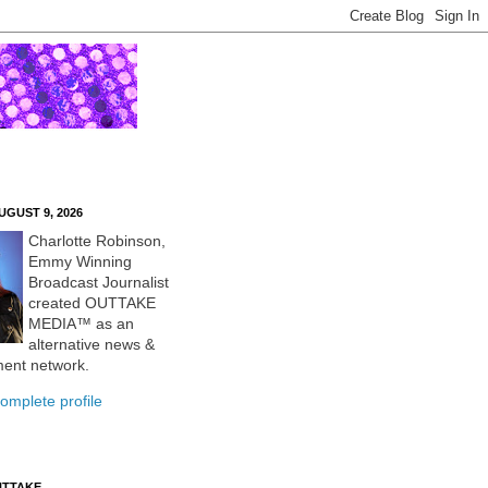
UGUST 9, 2026
Charlotte Robinson,
Emmy Winning
Broadcast Journalist
created OUTTAKE
MEDIA™ as an
alternative news &
ment network.
omplete profile
UTTAKE