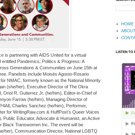
HOME
ABOU
CONT
LISTEN TO
is partnering with AIDS United for a virtual
entitled Pandemics, Politics & Progress: A
ross Generations & Communities on June 15th at
ree. Panelists include Moisés Agosto-Rosario
t for NMAC, formerly known as the National Minority
n (she/her), Executive Director of The Okra
 Oriol R. Gutierrez Jr. (he/him), Editor-in-Chief of
yon Farrow (he/him), Managing Director of
4All, Charles Sanchez (he/him), Performer,
riter for WritingRaw.com & HuffPost's Queer Voices
), Public Educator, Advocate & Humanist, an Active
r Black Transwomen Inc. The event will be
e/her), Communication Director, National LGBTQ