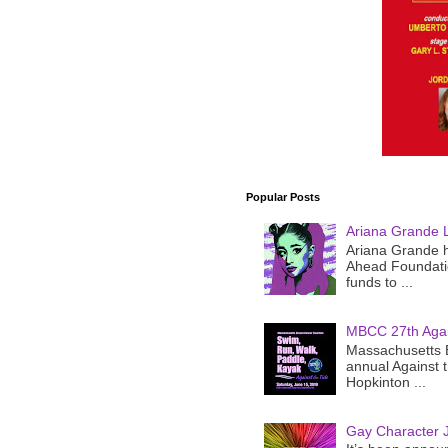
Popular Posts
Ariana Grande 
Ariana Grande h
Ahead Foundatio
funds to ...
MBCC 27th Agai
Massachusetts B
annual Against 
Hopkinton ...
Gay Character J