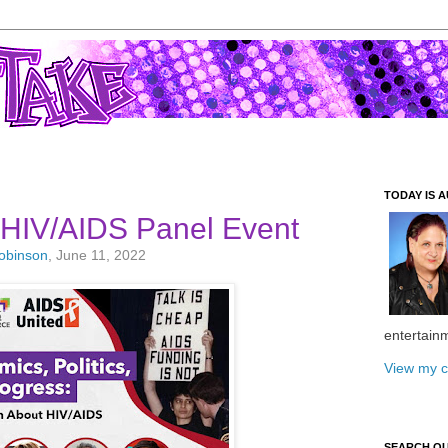
TODAY IS A
 HIV/AIDS Panel Event
Robinson
, June 11, 2022
entertain
View my c
SEARCH O