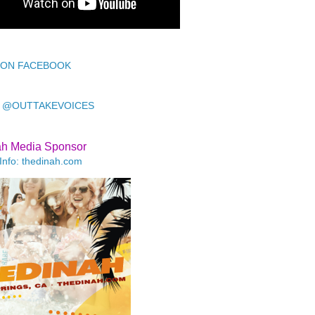
 ON FACEBOOK
 @OUTTAKEVOICES
ah Media Sponsor
Info: thedinah.com