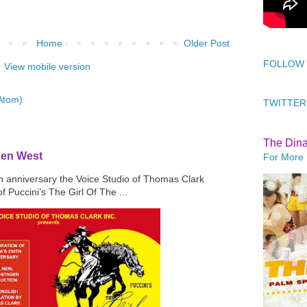
Home
Older Post
FOLLOW
View mobile version
Atom)
TWITTER
The Din
den West
For More 
th anniversary the Voice Studio of Thomas Clark
f Puccini’s The Girl Of The ...