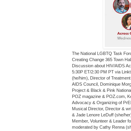
The National LGBTQ Task Force 
Creating Change 365 Town Hall 
Discussion about HIV/AIDS Ac
5:30P ET/2:30 PM PT via Linkt
(he/him), Director of Treatmen
AIDS Council, Dominique Morga
Project & Black & Pink National,
POZ magazine & POZ.com, Ken
Advocacy & Organizing of PrEP
Musical Director, Director & w
& Jade Lenore LeDuff (she/her
Member, Volunteer & Leader fo
moderated by Cathy Renna (sh