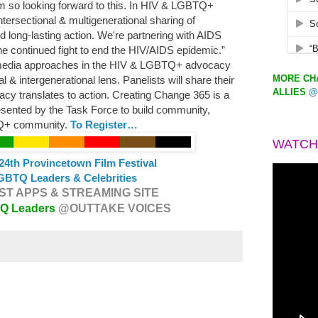
m so looking forward to this. In HIV & LGBTQ+
tersectional & multigenerational sharing of
 long-lasting action. We're partnering with AIDS
he continued fight to end the HIV/AIDS epidemic.”
media approaches in the HIV & LGBTQ+ advocacy
MORE CHA
 & intergenerational lens. Panelists will share their
ALLIES
@
cy translates to action. Creating Change 365 is a
resented by the Task Force to build community,
TQ+ community.
To Register…
WATCH
24th Provincetown Film Festival
GBTQ Leaders & Celebrities
T APPS & STREAMING SITE
TQ Leaders
@OUTTAKE VOICES