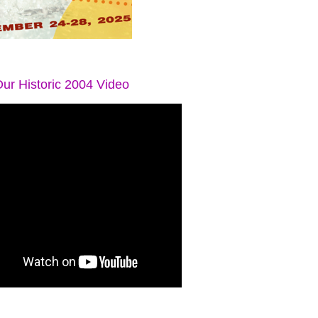
ur Historic 2004 Video