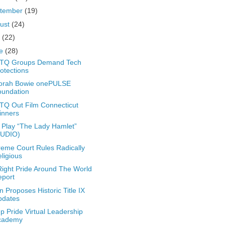
tember
(19)
ust
(24)
y
(22)
ne
(28)
TQ Groups Demand Tech
otections
orah Bowie onePULSE
oundation
Q Out Film Connecticut
inners
Play “The Lady Hamlet”
AUDIO)
eme Court Rules Radically
ligious
ight Pride Around The World
eport
n Proposes Historic Title IX
pdates
 Pride Virtual Leadership
cademy