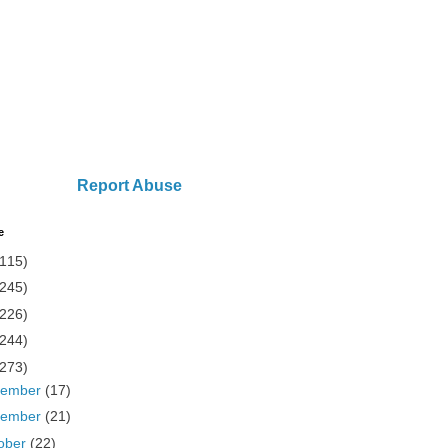
Report Abuse
e
(115)
(245)
(226)
(244)
(273)
cember
(17)
vember
(21)
ober
(22)