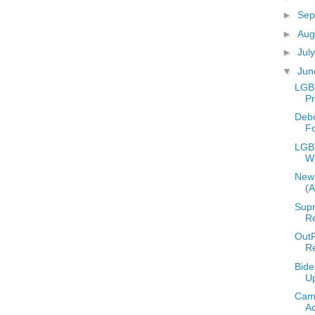
►
Sep
►
Aug
►
Jul
▼
Ju
LGB
Pr
Deb
F
LGBT
W
New 
(
Supr
Re
OutR
R
Bide
U
Camp
A