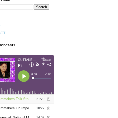
T
ACT
 PODCASTS