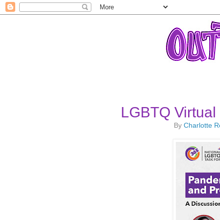
LGBTQ Virtual
By
Charlotte 