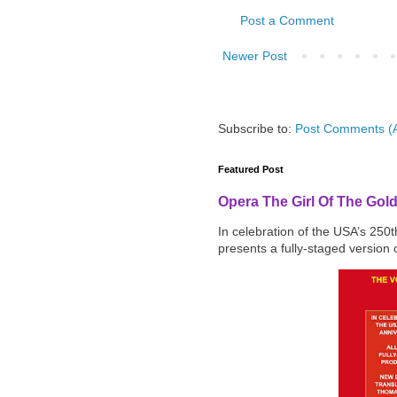
Post a Comment
Newer Post
Subscribe to:
Post Comments (
Featured Post
Opera The Girl Of The Gol
In celebration of the USA’s 250
presents a fully-staged version o