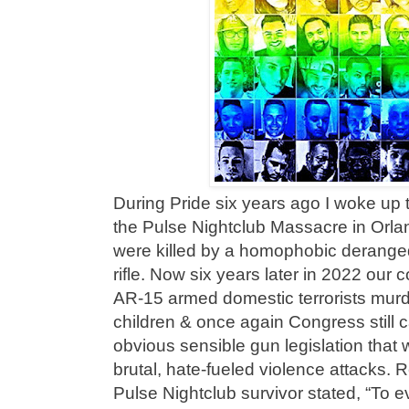
During Pride six years ago I woke up t
the Pulse Nightclub Massacre in Orl
were killed by a homophobic deranged
rifle. Now six years later in 2022 our
AR-15 armed domestic terrorists murd
children & once again Congress still 
obvious sensible gun legislation that 
brutal, hate-fueled violence attacks. 
Pulse Nightclub survivor stated, “To e