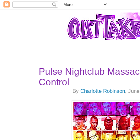
Pulse Nightclub Massa
Control
By
Charlotte Robinson
, June