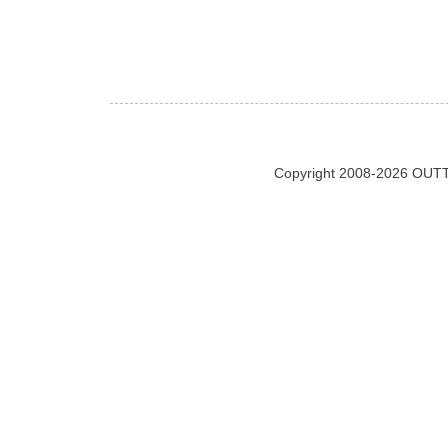
Copyright 2008-2026 OUTT