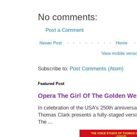
No comments:
Post a Comment
Newer Post
Home
View mobile versi
Subscribe to:
Post Comments (Atom)
Featured Post
Opera The Girl Of The Golden We
In celebration of the USA’s 250th anniversa
Thomas Clark presents a fully-staged versi
The ...