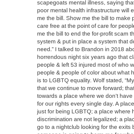
scapegoats mental illness, saying tha
poor mental health infrastructure will
me the bill. Show me the bill to make 
care free at the point of care for peop
me the bill to end the for-profit scam t
system & put in place a system that 
need.” I talked to Brandon in 2018 ab
horrendous night six years ago that cl
people & left 53 injured most of who
people & people of color about what 
is to LGBTQ equality. Wolf stated, “M
that we continue to move forward; th
towards a place where we don’t have to
for our rights every single day. A plac
just for being LGBTQ; a place where
discrimination are not legalized; a pla
go to a nightclub looking for the exits