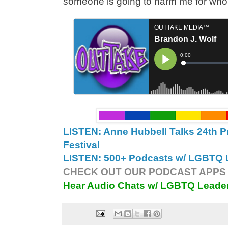
someone is going to harm me for who 
LISTEN: Anne Hubbell Talks 24th P
Festival
LISTEN: 500+ Podcasts w/ LGBTQ L
CHECK OUT OUR PODCAST APPS 
Hear Audio Chats w/ LGBTQ Leade