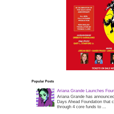
Popular Posts
Ariana Grande Launches Foun
Ariana Grande has announced 
Days Ahead Foundation that c
through 4 core funds to ...