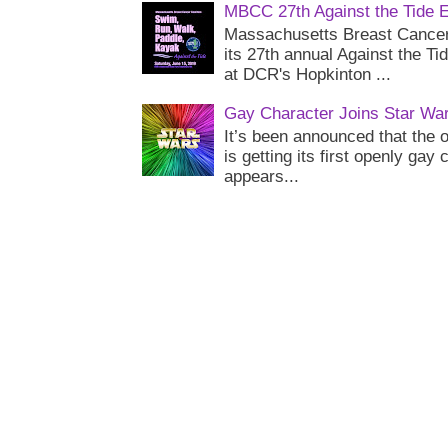
MBCC 27th Against the Tide 
Massachusetts Breast Cancer 
its 27th annual Against the Ti
at DCR's Hopkinton ...
Gay Character Joins Star Wa
It’s been announced that the o
is getting its first openly gay
appears...