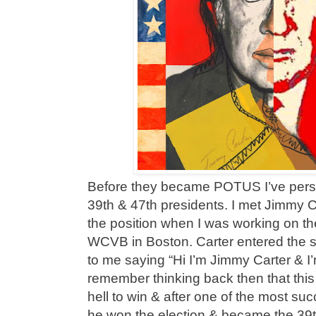
Before they became POTUS I’ve pers
39th & 47th presidents. I met Jimmy Ca
the position when I was working on t
WCVB in Boston. Carter entered the s
to me saying “Hi I’m Jimmy Carter & I’m
remember thinking back then that this
hell to win & after one of the most s
he won the election & became the 39t