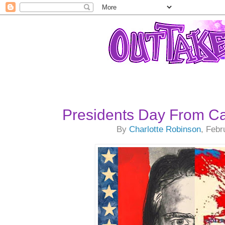
Presidents Day From Ca
By
Charlotte Robinson
, Febr