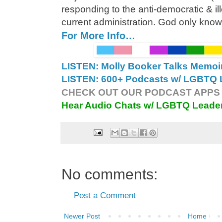
responding to the anti-democratic & ill
current administration. God only knows 
For More Info…
LISTEN: Molly Booker Talks Memoi
LISTEN: 600+ Podcasts w/ LGBTQ L
CHECK OUT OUR PODCAST APPS 
Hear Audio Chats w/ LGBTQ Leade
No comments:
Post a Comment
Newer Post
Home