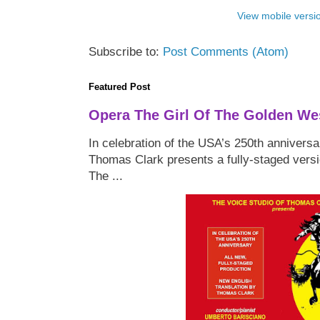
View mobile versi
Subscribe to:
Post Comments (Atom)
Featured Post
Opera The Girl Of The Golden We
In celebration of the USA’s 250th anniversa
Thomas Clark presents a fully-staged versi
The ...