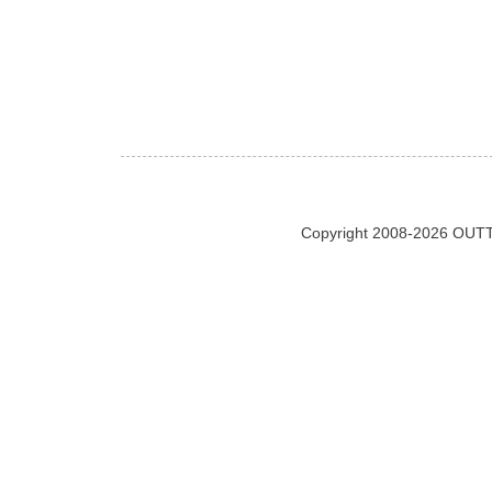
Copyright 2008-2026 OUTT