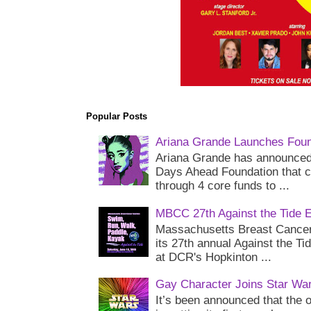
Popular Posts
Ariana Grande Launches Foun
Ariana Grande has announced 
Days Ahead Foundation that c
through 4 core funds to ...
MBCC 27th Against the Tide 
Massachusetts Breast Cancer 
its 27th annual Against the Ti
at DCR's Hopkinton ...
Gay Character Joins Star Wa
It’s been announced that the o