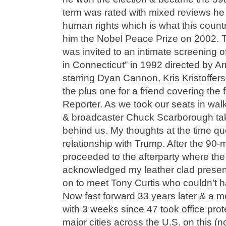
term was rated with mixed reviews h
human rights which is what this coun
him the Nobel Peace Prize on 2002. Th
was invited to an intimate screening 
in Connecticut” in 1992 directed by 
starring Dyan Cannon, Kris Kristoffers
the plus one for a friend covering the 
Reporter. As we took our seats in wa
& broadcaster Chuck Scarborough taki
behind us. My thoughts at the time q
relationship with Trump. After the 90-
proceeded to the afterparty where th
acknowledged my leather clad presen
on to meet Tony Curtis who couldn’t 
Now fast forward 33 years later & a mo
with 3 weeks since 47 took office prot
major cities across the U.S. on this (