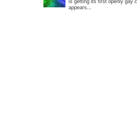
is getting its first openly gay
appears...