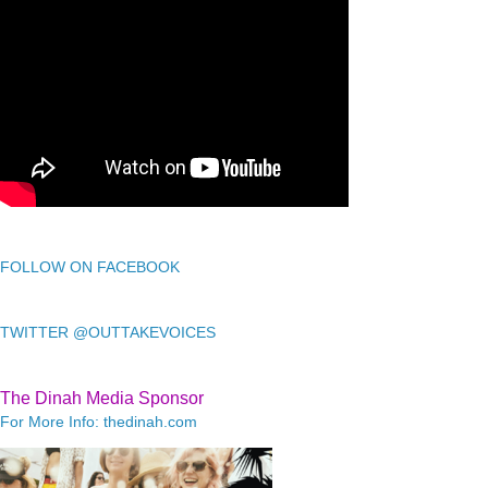
FOLLOW ON FACEBOOK
TWITTER @OUTTAKEVOICES
The Dinah Media Sponsor
For More Info: thedinah.com