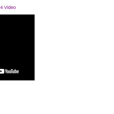
04 Video