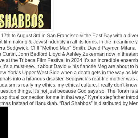
17th to August 3rd in San Francisco & the East Bay with a dive
t filmmaking & Jewish identity in all its forms. In the meantime 
yra Sedgwick, Cliff "Method Man" Smith, David Paymer, Milana
e Curtin, John Bedford Lloyd & Ashley Zukerman now in theaters
ve at the Tribeca Film Festival in 2024 it’s an incredible ensemb
& it’s a must-see. It about David & his fiancée Meg are about to 
n New York’s Upper West Side when a death gets in the way as M
rals into a hilarious disaster. Sedgwick’s real-life mother was
aism is really my ethics, my ethical culture. I really don't know
question things. It's not just because God says so. The Torah is a
 a spiritual connection for me in that way." Kyra’s stepfather intr
hristmas instead of Hanukkah. “Bad Shabbos” is distributed by M