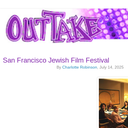
San Francisco Jewish Film Festival
By
Charlotte Robinson
, July 14, 2025