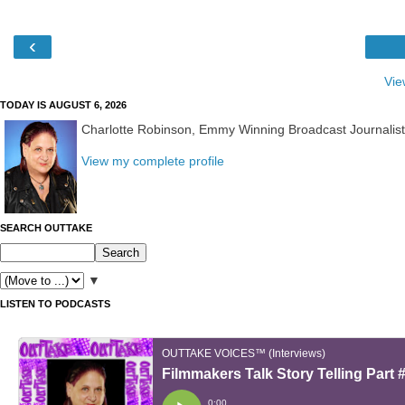
‹
Vie
TODAY IS AUGUST 6, 2026
Charlotte Robinson, Emmy Winning Broadcast Journalis
View my complete profile
SEARCH OUTTAKE
▼
LISTEN TO PODCASTS