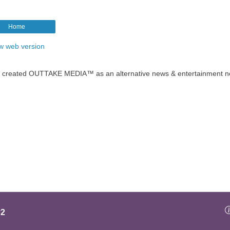
Home
w web version
t created OUTTAKE MEDIA™ as an alternative news & entertainment n