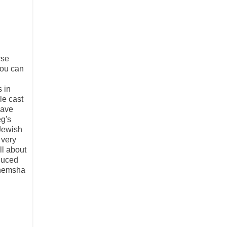
rse
you can
 in
le cast
have
eg's
 Jewish
 very
ll about
oduced
enemsha