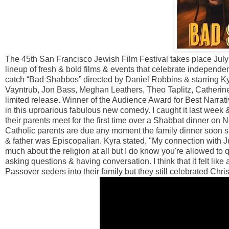
The 45th San Francisco Jewish Film Festival takes place July 
lineup of fresh & bold films & events that celebrate independen
catch “Bad Shabbos” directed by Daniel Robbins & starring K
Vayntrub, Jon Bass, Meghan Leathers, Theo Taplitz, Catherin
limited release. Winner of the Audience Award for Best Narrati
in this uproarious fabulous new comedy. I caught it last week 
their parents meet for the first time over a Shabbat dinner o
Catholic parents are due any moment the family dinner soon spi
& father was Episcopalian. Kyra stated, "My connection with Jud
much about the religion at all but I do know you're allowed to 
asking questions & having conversation. I think that it felt like
Passover seders into their family but they still celebrated C