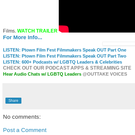
Films.
WATCH TRAILER
For More Info...
LISTEN: Ptown Film Fest Filmmakers Speak OUT Part One
LISTEN: Ptown Film Fest Filmmakers Speak OUT Part Two
LISTEN: 600+ Podcasts w/ LGBTQ Leaders & Celebrities
CHECK OUT OUR PODCAST APPS & STREAMING SITE
Hear Audio Chats w/ LGBTQ Leaders
@OUTTAKE VOICES
Share
No comments:
Post a Comment