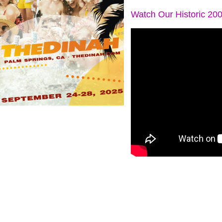
Watch Our Historic 20