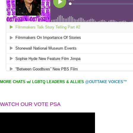
MORE CHATS w/ LGBTQ LEADERS & ALLIES
@OUTTAKE VOICES™
WATCH OUR VOTE PSA