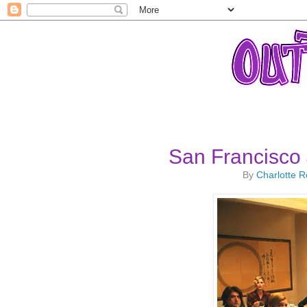
San Francisco 
By
Charlotte 