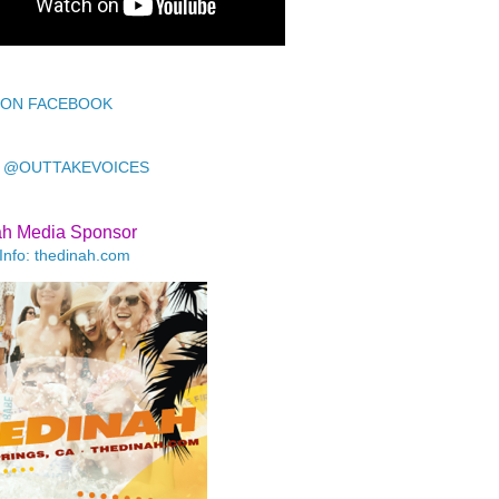
 ON FACEBOOK
 @OUTTAKEVOICES
ah Media Sponsor
Info: thedinah.com