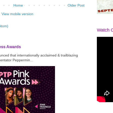
Home
Older Post
View mobile version
Atom)
Watch O
ress Awards
ced that internationally acclaimed & trailblazing
mentator Peppermin...