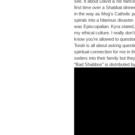
see. It about David & his fianc
first time over a Shabbat din
in the way as Meg's Catholic 
spirals into a hilarious disaste
was Episcopalian. Kyra stated,
my ethical culture. I really don'
know you're allowed to questio
Torah is all about asking questio
spiritual connection for me in 
seders into their family but th
“Bad Shabbos” is distributed