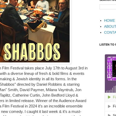
HOME
ABOU
CONT
LISTEN TO
Film Festival takes place July 17th to August 3rd in
ith a diverse lineup of fresh & bold films & events
aking & Jewish identity in all its forms. In the
habbos” directed by Daniel Robbins & starring
Man" Smith, David Paymer, Milana Vayntrub, Jon
plitz, Catherine Curtin, John Bedford Lloyd &
s in limited release. Winner of the Audience Award
a Film Festival in 2024 it’s an incredible ensemble
s new comedy. I caught it last week & it’s a must-