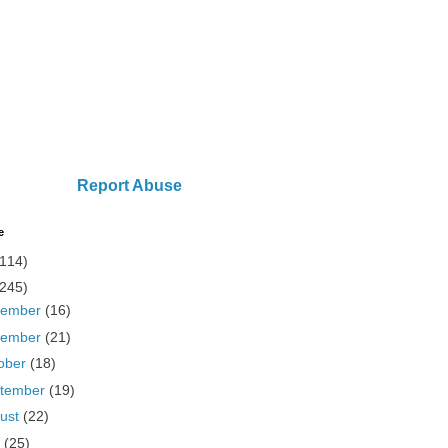
Report Abuse
e
(114)
(245)
cember
(16)
vember
(21)
ober
(18)
tember
(19)
ust
(22)
y
(25)