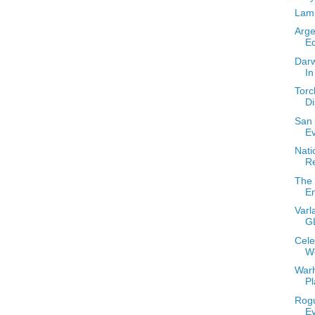
Lamb
Arge
Eq
Darw
I
Torc
Di
San 
E
Nati
R
The 
E
Varl
G
Cele
W
Warh
Pl
Rogu
E