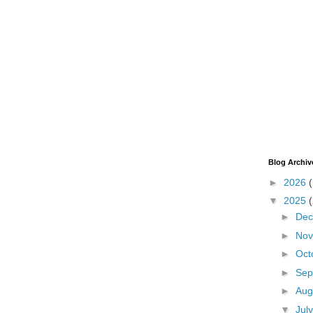
Blog Archiv
►
2026
▼
2025
►
De
►
No
►
Oct
►
Sep
►
Aug
▼
Jul