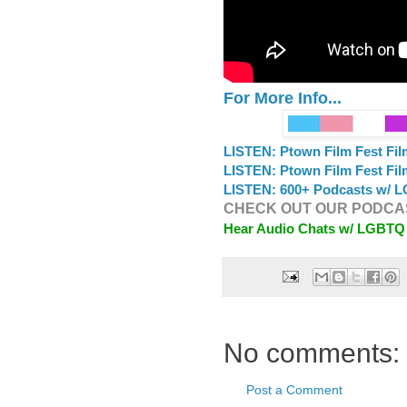
For More Info...
LISTEN: Ptown Film Fest Fi
LISTEN: Ptown Film Fest Fi
LISTEN: 600+ Podcasts w/ L
CHECK OUT OUR PODCAS
Hear Audio Chats w/ LGBTQ
No comments:
Post a Comment