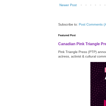
Newer Post
Subscribe to:
Post Comments (
Featured Post
Canadian Pink Triangle P
Pink Triangle Press (PTP) announ
actress, activist & cultural com