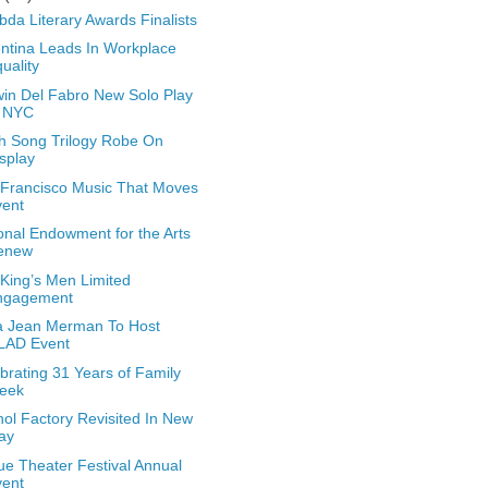
da Literary Awards Finalists
ntina Leads In Workplace
uality
in Del Fabro New Solo Play
n NYC
h Song Trilogy Robe On
splay
Francisco Music That Moves
vent
onal Endowment for the Arts
enew
King’s Men Limited
ngagement
a Jean Merman To Host
LAD Event
brating 31 Years of Family
eek
ol Factory Revisited In New
ay
e Theater Festival Annual
vent