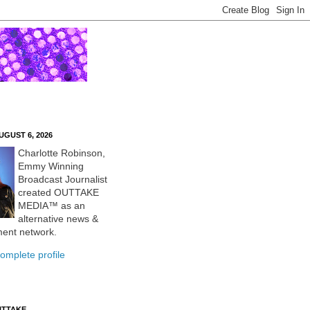
UGUST 6, 2026
Charlotte Robinson,
Emmy Winning
Broadcast Journalist
created OUTTAKE
MEDIA™ as an
alternative news &
ment network.
omplete profile
UTTAKE