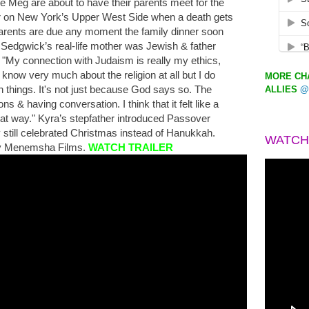
ée Meg are about to have their parents meet for the
ner on New York’s Upper West Side when a death gets
parents are due any moment the family dinner soon
r. Sedgwick’s real-life mother was Jewish & father
 "My connection with Judaism is really my ethics,
t know very much about the religion at all but I do
MORE CHA
n things. It's not just because God says so. The
ALLIES
@
ns & having conversation. I think that it felt like a
that way." Kyra’s stepfather introduced Passover
ey still celebrated Christmas instead of Hanukkah.
WATCH
 by Menemsha Films.
WATCH TRAILER