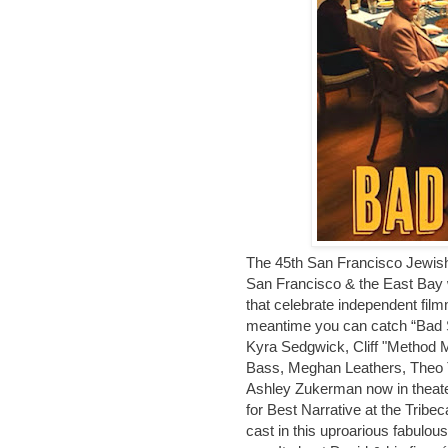
The 45th San Francisco Jewish 
San Francisco & the East Bay w
that celebrate independent filmm
meantime you can catch “Bad S
Kyra Sedgwick, Cliff "Method 
Bass, Meghan Leathers, Theo Ta
Ashley Zukerman now in theater
for Best Narrative at the Tribec
cast in this uproarious fabulou