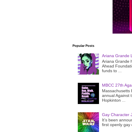
Popular Posts
Ariana Grande 
Ariana Grande h
Ahead Foundatio
funds to ...
MBCC 27th Agai
Massachusetts B
annual Against 
Hopkinton ...
Gay Character J
It’s been announ
first openly gay