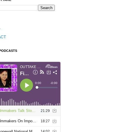
T
ACT
 PODCASTS