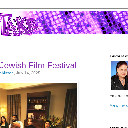
TODAY IS A
Jewish Film Festival
Robinson
, July 14, 2025
entertain
View my c
SEARCH O