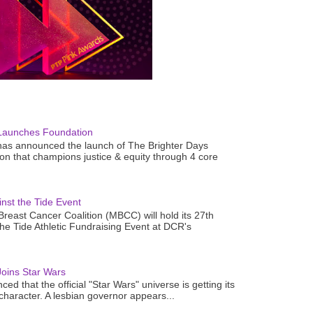
Launches Foundation
as announced the launch of The Brighter Days
n that champions justice & equity through 4 core
nst the Tide Event
reast Cancer Coalition (MBCC) will hold its 27th
the Tide Athletic Fundraising Event at DCR's
oins Star Wars
ced that the official "Star Wars" universe is getting its
 character. A lesbian governor appears...