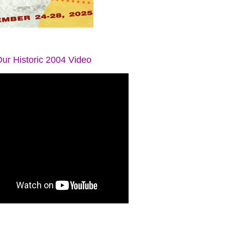
ur Historic 2004 Video