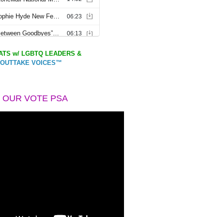
TS w/ LGBTQ LEADERS &
OUTTAKE VOICES™
 OUR VOTE PSA