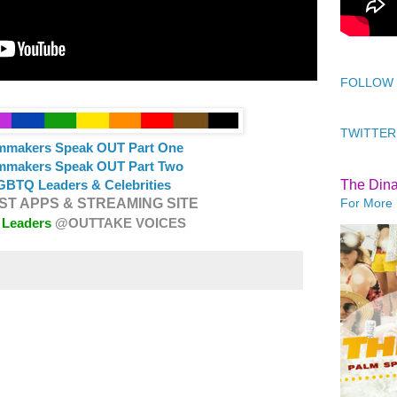
FOLLOW
TWITTER
lmmakers Speak OUT Part One
lmmakers Speak OUT Part Two
The Din
GBTQ Leaders & Celebrities
For More 
T APPS & STREAMING SITE
 Leaders
@OUTTAKE VOICES