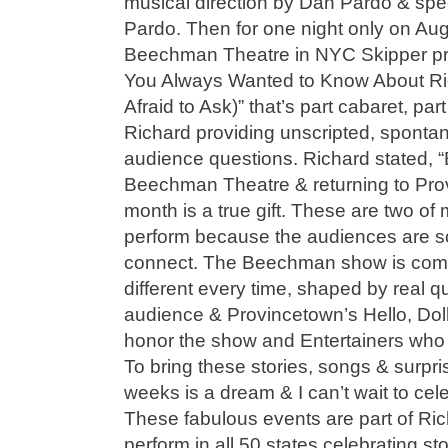
musical direction by Dan Pardo & spe
Pardo. Then for one night only on Aug
Beechman Theatre in NYC Skipper pre
You Always Wanted to Know About Ri
Afraid to Ask)” that’s part cabaret, pa
Richard providing unscripted, sponta
audience questions. Richard stated, 
Beechman Theatre & returning to Pro
month is a true gift. These are two of 
perform because the audiences are so
connect. The Beechman show is comp
different every time, shaped by real q
audience & Provincetown’s Hello, Dolly
honor the show and Entertainers who
To bring these stories, songs & surpri
weeks is a dream & I can’t wait to cel
These fabulous events are part of Ric
perform in all 50 states celebrating st