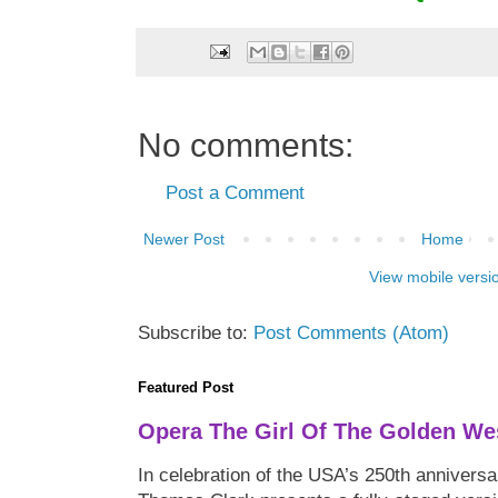
No comments:
Post a Comment
Newer Post
Home
View mobile versi
Subscribe to:
Post Comments (Atom)
Featured Post
Opera The Girl Of The Golden We
In celebration of the USA’s 250th anniversa