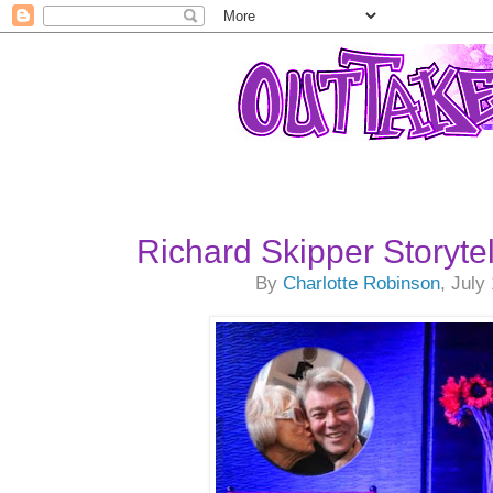
Richard Skipper Storyte
By
Charlotte Robinson
, July