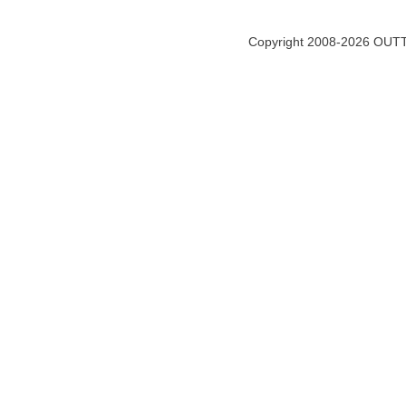
Copyright 2008-2026 OUTT