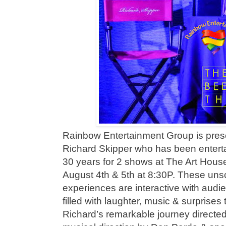
Rainbow Entertainment Group is prese
Richard Skipper who has been enterta
30 years for 2 shows at The Art Hous
August 4th & 5th at 8:30P. These uns
experiences are interactive with audie
filled with laughter, music & surprises 
Richard’s remarkable journey direct