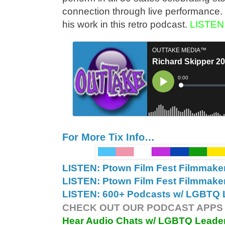
connection through live performance. 
his work in this retro podcast.
LISTEN
For More Tix Info…
LISTEN: Ptown Film Fest Filmmake
LISTEN: Ptown Film Fest Filmmake
LISTEN: 600+ Podcasts w/ LGBTQ L
CHECK OUT OUR PODCAST APPS 
Hear Audio Chats w/ LGBTQ Leade