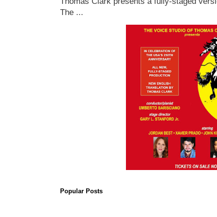
Thomas Clark presents a fully-staged versi
The ...
Popular Posts